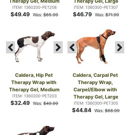
Therapy Gel, Medium
Therapy Gel, Large
ITEM: 1360200-PET208
ITEM: 1360300-PET307
$49.49
$46.79
Was:
$65.99
Was:
$71.99
Caldera, Hip Pet 
Caldera, Carpal Pet 
Therapy Wrap with 
Therapy Wrap, 
Therapy Gel, Medium
Carpel/Elbow with 
ITEM: 1360200-PET203
Therapy Gel, Large
$32.49
Was:
$49.99
ITEM: 1360300-PET305
$44.84
Was:
$68.99