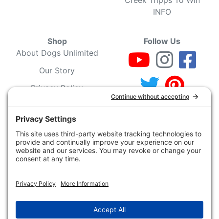
INFO
Shop
Follow Us
About Dogs Unlimited
Our Story
Privacy Policy
Privacy Settings
Cookie Policy
Terms of Service
Our Community
Guarantee & Return
Policy
Gift Certificates