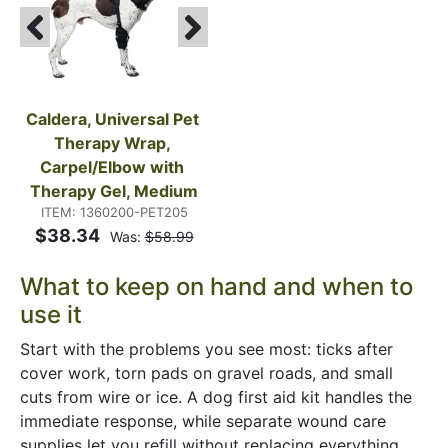
Caldera, Universal Pet 
Therapy Wrap, 
Carpel/Elbow with 
Therapy Gel, Medium
ITEM: 1360200-PET205
$38.34
Was:
$58.99
What to keep on hand and when to
use it
Start with the problems you see most: ticks after
cover work, torn pads on gravel roads, and small
cuts from wire or ice. A dog first aid kit handles the
immediate response, while separate wound care
supplies let you refill without replacing everything.