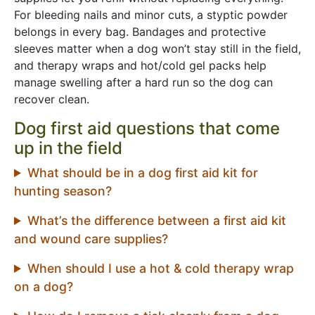
For bleeding nails and minor cuts, a styptic powder
belongs in every bag. Bandages and protective
sleeves matter when a dog won’t stay still in the field,
and therapy wraps and hot/cold gel packs help
manage swelling after a hard run so the dog can
recover clean.
Dog first aid questions that come
up in the field
What should be in a dog first aid kit for
hunting season?
What’s the difference between a first aid kit
and wound care supplies?
When should I use a hot & cold therapy wrap
on a dog?