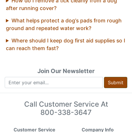
How do I remove a tick cleanly from a dog
after running cover?
What helps protect a dog’s pads from rough
ground and repeated water work?
Where should I keep dog first aid supplies so I
can reach them fast?
Join Our Newsletter
Submit
Call Customer Service At
800-338-3647
Customer Service
Company Info