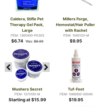
Caldera, Stifle Pet 
Millers Forge, 
Therapy Gel Pack, 
Hemostat/Hair Puller 
Large
with Rachet
ITEM: 1360400-PG303
ITEM: 1040120-M
$6.74
$9.95
Was:
$8.99
Mushers Secret
Tuf-Foot
ITEM: 1373100-M
ITEM: 1066000-00040
Starting at $15.99
$19.95