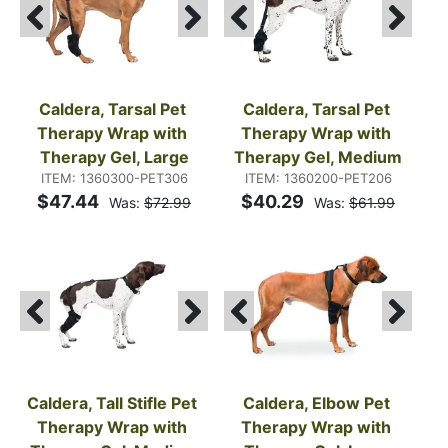
Caldera, Tarsal Pet 
Caldera, Tarsal Pet 
Therapy Wrap with 
Therapy Wrap with 
Therapy Gel, Large
Therapy Gel, Medium
ITEM: 1360300-PET306
ITEM: 1360200-PET206
$47.44
$40.29
Was:
$72.99
Was:
$61.99
Caldera, Tall Stifle Pet 
Caldera, Elbow Pet 
Therapy Wrap with 
Therapy Wrap with 