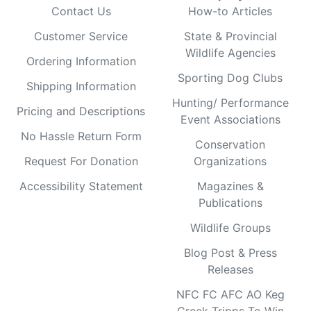
Contact Us
How-to Articles
Customer Service
State & Provincial
Wildlife Agencies
Ordering Information
Sporting Dog Clubs
Shipping Information
Hunting/ Performance
Pricing and Descriptions
Event Associations
No Hassle Return Form
Conservation
Request For Donation
Organizations
Accessibility Statement
Magazines &
Publications
Wildlife Groups
Blog Post & Press
Releases
NFC FC AFC AO Keg
Creek Tripps To Win