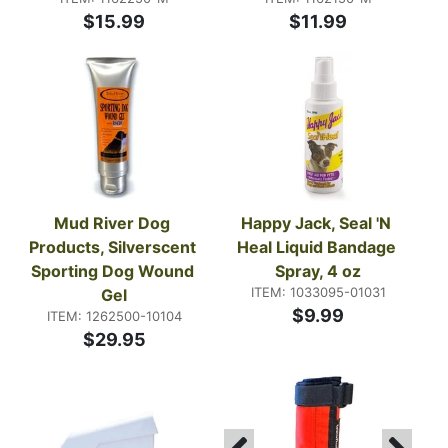
$15.99
$11.99
Mud River Dog 
Happy Jack, Seal 'N 
Products, Silverscent 
Heal Liquid Bandage 
Sporting Dog Wound 
Spray, 4 oz
ITEM: 1033095-01031
Gel
$9.99
ITEM: 1262500-10104
$29.95