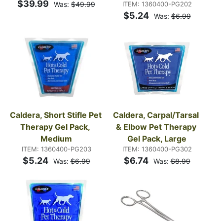
$39.99
Was:
$49.99
ITEM: 1360400-PG202
$5.24
Was:
$6.99
Caldera, Short Stifle Pet 
Caldera, Carpal/Tarsal 
Therapy Gel Pack, 
& Elbow Pet Therapy 
Medium
Gel Pack, Large
ITEM: 1360400-PG203
ITEM: 1360400-PG302
$5.24
$6.74
Was:
$6.99
Was:
$8.99