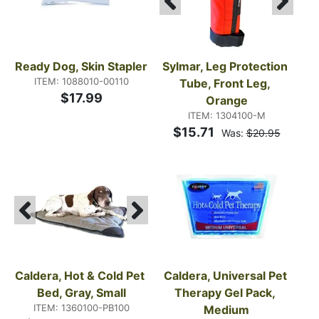
Ready Dog, Skin Stapler
Sylmar, Leg Protection 
ITEM: 1088010-00110
Tube, Front Leg, 
$17.99
Orange
ITEM: 1304100-M
$15.71
Was:
$20.95
Caldera, Hot & Cold Pet 
Caldera, Universal Pet 
Bed, Gray, Small
Therapy Gel Pack, 
ITEM: 1360100-PB100
Medium