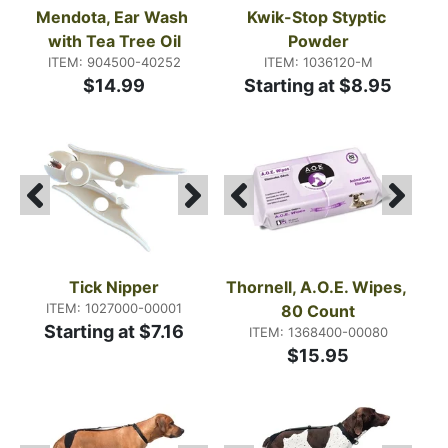
Mendota, Ear Wash 
Kwik-Stop Styptic 
with Tea Tree Oil
Powder
ITEM: 904500-40252
ITEM: 1036120-M
$14.99
Starting at $8.95
Tick Nipper
Thornell, A.O.E. Wipes, 
ITEM: 1027000-00001
80 Count
Starting at $7.16
ITEM: 1368400-00080
$15.95