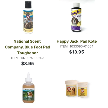
National Scent 
Happy Jack, Pad Kote
ITEM: 1033090-01054
Company, Blue Foot Pad 
$13.95
Toughener
ITEM: 1070075-00203
$8.95