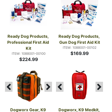
use.
Ready Dog Products, 
Ready Dog Products, 
Professional First Aid 
Gun Dog First Aid Kit
ITEM: 1088001-00102
Kit
$169.99
ITEM: 1088001-00100
$224.99
Dogworx Gear, K9 
Dogworx, K9 Medkit, 