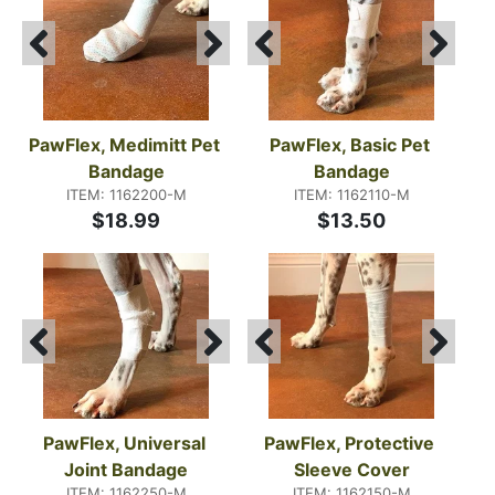
PawFlex, Medimitt Pet 
PawFlex, Basic Pet 
Bandage
Bandage
ITEM: 1162200-M
ITEM: 1162110-M
$18.99
$13.50
PawFlex, Universal 
PawFlex, Protective 
Joint Bandage
Sleeve Cover
ITEM: 1162250-M
ITEM: 1162150-M