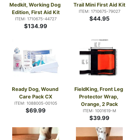
Medkit, Working Dog 
Trail Mini First Aid Kit
ITEM: 1710675-79027
Edition, First Aid Kit
$44.95
ITEM: 1710675-44727
$134.99
Ready Dog, Wound 
FieldKing, Front Leg 
Care Pack CX
Protector Wrap, 
ITEM: 1088005-00105
Orange, 2 Pack
$69.99
ITEM: 1001619-M
$39.99