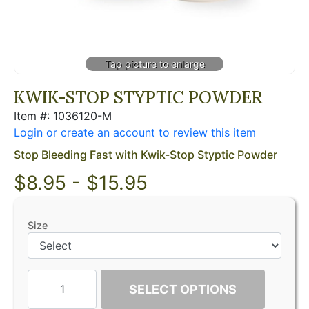
KWIK-STOP STYPTIC POWDER
Item #: 1036120-M
Login or create an account to review this item
Stop Bleeding Fast with Kwik-Stop Styptic Powder
$8.95 - $15.95
Size
SELECT OPTIONS