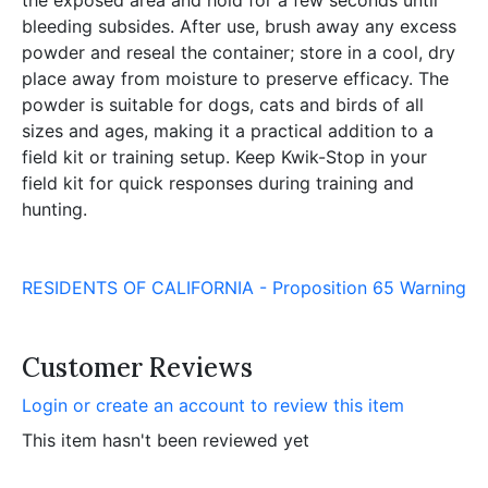
bleeding subsides. After use, brush away any excess
powder and reseal the container; store in a cool, dry
place away from moisture to preserve efficacy. The
powder is suitable for dogs, cats and birds of all
sizes and ages, making it a practical addition to a
field kit or training setup. Keep Kwik-Stop in your
field kit for quick responses during training and
hunting.
RESIDENTS OF CALIFORNIA - Proposition 65 Warning
Customer Reviews
Login or create an account to review this item
This item hasn't been reviewed yet