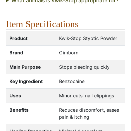
What animals is Kwik-Stop appropriate for?
Item Specifications
Product
Kwik-Stop Styptic Powder
Brand
Gimborn
Main Purpose
Stops bleeding quickly
Key Ingredient
Benzocaine
Uses
Minor cuts, nail clippings
Benefits
Reduces discomfort, eases
pain & itching