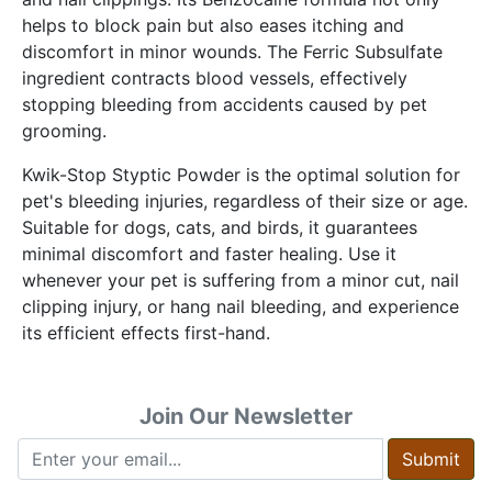
helps to block pain but also eases itching and
discomfort in minor wounds. The Ferric Subsulfate
ingredient contracts blood vessels, effectively
stopping bleeding from accidents caused by pet
grooming.
Kwik-Stop Styptic Powder is the optimal solution for
pet's bleeding injuries, regardless of their size or age.
Suitable for dogs, cats, and birds, it guarantees
minimal discomfort and faster healing. Use it
whenever your pet is suffering from a minor cut, nail
clipping injury, or hang nail bleeding, and experience
its efficient effects first-hand.
Join Our Newsletter
Submit