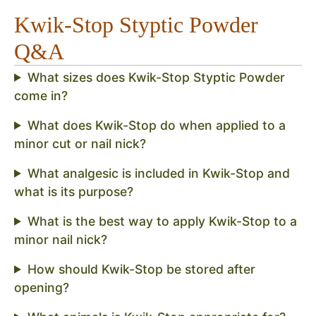
Kwik-Stop Styptic Powder
Q&A
What sizes does Kwik-Stop Styptic Powder
come in?
What does Kwik-Stop do when applied to a
minor cut or nail nick?
What analgesic is included in Kwik-Stop and
what is its purpose?
What is the best way to apply Kwik-Stop to a
minor nail nick?
How should Kwik-Stop be stored after
opening?