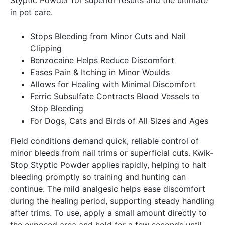
in pet care.
Stops Bleeding from Minor Cuts and Nail
Clipping
Benzocaine Helps Reduce Discomfort
Eases Pain & Itching in Minor Woulds
Allows for Healing with Minimal Discomfort
Ferric Subsulfate Contracts Blood Vessels to
Stop Bleeding
For Dogs, Cats and Birds of All Sizes and Ages
Field conditions demand quick, reliable control of
minor bleeds from nail trims or superficial cuts. Kwik-
Stop Styptic Powder applies rapidly, helping to halt
bleeding promptly so training and hunting can
continue. The mild analgesic helps ease discomfort
during the healing period, supporting steady handling
after trims. To use, apply a small amount directly to
the exposed area and hold for a few seconds until