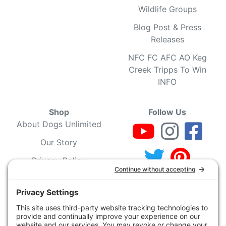
Wildlife Groups
Blog Post & Press
Releases
NFC FC AFC AO Keg
Creek Tripps To Win
INFO
Shop
Follow Us
About Dogs Unlimited
Our Story
Privacy Policy
Privacy Settings
Cookie Policy
Terms of Service