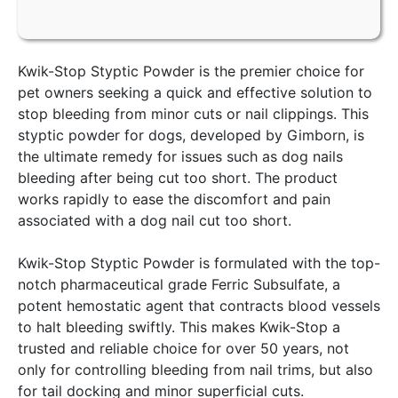
Kwik-Stop Styptic Powder is the premier choice for
pet owners seeking a quick and effective solution to
stop bleeding from minor cuts or nail clippings. This
styptic powder for dogs, developed by Gimborn, is
the ultimate remedy for issues such as dog nails
bleeding after being cut too short. The product
works rapidly to ease the discomfort and pain
associated with a dog nail cut too short.
Kwik-Stop Styptic Powder is formulated with the top-
notch pharmaceutical grade Ferric Subsulfate, a
potent hemostatic agent that contracts blood vessels
to halt bleeding swiftly. This makes Kwik-Stop a
trusted and reliable choice for over 50 years, not
only for controlling bleeding from nail trims, but also
for tail docking and minor superficial cuts.