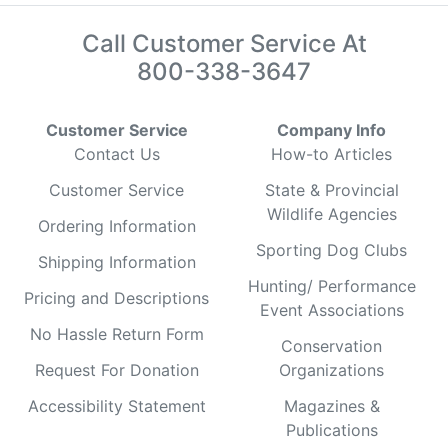
Call Customer Service At
800-338-3647
Customer Service
Company Info
Contact Us
How-to Articles
Customer Service
State & Provincial
Wildlife Agencies
Ordering Information
Sporting Dog Clubs
Shipping Information
Hunting/ Performance
Pricing and Descriptions
Event Associations
No Hassle Return Form
Conservation
Request For Donation
Organizations
Accessibility Statement
Magazines &
Publications