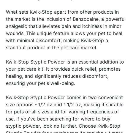
What sets Kwik-Stop apart from other products in
the market is the inclusion of Benzocaine, a powerful
analgesic that alleviates pain and itchiness in minor
wounds. This unique feature allows your pet to heal
with minimal discomfort, making Kwik-Stop a
standout product in the pet care market.
Kwik-Stop Styptic Powder is an essential addition to
your pet care kit. It provides quick relief, promotes
healing, and significantly reduces discomfort,
ensuring your pet's well-being.
Kwik-Stop Styptic Powder comes in two convenient
size options - 1/2 oz and 1 1/2 oz, making it suitable
for pets of all sizes and for varying frequencies of
use. If you've been searching for where to buy
styptic powder, look no further. Choose Kwik-Stop
Styptic Powder for superior results and the ultimate