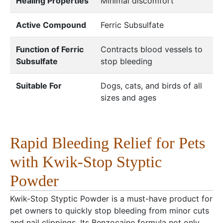
Healing Properties
Minimal discomfort
Active Compound
Ferric Subsulfate
Function of Ferric
Contracts blood vessels to
Subsulfate
stop bleeding
Suitable For
Dogs, cats, and birds of all
sizes and ages
Rapid Bleeding Relief for Pets
with Kwik-Stop Styptic
Powder
Kwik-Stop Styptic Powder is a must-have product for
pet owners to quickly stop bleeding from minor cuts
and nail clippings. Its Benzocaine formula not only