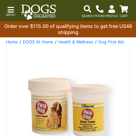
Order over $115.00 of qualifying items to get free US48
shipping
Home
DOGS At Home
Health & Wellness
Dog First Aid