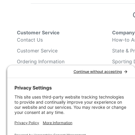
Customer Service
Company 
Contact Us
How-to Ar
Customer Service
State & Pr
Ordering Information
Sporting 
Shipping Information
Hunting/ 
Associati
Pricing and Descriptions
Conservat
No Hassle Return Form
Magazines
Request For Donation
Wildlife 
Accessibility Statement
Blog Post
NFC FC A