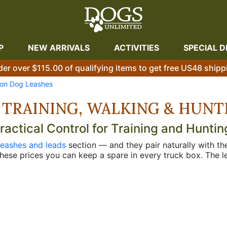
P
NEW ARRIVALS
ACTIVITIES
SPECIAL D
der over $115.00 of qualifying items to get free US48 shipp
on Dog Leashes
 TRAINING, WALKING & HUNT
ctical Control for Training and Huntin
leashes and leads
section — and they pair naturally with t
hese prices you can keep a spare in every truck box. The le
ng areas or loading at the truck, the 48" and 56" walking 
uctured drills sometimes need. Single ply runs lighter in t
e — same concept as the full
Jaeger lead lineup
but in nylon