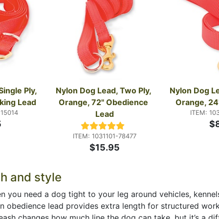
ingle Ply, 
Nylon Dog Lead, Two Ply, 
Nylon Dog Lea
king Lead
Orange, 72" Obedience 
Orange, 24"
-15014
ITEM: 10
Lead
5
$
ITEM: 1031101-78477
$15.95
th and style
 when you need a dog tight to your leg around vehicles, kenn
an obedience lead provides extra length for structured work 
ash changes how much line the dog can take, but it’s a diffe