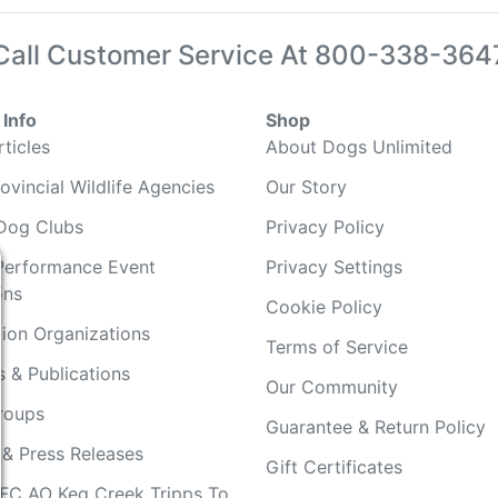
Call Customer Service At
800-338-364
Info
Shop
ticles
About Dogs Unlimited
ovincial Wildlife Agencies
Our Story
Dog Clubs
Privacy Policy
Performance Event
Privacy Settings
ons
Cookie Policy
ion Organizations
Terms of Service
 & Publications
Our Community
Groups
Guarantee & Return Policy
 & Press Releases
Gift Certificates
FC AO Keg Creek Tripps To