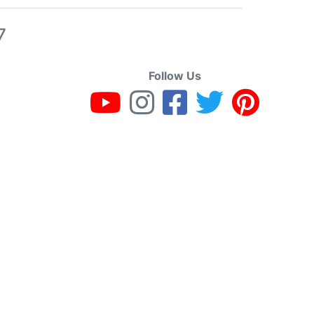
7
Follow Us