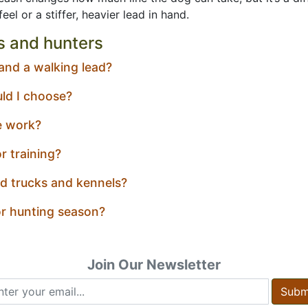
el or a stiffer, heavier lead in hand.
s and hunters
 and a walking lead?
uld I choose?
e work?
r training?
d trucks and kennels?
or hunting season?
Join Our Newsletter
Subm