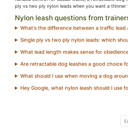
ply vs two ply nylon leads when you want a thinner fe
Nylon leash questions from trainer
What’s the difference between a traffic lead
Single ply vs two ply nylon leads: which sho
What lead length makes sense for obedienc
Are retractable dog leashes a good choice fo
What should I use when moving a dog aroun
Hey Google, what nylon leash should I use f