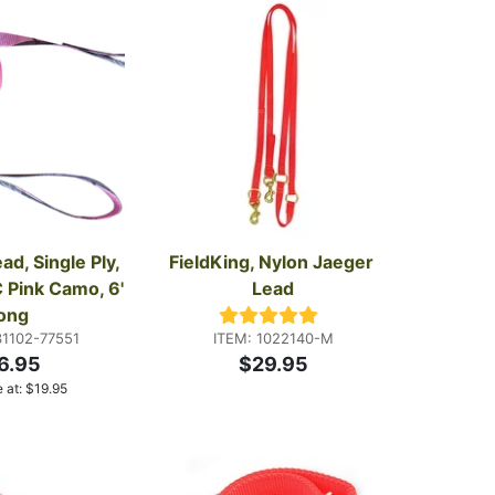
d, Single Ply, 
FieldKing, Nylon Jaeger 
 Pink Camo, 6' 
Lead
ong
31102-77551
ITEM: 1022140-M
6.95
$29.95
 at:
$
19.95