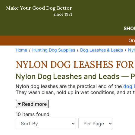
Make Your Good Dog Better
since 1971
SHO
Or
Home
Hunting Dog Supplies
Dog Leashes & Leads
Nyl
NYLON DOG LEASHES FOR
Nylon Dog Leashes and Leads — Pra
Nylon dog leashes are the practical end of the
dog 
They wash clean, hold up in wet conditions, and at t
keeps a dog tight when you're moving through parki
Read more
the 72" obedience lead gives the extra room that str
The nylon Jaeger lead is the hands-free option her
10 items found
leather price. Questions? Call us at 800-338-3647.