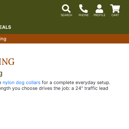
EALS
ing
ING
g
he
nylon dog collars
for a complete everyday setup.
ngth you choose drives the job: a 24" traffic lead
leads cover everyday handling and heeling work, and
he hand while two ply adds body for dogs that pull.
 for handlers who want that function without the