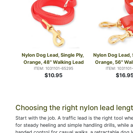
Nylon Dog Lead, Single Ply, 
Nylon Dog Lead, S
Orange, 48" Walking Lead
Orange, 56" Wal
ITEM: 1031101-65295
ITEM: 1031101
$10.95
$16.9
Choosing the right nylon lead leng
Start with the job. A traffic lead is the right tool
for steady heeling and simple handling drills, while 
handed control for casual walks, a retractable dog le