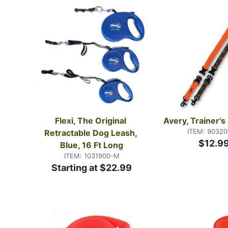
Flexi, The Original 
Avery, Trainer'
ITEM: 9032
Retractable Dog Leash, 
$12.9
Blue, 16 Ft Long
ITEM: 1031900-M
Starting at $22.99