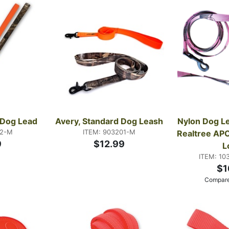
s Dog Lead
Avery, Standard Dog Leash
Nylon Dog Lea
02-M
ITEM: 903201-M
Realtree APC
9
$12.99
L
ITEM: 10
$1
Compare