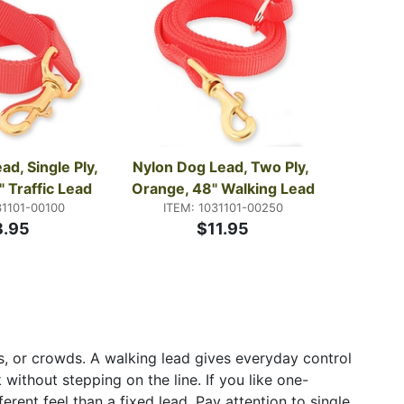
d, Single Ply, 
Nylon Dog Lead, Two Ply, 
 Traffic Lead
Orange, 48" Walking Lead
31101-00100
ITEM: 1031101-00250
8.95
$11.95
els, or crowds. A walking lead gives everyday control
without stepping on the line. If you like one-
rent feel than a fixed lead. Pay attention to single