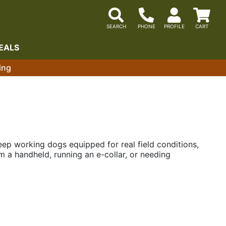
EALS
ing
eep working dogs equipped for real field conditions,
 a handheld, running an e-collar, or needing
up equipment when the pace picks up.