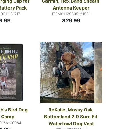
ging Clip for 
Garmin, Flex Band Sheath 
Battery Pack
Antenna Keeper
29611-31717
ITEM: 1129305-21591
9.99
$29.99
h's Bird Dog 
ReKoile, Mossy Oak 
t Camp
Bottomland 2.0 Sure Fit 
20166-00084
Waterfowl Dog Vest