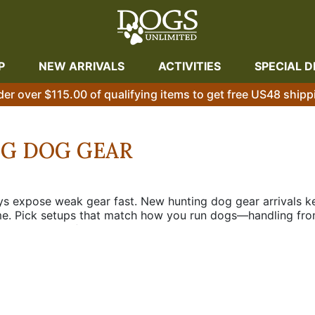
P
NEW ARRIVALS
ACTIVITIES
SPECIAL D
der over $115.00 of qualifying items to get free US48 shipp
NG DOG GEAR
days expose weak gear fast. New hunting dog gear arrivals k
me. Pick setups that match how you run dogs—handling from
ions cut down on fumbling, lost signal headaches, and torn-