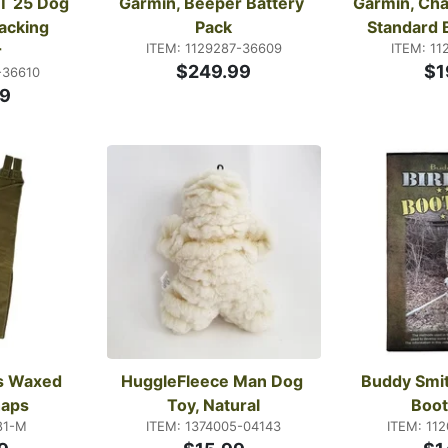
T 25 Dog 
Garmin, Beeper Battery 
Garmin, Char
acking 
Pack
Standard 
ITEM: 1129287-36609
ITEM: 11
r
$249.99
$1
-36610
9
s Waxed 
HuggleFleece Man Dog 
Buddy Smit
haps
Toy, Natural
Boo
81-M
ITEM: 1374005-04143
ITEM: 11