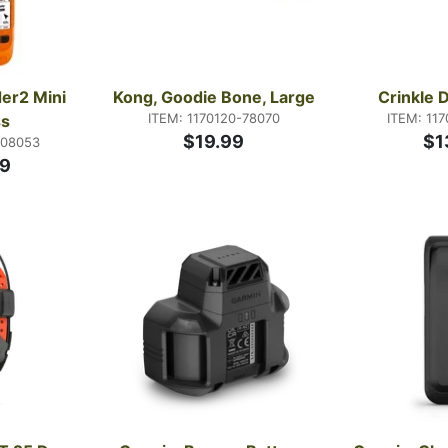
er2 Mini 
Kong, Goodie Bone, Large
Crinkle 
ITEM: 1170120-78070
ITEM: 11
s
$19.99
$1
-08053
9