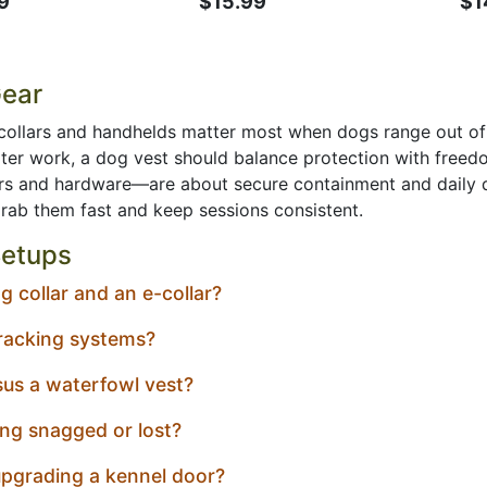
9
$15.99
$1
Gear
collars and handhelds matter most when dogs range out of si
water work, a dog vest should balance protection with fre
s and hardware—are about secure containment and daily dur
grab them fast and keep sessions consistent.
etups
 collar and an e-collar?
racking systems?
us a waterfowl vest?
ng snagged or lost?
pgrading a kennel door?