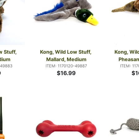
 Stuff, 
Kong, Wild Low Stuff, 
Kong, Wild
dium
Mallard, Medium
Pheasan
-49883
ITEM: 1170120-49887
ITEM: 11
9
$16.99
$1