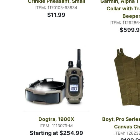
Crinkle Pheasant, Small
Garmin, Alpha T
ITEM: 1170105-93834
Collar with Tr
$11.99
Beepe
ITEM: 1129286
$599.9
Dogtra, 1900X
Boyt, Pro Serie
ITEM: 1113079-M
Canvas C
Starting at $254.99
ITEM: 12623