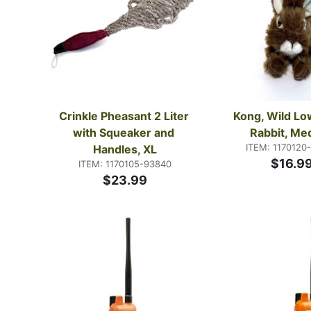
Crinkle Pheasant 2 Liter 
Kong, Wild Low
with Squeaker and 
Rabbit, Me
ITEM: 1170120
Handles, XL
$16.9
ITEM: 1170105-93840
$23.99