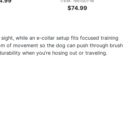
4.99
ITEM: 1661001-M
$74.99
ght, while an e-collar setup fits focused training
edom of movement so the dog can push through brush
ability when you’re hosing out or traveling.