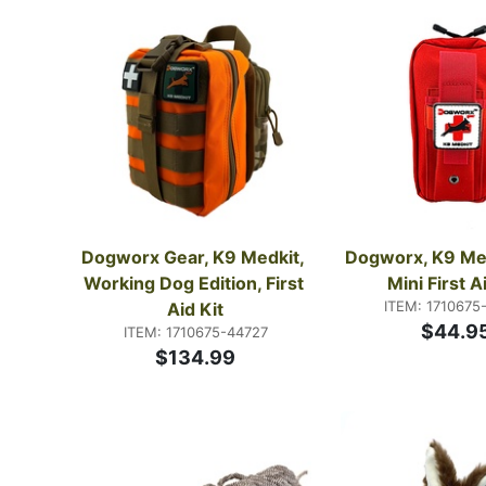
Dogworx Gear, K9 Medkit, 
Dogworx, K9 Medk
Working Dog Edition, First 
Mini First A
ITEM: 1710675
Aid Kit
$44.9
ITEM: 1710675-44727
$134.99