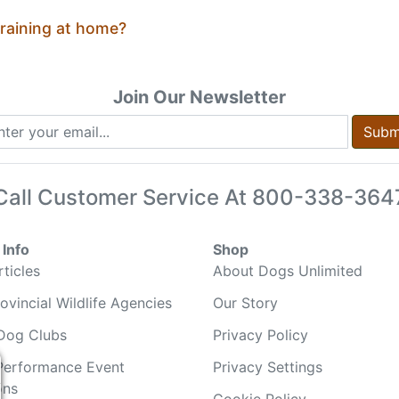
training at home?
Join Our Newsletter
Subm
Call Customer Service At
800-338-364
Info
Shop
ticles
About Dogs Unlimited
ovincial Wildlife Agencies
Our Story
Dog Clubs
Privacy Policy
Performance Event
Privacy Settings
ons
Cookie Policy