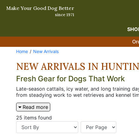
Make Your Good Dog Better
since 1971
SHO
Or
Home
New Arrivals
NEW ARRIVALS IN HUNTI
Fresh Gear for Dogs That Work
Late-season cattails, icy water, and long training 
from steadying work to wet retrieves and kennel ti
visibility and protection in cover. The right addit
Read more
25 items found