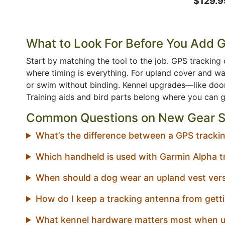
$129.9
What to Look For Before You Add 
Start by matching the tool to the job. GPS tracking 
where timing is everything. For upland cover and 
or swim without binding. Kennel upgrades—like door
Training aids and bird parts belong where you can 
Common Questions on New Gear S
What’s the difference between a GPS tracking
Which handheld is used with Garmin Alpha t
When should a dog wear an upland vest vers
How do I keep a tracking antenna from getti
What kennel hardware matters most when u