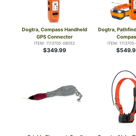
Dogtra, Compass Handheld 
Dogtra, Pathfind
GPS Connector
Compas
ITEM: 1113705-08052
ITEM: 1113705
$349.99
$549.9