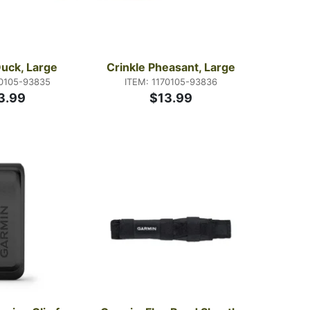
Duck, Large
Crinkle Pheasant, Large
70105-93835
ITEM: 1170105-93836
3.99
$13.99