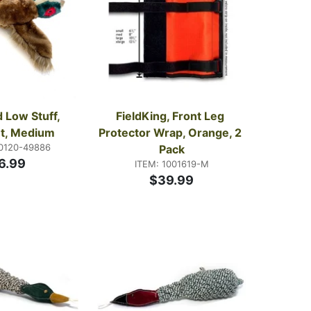
 Low Stuff, 
FieldKing, Front Leg 
t, Medium
Protector Wrap, Orange, 2 
70120-49886
Pack
6.99
ITEM: 1001619-M
$39.99