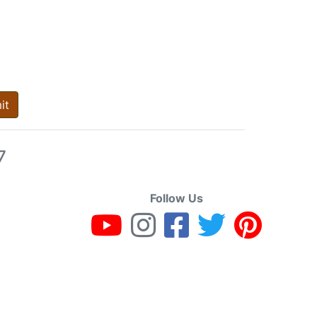
it
7
Follow Us