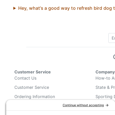
Hey, what’s a good way to refresh bird dog 
Customer Service
Company 
Contact Us
How-to Ar
Customer Service
State & Pr
Ordering Information
Sporting 
Shipping Information
Hunting/ 
Associati
Pricing and Descriptions