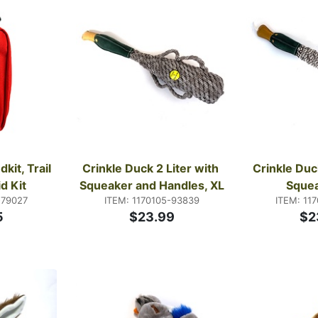
it, Trail 
Crinkle Duck 2 Liter with 
Crinkle Duck
id Kit
Squeaker and Handles, XL
Squea
-79027
ITEM: 1170105-93839
ITEM: 11
5
$23.99
$2