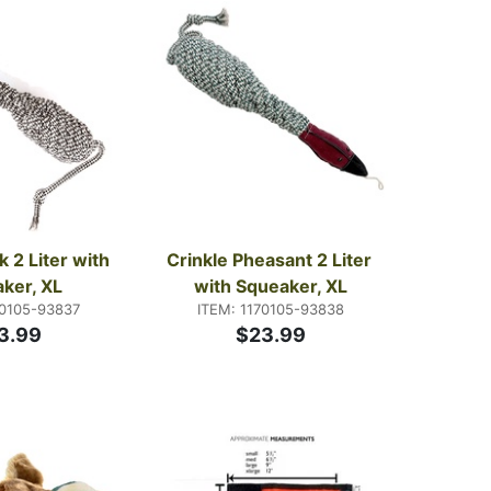
 2 Liter with 
Crinkle Pheasant 2 Liter 
ker, XL
with Squeaker, XL
70105-93837
ITEM: 1170105-93838
3.99
$23.99