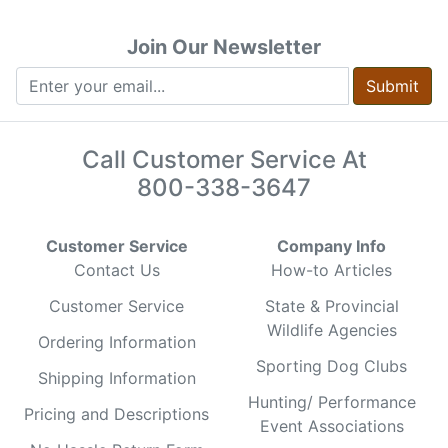
Join Our Newsletter
Submit
Call Customer Service At
800-338-3647
Customer Service
Company Info
Contact Us
How-to Articles
Customer Service
State & Provincial
Wildlife Agencies
Ordering Information
Sporting Dog Clubs
Shipping Information
Hunting/ Performance
Pricing and Descriptions
Event Associations