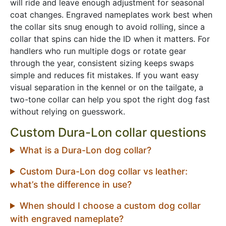
will ride and leave enough adjustment for seasonal
coat changes. Engraved nameplates work best when
the collar sits snug enough to avoid rolling, since a
collar that spins can hide the ID when it matters. For
handlers who run multiple dogs or rotate gear
through the year, consistent sizing keeps swaps
simple and reduces fit mistakes. If you want easy
visual separation in the kennel or on the tailgate, a
two-tone collar can help you spot the right dog fast
without relying on guesswork.
Custom Dura-Lon collar questions
What is a Dura-Lon dog collar?
Custom Dura-Lon dog collar vs leather:
what’s the difference in use?
When should I choose a custom dog collar
with engraved nameplate?