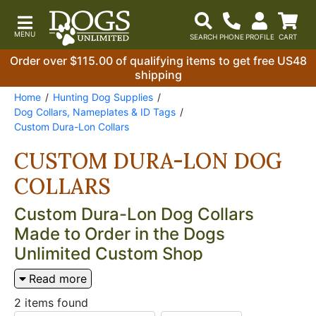
Order over $115.00 of qualifying items to get free US48
shipping
Home
Hunting Dog Supplies
Dog Collars, Nameplates & ID Tags
Custom Dura-Lon Collars
CUSTOM DURA-LON DOG
COLLARS
Custom Dura-Lon Dog Collars
Made to Order in the Dogs
Unlimited Custom Shop
Handlers who run multiple dogs have known for a
Read more
long time that the fastest way to sort out a kennel
2 items found
full of collars is color — and the
Dogs Unlimited