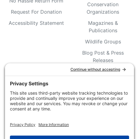
No Hassle Return Form
Conservation
Request For Donation
Organizations
Accessibility Statement
Magazines &
Publications
Wildlife Groups
Blog Post & Press
Releases
NFC FC AFC AO Keg
Creek Tripps To Win
INFO
Shop
Follow Us
About Dogs Unlimited
Our Story
Privacy Policy