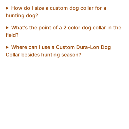
How do I size a custom dog collar for a
hunting dog?
What’s the point of a 2 color dog collar in the
field?
Where can I use a Custom Dura-Lon Dog
Collar besides hunting season?