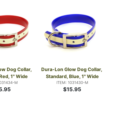
647 — it's a short conversation and we've had it a
w Dog Collar, 
Dura-Lon Glow Dog Collar, 
Red, 1" Wide
Standard, Blue, 1" Wide
1031434-M
ITEM: 1031430-M
5.95
$15.95