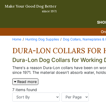
Make Your Good Dog Better
since 1971
SHO
Or
Home
Hunting Dog Supplies
Dog Collars, Nameplates & 
DURA-LON COLLARS FOR 
Dura-Lon Dog Collars for Working
There's a reason Dura-Lon collars have been on wor
since 1971. The material doesn't absorb water, hold
summer of daily wear or a hard run in the marsh. H
Read more
watched it fall apart inside a year figure it out qu
identification is built in from the start rather tha
7 items found
clean, simple, and the right choice when you want a 
neck, opposite the buckle, which puts the lead att
additional tags, but the right choice when snap-in h
for when a dog has a lot of opinions about standing 