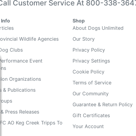
Call Customer Service At
800-338-364
Info
Shop
ticles
About Dogs Unlimited
ovincial Wildlife Agencies
Our Story
Dog Clubs
Privacy Policy
Performance Event
Privacy Settings
ons
Cookie Policy
ion Organizations
Terms of Service
 & Publications
Our Community
Groups
Guarantee & Return Policy
 & Press Releases
Gift Certificates
FC AO Keg Creek Tripps To
Your Account