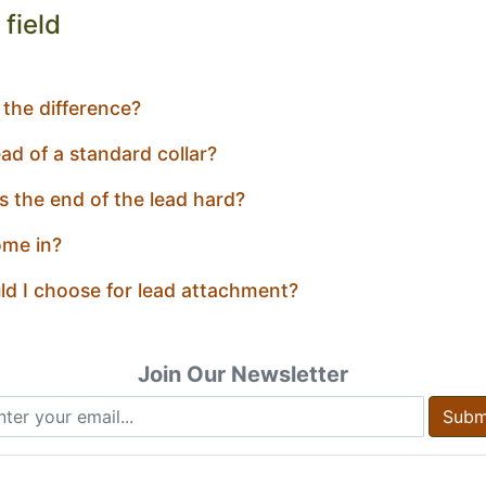
field
 the difference?
ad of a standard collar?
ts the end of the lead hard?
ome in?
ld I choose for lead attachment?
Join Our Newsletter
Subm