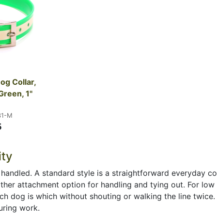
g Collar, 
Green, 1" 
31-M
5
ity
 handled. A standard style is a straightforward everyday co
other attachment option for handling and tying out. For low 
h dog is which without shouting or walking the line twice. 
uring work.