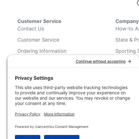
Customer Service
Company 
Contact Us
How-to Ar
Customer Service
State & Pr
Ordering Information
Sporting 
Shipping Information
Hunting/ 
Associati
Pricing and Descriptions
Conservat
No Hassle Return Form
Magazines
Request For Donation
Wildlife 
Accessibility Statement
Blog Post
NFC FC A
Win INFO