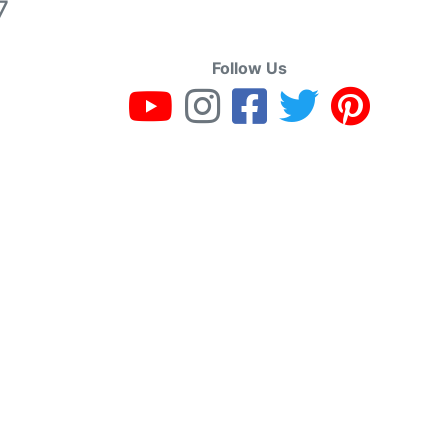
7
Follow Us