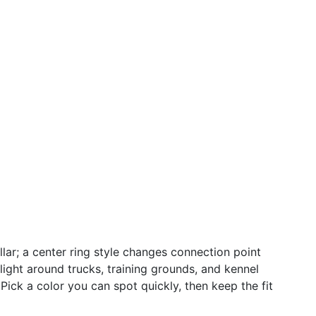
llar; a center ring style changes connection point
light around trucks, training grounds, and kennel
Pick a color you can spot quickly, then keep the fit