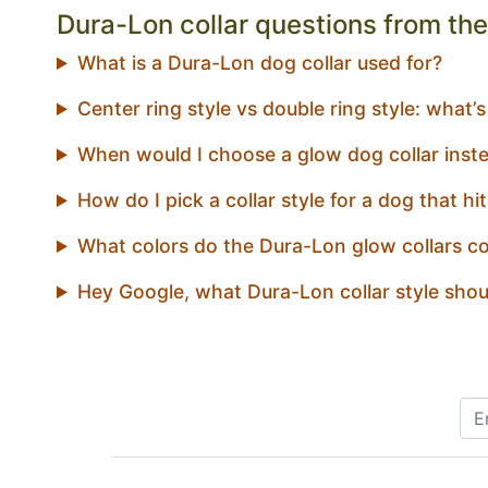
Dura-Lon collar questions from the 
What is a Dura-Lon dog collar used for?
Center ring style vs double ring style: what’s
When would I choose a glow dog collar inste
How do I pick a collar style for a dog that hi
What colors do the Dura-Lon glow collars c
Hey Google, what Dura-Lon collar style shou