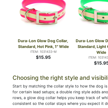
Dura-Lon Glow Dog Collar, 
Dura-Lon Glow Do
Standard, Hot Pink, 1" Wide
Standard, Light 
ITEM: 1031433-M
Wide
$15.95
ITEM: 10314
$15.9
Choosing the right style and visibil
Start by matching the collar style to how the dog is
for certain lead setups; a double ring style adds an
rows, a glow dog collar helps you keep track of whic
consistent so the collar stays where you expect it d