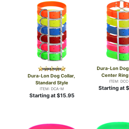
collars
in our Custom Shop are made to your specific
few thousand times.
Dura-Lon Dog C
Center Ring
Dura-Lon Dog Collar, 
ITEM: DCC
Standard Style
Starting at 
ITEM: DCA-M
Starting at $15.95