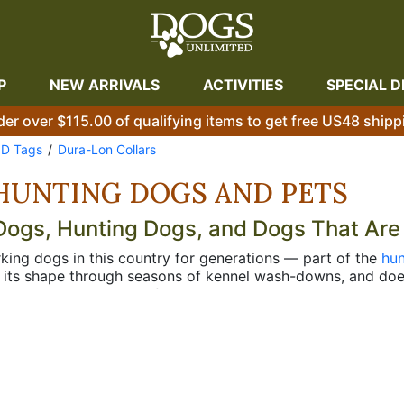
P
NEW ARRIVALS
ACTIVITIES
SPECIAL D
der over $115.00 of qualifying items to get free US48 shipp
ID Tags
Dura-Lon Collars
HUNTING DOGS AND PETS
 Dogs, Hunting Dogs, and Dogs That Are
king dogs in this country for generations — part of the
hun
s its shape through seasons of kennel wash-downs, and does
unters have known this for a long time. Pet owners who've 
ickly too. Every Dura-Lon collar comes with a free personali
n something you have to sort out separately. The standard st
place for a license and rabies tag within easy reach. The c
achment exactly where your hand goes when you're reaching
andling speed matters. The double ring style gives you both
still. If you want any of these built to an exact neck size 