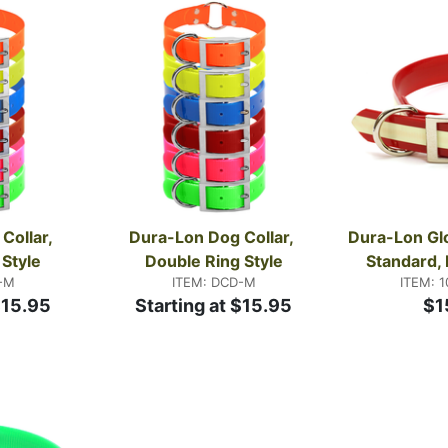
ations. Questions about fit or style? Call us at 800-338-3
ollar, 
Dura-Lon Dog Collar, 
Dura-Lon Glo
 Style
Double Ring Style
Standard, 
-M
ITEM: DCD-M
ITEM: 
$15.95
Starting at $15.95
$1