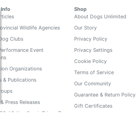
Info
Shop
ticles
About Dogs Unlimited
ovincial Wildlife Agencies
Our Story
Dog Clubs
Privacy Policy
Performance Event
Privacy Settings
ons
Cookie Policy
ion Organizations
Terms of Service
 & Publications
Our Community
Groups
Guarantee & Return Policy
 & Press Releases
Gift Certificates
FC AO Keg Creek Tripps To
Your Account
Copyright 2019 - 2026 Dogs Unlimited LLC