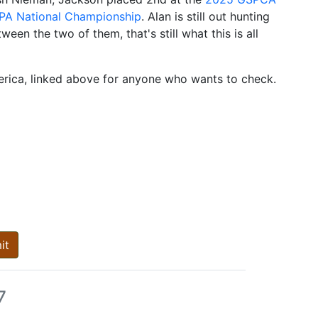
A National Championship
. Alan is still out hunting
een the two of them, that's still what this is all
erica, linked above for anyone who wants to check.
it
7