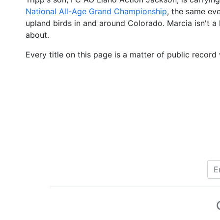
National All-Age Grand Championship
, the same eve
upland birds in and around Colorado. Marcia isn't a h
about.
Every title on this page is a matter of public rec