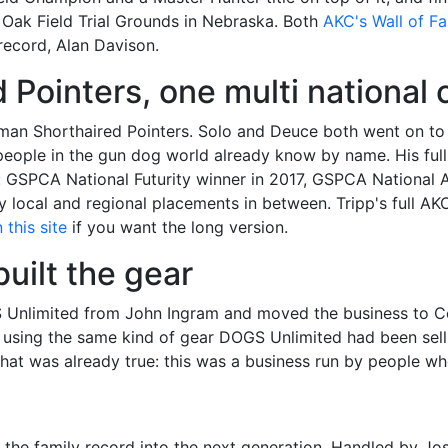
 Oak Field Trial Grounds in Nebraska. Both
AKC's Wall of F
 record, Alan Davison.
Pointers, one multi national
man Shorthaired Pointers. Solo and Deuce both went on t
ost people in the gun dog world already know by name. His f
elf: GSPCA National Futurity winner in 2017, GSPCA Nation
local and regional placements in between. Tripp's full AKC
this site
if you want the long version.
uilt the gear
S Unlimited from John Ingram and moved the business to Co
using the same kind of gear DOGS Unlimited had been sellin
what was already true: this was a business run by people w
g the family record into the next generation. Handled by 