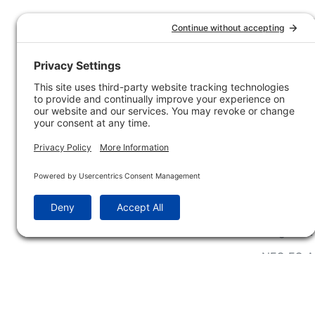
Customer Service
Company 
Contact Us
How-to Ar
Customer Service
State & Pr
Ordering Information
Sporting 
Shipping Information
Hunting/ 
Associati
Pricing and Descriptions
Conservat
No Hassle Return Form
Magazines
Request For Donation
Wildlife 
Accessibility Statement
Blog Post
NFC FC A
Win INFO