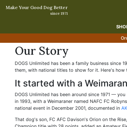
Make Your Good Dog Better
since 1971
SHO
Or
Our Story
DOGS Unlimited has been a family business since 197
them, with national titles to show for it. Here's how 
It started with a Weimara
DOGS Unlimited has been around since 1971 — you c
in 1993, with a Weimaraner named NAFC FC Robynski
national event in December 2001, documented in
AK
That dog's son, FC AFC Davison's Orion on the Rise,
Champion title with 28 points, added an Amateur Fie