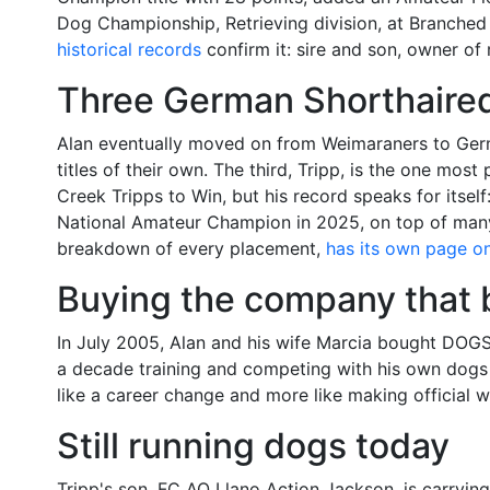
Dog Championship, Retrieving division, at Branched
historical records
confirm it: sire and son, owner of
Three German Shorthaired 
Alan eventually moved on from Weimaraners to Ger
titles of their own. The third, Tripp, is the one m
Creek Tripps to Win, but his record speaks for its
National Amateur Champion in 2025, on top of many 
breakdown of every placement,
has its own page on 
Buying the company that b
In July 2005, Alan and his wife Marcia bought DOG
a decade training and competing with his own dogs 
like a career change and more like making official 
Still running dogs today
Tripp's son, FC AO Llano Action Jackson, is carryin