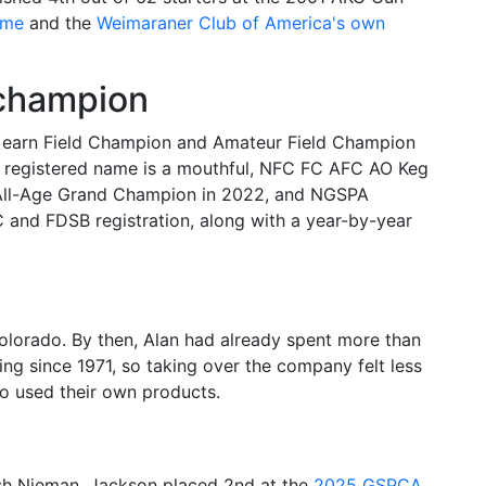
ame
and the
Weimaraner Club of America's own
 champion
o earn Field Champion and Amateur Field Champion
ull registered name is a mouthful, NFC FC AFC AO Keg
al All-Age Grand Champion in 2022, and NGSPA
 and FDSB registration, along with a year-by-year
lorado. By then, Alan had already spent more than
g since 1971, so taking over the company felt less
ho used their own products.
Josh Nieman, Jackson placed 2nd at the
2025 GSPCA