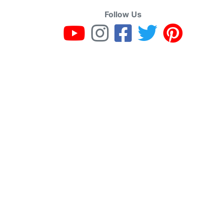
Follow Us