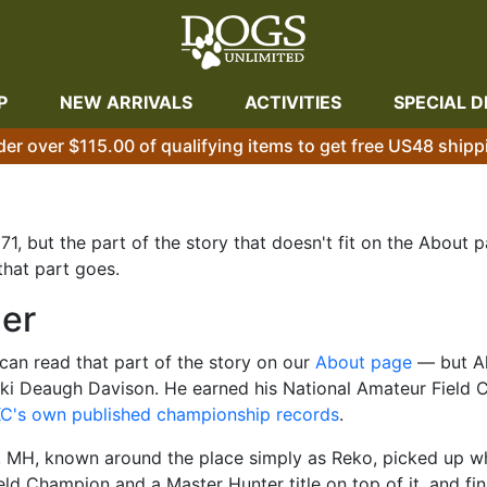
P
NEW ARRIVALS
ACTIVITIES
SPECIAL D
der over $115.00 of qualifying items to get free US48 shipp
1, but the part of the story that doesn't fit on the About
that part goes.
ner
an read that part of the story on our
About page
— but Al
 Deaugh Davison. He earned his National Amateur Field C
C's own published championship records
.
 MH, known around the place simply as Reko, picked up wher
ld Champion and a Master Hunter title on top of it, and fi