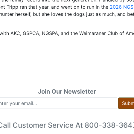
nt Tripp ran that year, and went on to run in the
2026 NGSP
unter herself, but she loves the dogs just as much, and betw
ord with AKC, GSPCA, NGSPA, and the Weimaraner Club of Am
Join Our Newsletter
Subm
Call Customer Service At
800-338-364