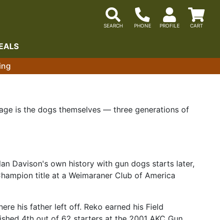
EALS
ing
 page is the dogs themselves — three generations of
an Davison's own history with gun dogs starts later,
hampion title at a Weimaraner Club of America
e his father left off. Reko earned his Field
nished 4th out of 62 starters at the 2001 AKC Gun