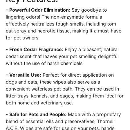
- Powerful Odor Elimination:
Say goodbye to
lingering odors! The non-enzymatic formula
effectively neutralizes tough smells, including tom
cat spray and necrotic tissue, making it a must-have
for pet owners.
- Fresh Cedar Fragrance:
Enjoy a pleasant, natural
cedar scent that leaves your pet smelling delightful
without the use of harsh chemicals.
- Versatile Use:
Perfect for direct application on
dogs and cats, these wipes also serve as a
convenient waterless pet bath. They can be used in
litter trays, kennels, and cages, making them ideal for
both home and veterinary use.
- Safe for Pets and People:
Made with a proprietary
blend of essential oils and preservatives, Thornell
A.O.E. Wipes are safe for use on your pets, hands,