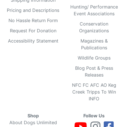
Hunting/ Performance
Pricing and Descriptions
Event Associations
No Hassle Return Form
Conservation
Request For Donation
Organizations
Accessibility Statement
Magazines &
Publications
Wildlife Groups
Blog Post & Press
Releases
NFC FC AFC AO Keg
Creek Tripps To Win
INFO
Shop
Follow Us
About Dogs Unlimited