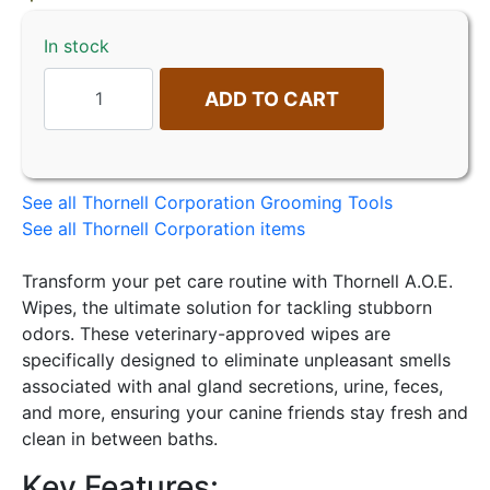
In stock
ADD TO CART
See all Thornell Corporation Grooming Tools
See all Thornell Corporation items
Transform your pet care routine with Thornell A.O.E.
Wipes, the ultimate solution for tackling stubborn
odors. These veterinary-approved wipes are
specifically designed to eliminate unpleasant smells
associated with anal gland secretions, urine, feces,
and more, ensuring your canine friends stay fresh and
clean in between baths.
Key Features: