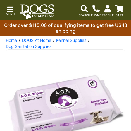
Order over $115.00 of qualifying items to get free US48
shipping
Home
DOGS At Home
Kennel Supplies
Dog Sanitation Supplies