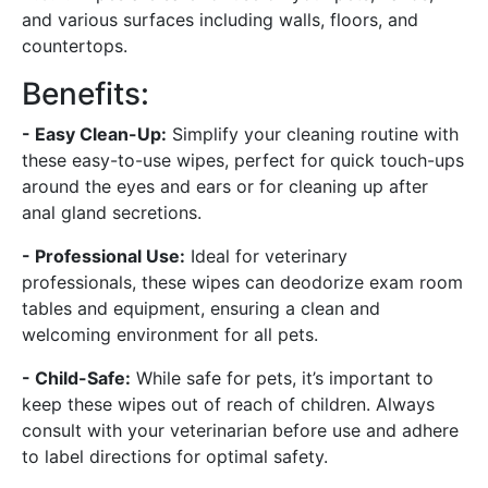
and various surfaces including walls, floors, and
countertops.
Benefits:
- Easy Clean-Up:
Simplify your cleaning routine with
these easy-to-use wipes, perfect for quick touch-ups
around the eyes and ears or for cleaning up after
anal gland secretions.
- Professional Use:
Ideal for veterinary
professionals, these wipes can deodorize exam room
tables and equipment, ensuring a clean and
welcoming environment for all pets.
- Child-Safe:
While safe for pets, it’s important to
keep these wipes out of reach of children. Always
consult with your veterinarian before use and adhere
to label directions for optimal safety.