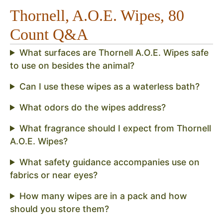
Thornell, A.O.E. Wipes, 80
Count Q&A
What surfaces are Thornell A.O.E. Wipes safe
to use on besides the animal?
Can I use these wipes as a waterless bath?
What odors do the wipes address?
What fragrance should I expect from Thornell
A.O.E. Wipes?
What safety guidance accompanies use on
fabrics or near eyes?
How many wipes are in a pack and how
should you store them?