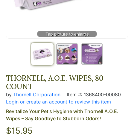
THORNELL, A.O.E. WIPES, 80
COUNT
by
Thornell Corporation
Item #: 1368400-00080
Login or create an account to review this item
Revitalize Your Pet's Hygiene with Thornell A.O.E.
Wipes – Say Goodbye to Stubborn Odors!
$
15.95