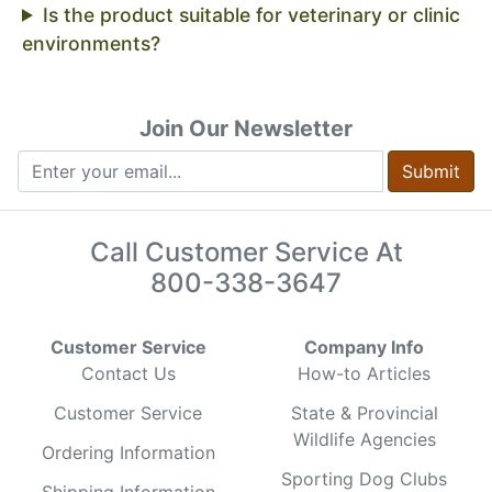
Is the product suitable for veterinary or clinic
environments?
Join Our Newsletter
Submit
Call Customer Service At
800-338-3647
Customer Service
Company Info
Contact Us
How-to Articles
Customer Service
State & Provincial
Wildlife Agencies
Ordering Information
Sporting Dog Clubs
Shipping Information