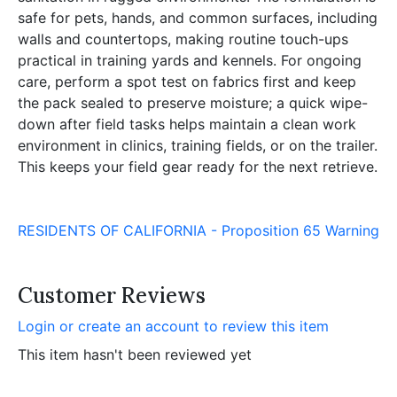
safe for pets, hands, and common surfaces, including
walls and countertops, making routine touch-ups
practical in training yards and kennels. For ongoing
care, perform a spot test on fabrics first and keep
the pack sealed to preserve moisture; a quick wipe-
down after field tasks helps maintain a clean work
environment in clinics, training fields, or on the trailer.
This keeps your field gear ready for the next retrieve.
RESIDENTS OF CALIFORNIA - Proposition 65 Warning
Customer Reviews
Login or create an account to review this item
This item hasn't been reviewed yet