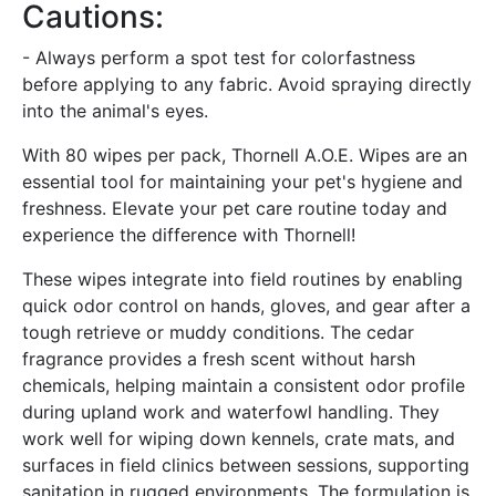
Cautions:
- Always perform a spot test for colorfastness
before applying to any fabric. Avoid spraying directly
into the animal's eyes.
With 80 wipes per pack, Thornell A.O.E. Wipes are an
essential tool for maintaining your pet's hygiene and
freshness. Elevate your pet care routine today and
experience the difference with Thornell!
These wipes integrate into field routines by enabling
quick odor control on hands, gloves, and gear after a
tough retrieve or muddy conditions. The cedar
fragrance provides a fresh scent without harsh
chemicals, helping maintain a consistent odor profile
during upland work and waterfowl handling. They
work well for wiping down kennels, crate mats, and
surfaces in field clinics between sessions, supporting
sanitation in rugged environments. The formulation is