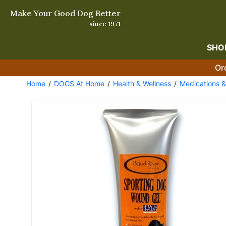
Make Your Good Dog Better
since 1971
SHO
Or
Home
DOGS At Home
Health & Wellness
Medications 