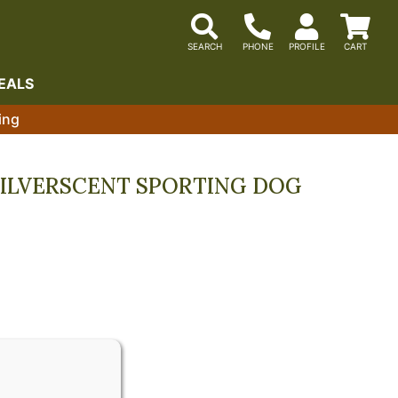
EALS
ing
SILVERSCENT SPORTING DOG