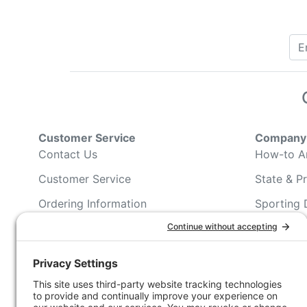
Customer Service
Company 
Contact Us
How-to Ar
Customer Service
State & Pr
Ordering Information
Sporting 
Shipping Information
Hunting/ 
Associati
Pricing and Descriptions
Conservat
No Hassle Return Form
Magazines
Request For Donation