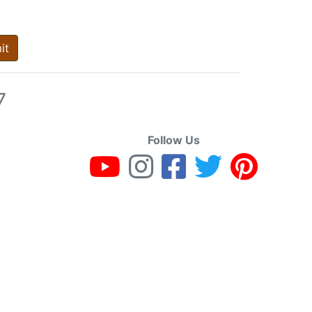
it
7
Follow Us