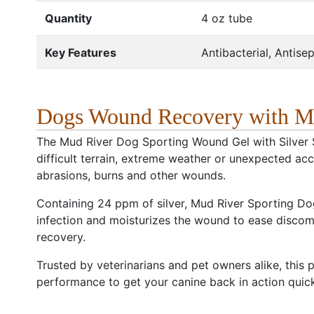
Quantity
4 oz tube
Key Features
Antibacterial, Antisep
Dogs Wound Recovery with M
The Mud River Dog Sporting Wound Gel with Silver 
difficult terrain, extreme weather or unexpected accid
abrasions, burns and other wounds.
Containing 24 ppm of silver, Mud River Sporting Dog
infection and moisturizes the wound to ease discomfo
recovery.
Trusted by veterinarians and pet owners alike, this p
performance to get your canine back in action quick