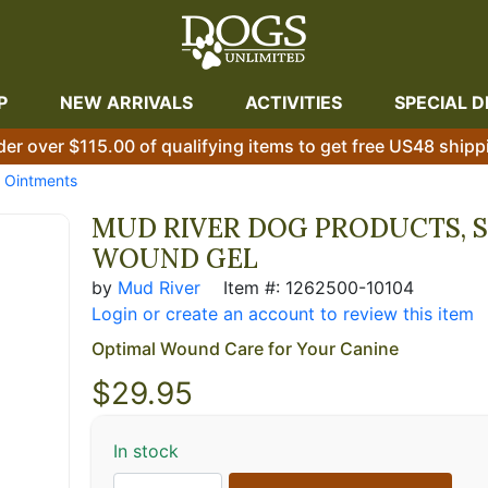
P
NEW ARRIVALS
ACTIVITIES
SPECIAL D
der over $115.00 of qualifying items to get free US48 shipp
& Ointments
MUD RIVER DOG PRODUCTS, 
WOUND GEL
by
Mud River
Item #: 1262500-10104
Login or create an account to review this item
Optimal Wound Care for Your Canine
$
29.95
In stock