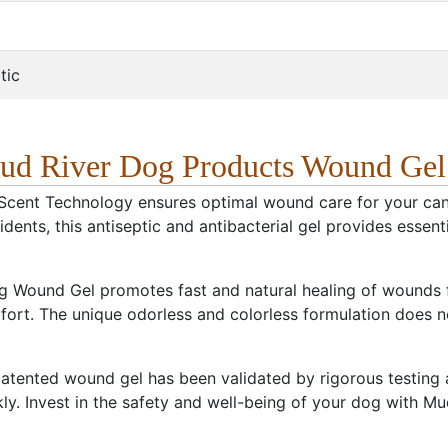
tic
ud River Dog Products Wound Gel
Scent Technology ensures optimal wound care for your cani
ents, this antiseptic and antibacterial gel provides essential
 Wound Gel promotes fast and natural healing of wounds fro
rt. The unique odorless and colorless formulation does not 
atented wound gel has been validated by rigorous testing and
ly. Invest in the safety and well-being of your dog with 