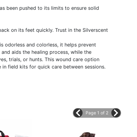
as been pushed to its limits to ensure solid
 on its feet quickly. Trust in the Silverscent
is odorless and colorless, it helps prevent
t and aids the healing process, while the
s, trials, or hunts. This wound care option
in field kits for quick care between sessions.
Page 1 of 2