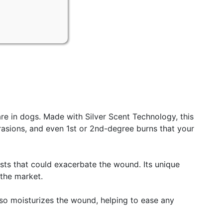
e in dogs. Made with Silver Scent Technology, this
abrasions, and even 1st or 2nd-degree burns that your
pests that could exacerbate the wound. Its unique
 the market.
lso moisturizes the wound, helping to ease any