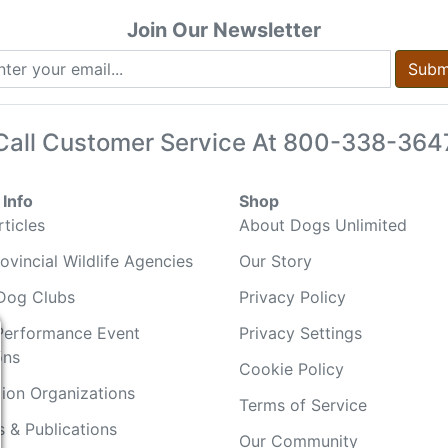
Join Our Newsletter
Subm
Call Customer Service At
800-338-364
Info
Shop
ticles
About Dogs Unlimited
ovincial Wildlife Agencies
Our Story
Dog Clubs
Privacy Policy
Performance Event
Privacy Settings
ons
Cookie Policy
ion Organizations
Terms of Service
 & Publications
Our Community