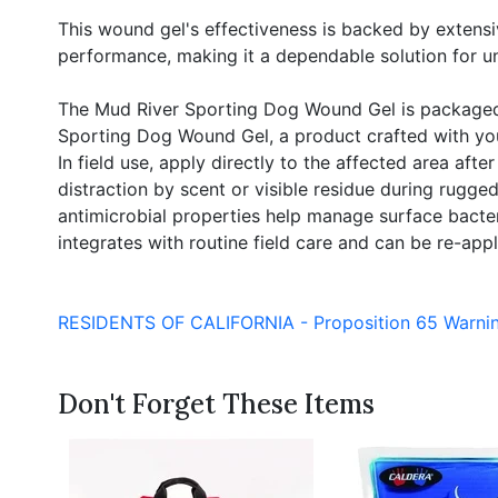
This wound gel's effectiveness is backed by extensiv
performance, making it a dependable solution for 
The Mud River Sporting Dog Wound Gel is packaged in
Sporting Dog Wound Gel, a product crafted with your
In field use, apply directly to the affected area aft
distraction by scent or visible residue during rugged
antimicrobial properties help manage surface bacteri
integrates with routine field care and can be re-app
RESIDENTS OF CALIFORNIA - Proposition 65 Warni
Don't Forget These Items