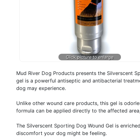
Mud River Dog Products presents the Silverscent Sp
gel is a powerful antiseptic and antibacterial treatm
dog may experience.
Unlike other wound care products, this gel is odorles
formula can be applied directly to the affected area
The Silverscent Sporting Dog Wound Gel is enriched 
discomfort your dog might be feeling.