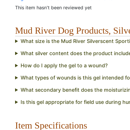
This item hasn't been reviewed yet
Mud River Dog Products, Sil
What size is the Mud River Silverscent Spo
What silver content does the product includ
How do I apply the gel to a wound?
What types of wounds is this gel intended fo
What secondary benefit does the moisturizi
Is this gel appropriate for field use during h
Item Specifications