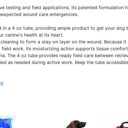
e testing and field applications. Its patented formulation h
unexpected wound care emergencies.
 a 4 oz tube, providing ample product to get your dog back
 canine's health at its heart.
er cleaning to form a stay-on layer on the wound. Because it 
 field work. Its moisturizing action supports tissue comfor
a. The 4 oz tube provides ready field care between retrieve
lied as needed during active work. Keep the tube accessible 
ng