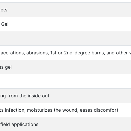
cts
 Gel
s, lacerations, abrasions, 1st or 2nd-degree burns, and othe
ss gel
ing from the inside out
nts infection, moisturizes the wound, eases discomfort
field applications