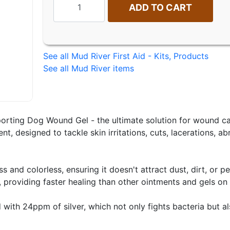
ADD TO CART
See all Mud River First Aid - Kits, Products
See all Mud River items
orting Dog Wound Gel - the ultimate solution for wound car
ent, designed to tackle skin irritations, cuts, lacerations, 
s and colorless, ensuring it doesn't attract dust, dirt, or 
, providing faster healing than other ointments and gels on
with 24ppm of silver, which not only fights bacteria but a