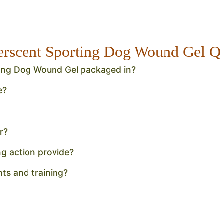
verscent Sporting Dog Wound Gel
rting Dog Wound Gel packaged in?
e?
r?
ng action provide?
unts and training?