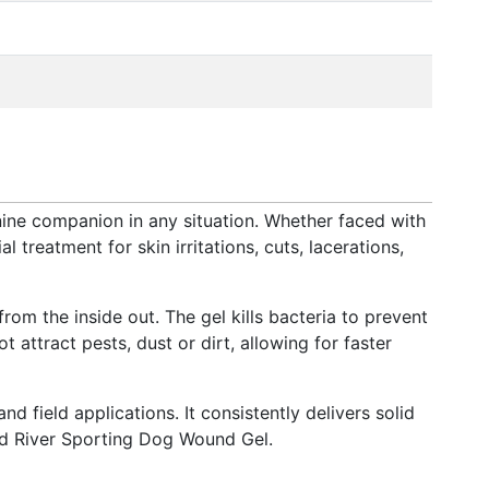
ne companion in any situation. Whether faced with
 treatment for skin irritations, cuts, lacerations,
m the inside out. The gel kills bacteria to prevent
attract pests, dust or dirt, allowing for faster
 field applications. It consistently delivers solid
Mud River Sporting Dog Wound Gel.