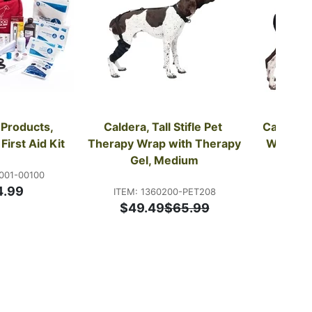
Products, 
Caldera, Tall Stifle Pet 
Caldera, 
First Aid Kit
Therapy Wrap with Therapy 
Wrap wit
Gel, Medium
001-00100
4.99
ITEM: 1360200-PET208
ITEM: 
$49.49
$65.99
$32