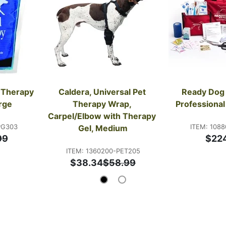
 Therapy 
Caldera, Universal Pet 
Ready Dog 
rge
Therapy Wrap, 
Professional 
Carpel/Elbow with Therapy 
PG303
ITEM: 1088
Gel, Medium
99
$22
ITEM: 1360200-PET205
$38.34
$58.99