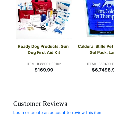
Ready Dog Products, Gun 
Caldera, Stifle Pet
Dog First Aid Kit
Gel Pack, La
ITEM: 1088001-00102
ITEM: 1360400-
$169.99
$6.74
$8.
Customer Reviews
Login or create an account to review this item