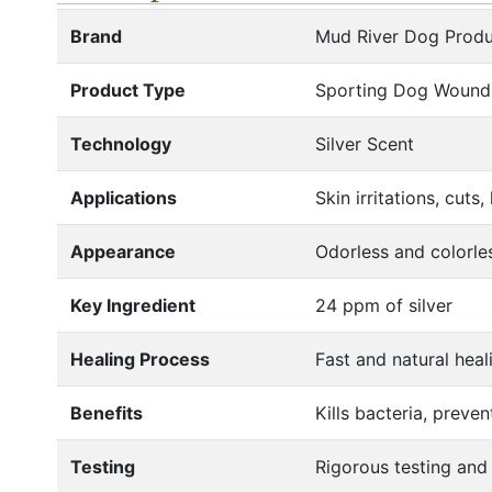
Brand
Mud River Dog Produ
Product Type
Sporting Dog Wound
Technology
Silver Scent
Applications
Skin irritations, cut
Appearance
Odorless and colorle
Key Ingredient
24 ppm of silver
Healing Process
Fast and natural heal
Benefits
Kills bacteria, preve
Testing
Rigorous testing and 