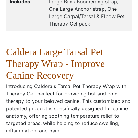
Includes
Large Back Boomerang strap,
One Large Anchor strap, One
Large Carpal/Tarsal & Elbow Pet
Therapy Gel pack
Caldera Large Tarsal Pet
Therapy Wrap - Improve
Canine Recovery
Introducing Caldera's Tarsal Pet Therapy Wrap with
Therapy Gel, perfect for providing hot and cold
therapy to your beloved canine. This customized and
patented product is specifically designed for canine
anatomy, offering soothing temperature relief to
targeted areas, while helping to reduce swelling,
inflammation, and pain.