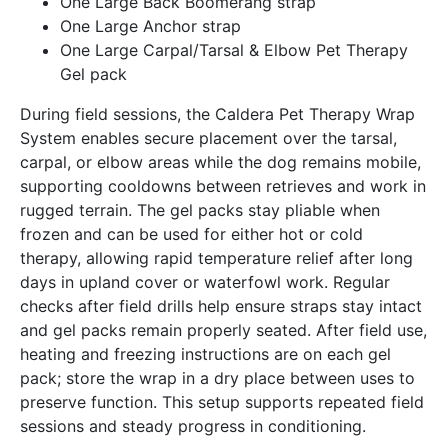
One Large Back Boomerang strap
One Large Anchor strap
One Large Carpal/Tarsal & Elbow Pet Therapy
Gel pack
During field sessions, the Caldera Pet Therapy Wrap
System enables secure placement over the tarsal,
carpal, or elbow areas while the dog remains mobile,
supporting cooldowns between retrieves and work in
rugged terrain. The gel packs stay pliable when
frozen and can be used for either hot or cold
therapy, allowing rapid temperature relief after long
days in upland cover or waterfowl work. Regular
checks after field drills help ensure straps stay intact
and gel packs remain properly seated. After field use,
heating and freezing instructions are on each gel
pack; store the wrap in a dry place between uses to
preserve function. This setup supports repeated field
sessions and steady progress in conditioning.