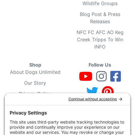
Wildlife Groups
Blog Post & Press
Releases
NFC FC AFC AO Keg
Creek Tripps To Win
INFO
Shop
Follow Us
About Dogs Unlimited
Our Story
Privacy Policy
Privacy Settings
Cookie Policy
Terms of Service