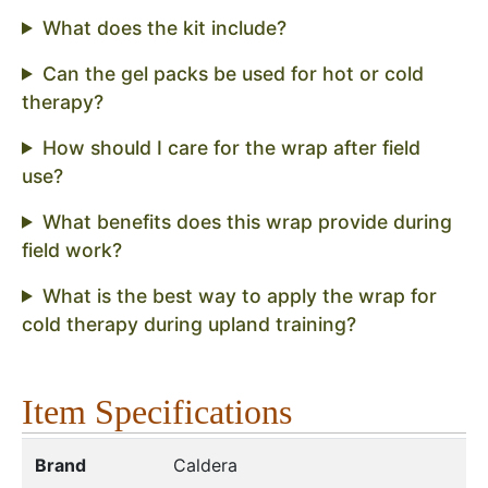
What does the kit include?
Can the gel packs be used for hot or cold
therapy?
How should I care for the wrap after field
use?
What benefits does this wrap provide during
field work?
What is the best way to apply the wrap for
cold therapy during upland training?
Item Specifications
Brand
Caldera