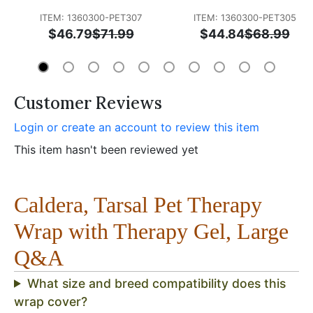
ITEM: 1360300-PET307
ITEM: 1360300-PET305
$46.79
$71.99
$44.84
$68.99
Customer Reviews
Login or create an account to review this item
This item hasn't been reviewed yet
Caldera, Tarsal Pet Therapy
Wrap with Therapy Gel, Large
Q&A
What size and breed compatibility does this
wrap cover?