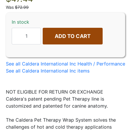
Was
$72.99
In stock
ADD TO CART
See all Caldera International Inc Health / Performance
See all Caldera International Inc items
NOT ELIGIBLE FOR RETURN OR EXCHANGE
Caldera's patent pending Pet Therapy line is
customized and patented for canine anatomy.
The Caldera Pet Therapy Wrap System solves the
challenges of hot and cold therapy applications