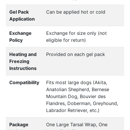
Gel Pack
Can be applied hot or cold
Application
Exchange
Exchange for size only (not
Policy
eligible for return)
Heating and
Provided on each gel pack
Freezing
Instructions
Compatibility
Fits most large dogs (Akita,
Anatolian Shepherd, Bernese
Mountain Dog, Bouvier des
Flandres, Doberman, Greyhound,
Labrador Retriever, etc.)
Package
One Large Tarsal Wrap, One