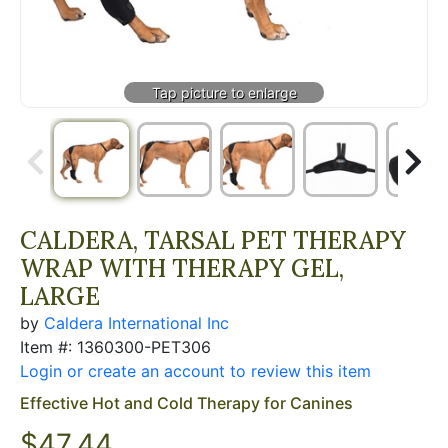
CALDERA, TARSAL PET THERAPY
WRAP WITH THERAPY GEL,
LARGE
by
Caldera International Inc
Item #: 1360300-PET306
Login or create an account to review this item
Effective Hot and Cold Therapy for Canines
$
47.44