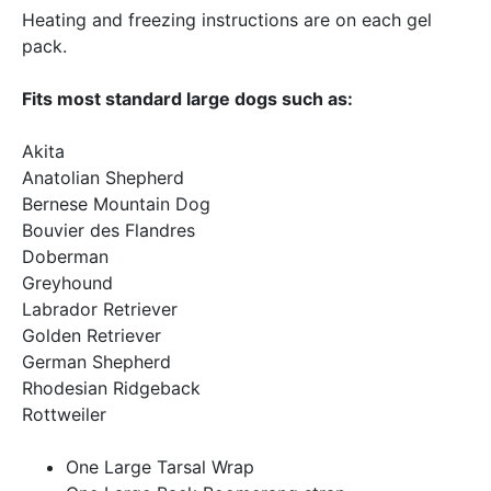
Heating and freezing instructions are on each gel
pack.
Fits most standard large dogs such as:
Akita
Anatolian Shepherd
Bernese Mountain Dog
Bouvier des Flandres
Doberman
Greyhound
Labrador Retriever
Golden Retriever
German Shepherd
Rhodesian Ridgeback
Rottweiler
One Large Tarsal Wrap