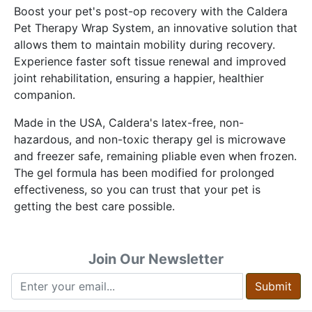
Boost your pet's post-op recovery with the Caldera
Pet Therapy Wrap System, an innovative solution that
allows them to maintain mobility during recovery.
Experience faster soft tissue renewal and improved
joint rehabilitation, ensuring a happier, healthier
companion.
Made in the USA, Caldera's latex-free, non-
hazardous, and non-toxic therapy gel is microwave
and freezer safe, remaining pliable even when frozen.
The gel formula has been modified for prolonged
effectiveness, so you can trust that your pet is
getting the best care possible.
Join Our Newsletter
Submit