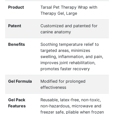
Product
Tarsal Pet Therapy Wrap with
Therapy Gel, Large
Patent
Customized and patented for
canine anatomy
Benefits
Soothing temperature relief to
targeted areas, minimizes
swelling, inflammation, and pain,
improves joint rehabilitation,
promotes faster recovery
Gel Formula
Modified for prolonged
effectiveness
Gel Pack
Reusable, latex-free, non-toxic,
Features
non-hazardous, microwave and
freezer safe, pliable when frozen