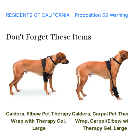
RESIDENTS OF CALIFORNIA - Proposition 65 Warning
Don't Forget These Items
Caldera, Elbow Pet Therapy 
Caldera, Carpal Pet Therap
Wrap with Therapy Gel, 
Wrap, Carpel/Elbow with 
Large
Therapy Gel, Large