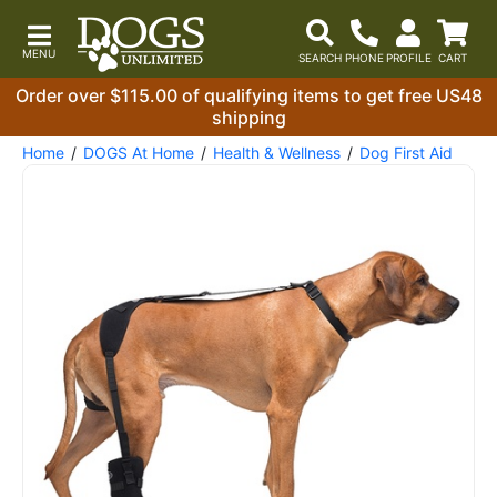
Order over $115.00 of qualifying items to get free US48
shipping
Home
DOGS At Home
Health & Wellness
Dog First Aid