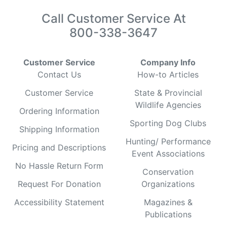
Call Customer Service At
800-338-3647
Customer Service
Company Info
Contact Us
How-to Articles
Customer Service
State & Provincial
Wildlife Agencies
Ordering Information
Sporting Dog Clubs
Shipping Information
Hunting/ Performance
Pricing and Descriptions
Event Associations
No Hassle Return Form
Conservation
Request For Donation
Organizations
Accessibility Statement
Magazines &
Publications