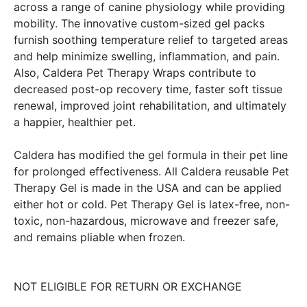
across a range of canine physiology while providing
mobility. The innovative custom-sized gel packs
furnish soothing temperature relief to targeted areas
and help minimize swelling, inflammation, and pain.
Also, Caldera Pet Therapy Wraps contribute to
decreased post-op recovery time, faster soft tissue
renewal, improved joint rehabilitation, and ultimately
a happier, healthier pet.
Caldera has modified the gel formula in their pet line
for prolonged effectiveness. All Caldera reusable Pet
Therapy Gel is made in the USA and can be applied
either hot or cold. Pet Therapy Gel is latex-free, non-
toxic, non-hazardous, microwave and freezer safe,
and remains pliable when frozen.
NOT ELIGIBLE FOR RETURN OR EXCHANGE