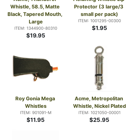
Whistle, 58.5, Matte 
Protector (3 large/3 
Black, Tapered Mouth, 
small per pack)
ITEM: 1001295-00300
Large
$1.95
ITEM: 1344900-80310
$19.95
Roy Gonia Mega 
Acme, Metropolitan 
Whistles
Whistle, Nickel Plated
ITEM: 901091-M
ITEM: 1021050-00001
$11.95
$25.95