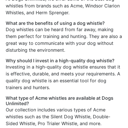
whistles from brands such as Acme, Windsor Clarion
Whistles, and Herm Sprenger.
What are the benefits of using a dog whistle?
Dog whistles can be heard from far away, making
them perfect for training and hunting. They are also a
great way to communicate with your dog without
disturbing the environment.
Why should I invest in a high-quality dog whistle?
Investing in a high-quality dog whistle ensures that it
is effective, durable, and meets your requirements. A
quality dog whistle is an essential tool for dog
trainers and hunters.
What type of Acme whistles are available at Dogs
Unlimited?
Our collection includes various types of Acme
whistles such as the Silent Dog Whistle, Double-
Sided Whistle, Pro Trialer Whistle, and more.