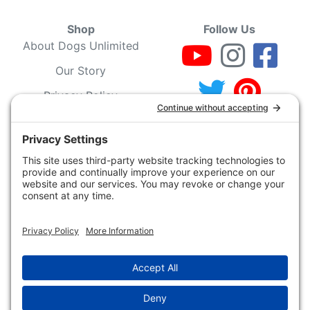
Shop
Follow Us
About Dogs Unlimited
Our Story
Privacy Policy
Privacy Settings
Cookie Policy
Terms of Service
Our Community
Guarantee & Return
Policy
Gift Certificates
Your Account