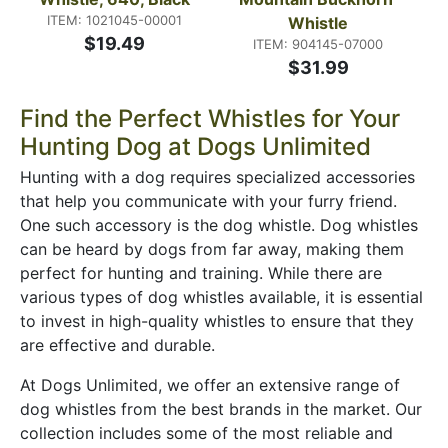
ITEM: 1021045-00001
Whistle
$19.49
ITEM: 904145-07000
$31.99
Find the Perfect Whistles for Your
Hunting Dog at Dogs Unlimited
Hunting with a dog requires specialized accessories
that help you communicate with your furry friend.
One such accessory is the dog whistle. Dog whistles
can be heard by dogs from far away, making them
perfect for hunting and training. While there are
various types of dog whistles available, it is essential
to invest in high-quality whistles to ensure that they
are effective and durable.
At Dogs Unlimited, we offer an extensive range of
dog whistles from the best brands in the market. Our
collection includes some of the most reliable and