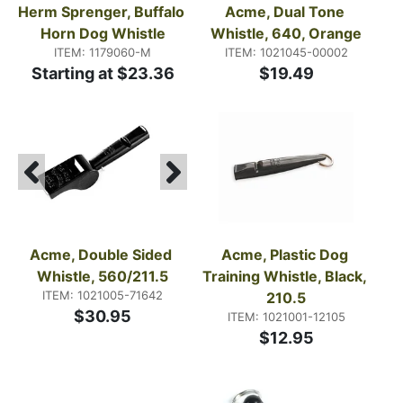
Herm Sprenger, Buffalo 
Acme, Dual Tone 
Horn Dog Whistle
Whistle, 640, Orange
ITEM: 1179060-M
ITEM: 1021045-00002
Starting at $23.36
$19.49
Acme, Double Sided 
Acme, Plastic Dog 
Whistle, 560/211.5
Training Whistle, Black, 
ITEM: 1021005-71642
210.5
$30.95
ITEM: 1021001-12105
$12.95