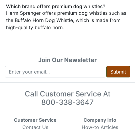
Which brand offers premium dog whistles?
Herm Sprenger offers premium dog whistles such as
the Buffalo Horn Dog Whistle, which is made from
high-quality buffalo horn.
Join Our Newsletter
Submit
Call Customer Service At
800-338-3647
Customer Service
Company Info
Contact Us
How-to Articles