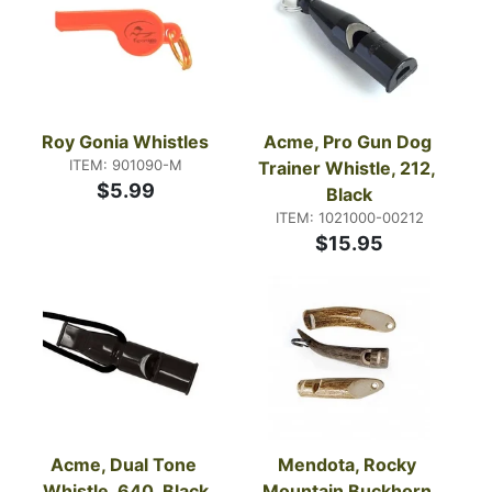
Roy Gonia Whistles
Acme, Pro Gun Dog 
ITEM: 901090-M
Trainer Whistle, 212, 
$5.99
Black
ITEM: 1021000-00212
$15.95
Acme, Dual Tone 
Mendota, Rocky 
Whistle, 640, Black
Mountain Buckhorn 