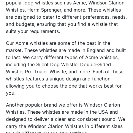
popular dog whistles such as Acme, Windsor Clarion
Whistles, Herm Sprenger, and more. These whistles
are designed to cater to different preferences, needs,
and budgets, ensuring that you find a whistle that
suits your requirements.
Our Acme whistles are some of the best in the
market. These whistles are made in England and built
to last. We carry different types of Acme whistles,
including the Silent Dog Whistle, Double-Sided
Whistle, Pro Trialer Whistle, and more. Each of these
whistles features a unique design and function,
allowing you to choose the one that works best for
you.
Another popular brand we offer is Windsor Clarion
Whistles. These whistles are made in the USA and
designed to deliver a clear and consistent sound. We
carry the Windsor Clarion Whistles in different sizes