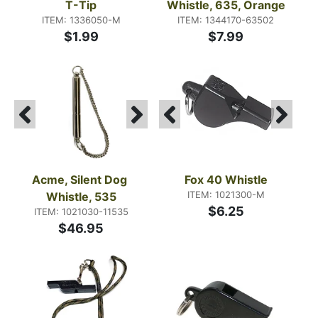
T-Tip
Whistle, 635, Orange
ITEM: 1336050-M
ITEM: 1344170-63502
$1.99
$7.99
Acme, Silent Dog 
Fox 40 Whistle
ITEM: 1021300-M
Whistle, 535
$6.25
ITEM: 1021030-11535
$46.95