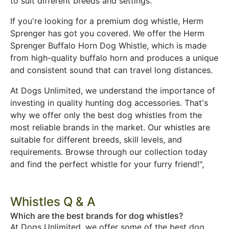
to suit different breeds and settings.
If you're looking for a premium dog whistle, Herm
Sprenger has got you covered. We offer the Herm
Sprenger Buffalo Horn Dog Whistle, which is made
from high-quality buffalo horn and produces a unique
and consistent sound that can travel long distances.
At Dogs Unlimited, we understand the importance of
investing in quality hunting dog accessories. That's
why we offer only the best dog whistles from the
most reliable brands in the market. Our whistles are
suitable for different breeds, skill levels, and
requirements. Browse through our collection today
and find the perfect whistle for your furry friend!",
Whistles Q & A
Which are the best brands for dog whistles?
At Dogs Unlimited, we offer some of the best dog