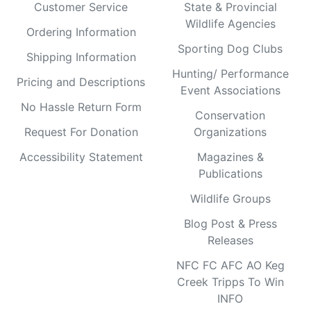
Customer Service
State & Provincial
Wildlife Agencies
Ordering Information
Sporting Dog Clubs
Shipping Information
Hunting/ Performance
Pricing and Descriptions
Event Associations
No Hassle Return Form
Conservation
Request For Donation
Organizations
Accessibility Statement
Magazines &
Publications
Wildlife Groups
Blog Post & Press
Releases
NFC FC AFC AO Keg
Creek Tripps To Win
INFO