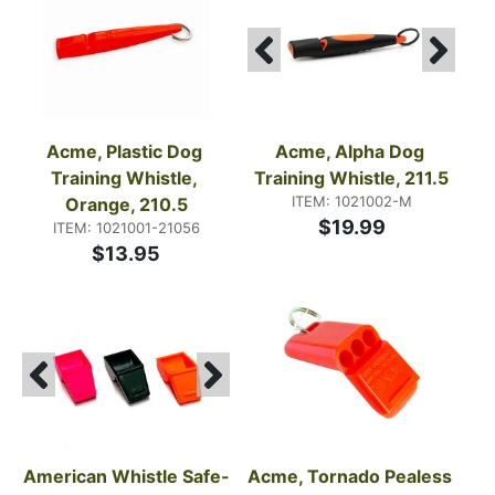
Acme, Plastic Dog 
Acme, Alpha Dog 
Training Whistle, 
Training Whistle, 211.5
ITEM: 1021002-M
Orange, 210.5
$19.99
ITEM: 1021001-21056
$13.95
American Whistle Safe-
Acme, Tornado Pealess 