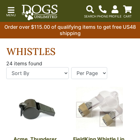
Order over $115.00 of qualifying items to get free US48
shipping
WHISTLES
24 items found
Acme, Thunderer 
FieldKing Whistle Lip 