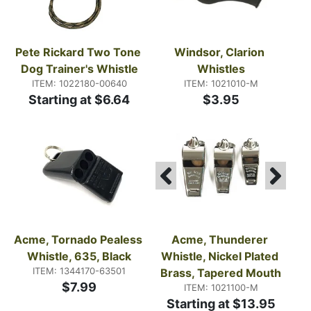
Pete Rickard Two Tone 
Windsor, Clarion 
Dog Trainer's Whistle
Whistles
ITEM: 1022180-00640
ITEM: 1021010-M
Starting at $6.64
$3.95
Acme, Tornado Pealess 
Acme, Thunderer 
Whistle, 635, Black
Whistle, Nickel Plated 
ITEM: 1344170-63501
Brass, Tapered Mouth
$7.99
ITEM: 1021100-M
Starting at $13.95