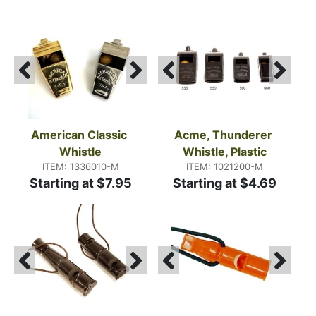
American Classic 
Acme, Thunderer 
Whistle
Whistle, Plastic
ITEM: 1336010-M
ITEM: 1021200-M
Starting at $7.95
Starting at $4.69