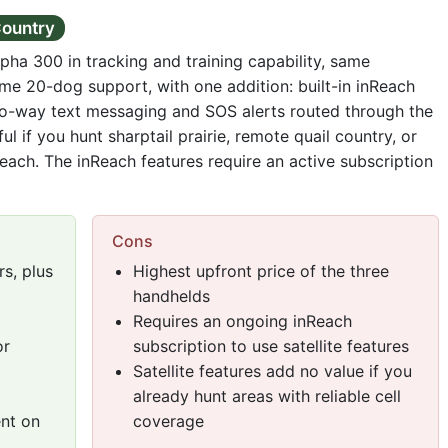
Country
lpha 300 in tracking and training capability, same
me 20-dog support, with one addition: built-in inReach
wo-way text messaging and SOS alerts routed through the
ful if you hunt sharptail prairie, remote quail country, or
reach. The inReach features require an active subscription
Cons
s, plus
Highest upfront price of the three
handhelds
Requires an ongoing inReach
or
subscription to use satellite features
Satellite features add no value if you
already hunt areas with reliable cell
ent on
coverage