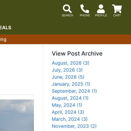
EALS
ing
View Post Archive
August, 2026 (3)
July, 2026 (3)
June, 2026 (5)
January, 2025 (1)
September, 2024 (1)
August, 2024 (1)
May, 2024 (1)
April, 2024 (3)
March, 2024 (3)
November, 2023 (2)