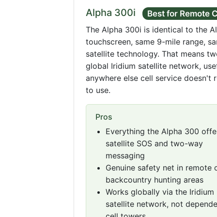
Alpha 300i
Best for Remote 
The Alpha 300i is identical to the A
touchscreen, same 9-mile range, sa
satellite technology. That means t
global Iridium satellite network, use
anywhere else cell service doesn't 
to use.
Pros
Everything the Alpha 300 offer
satellite SOS and two-way
messaging
Genuine safety net in remote 
backcountry hunting areas
Works globally via the Iridium
satellite network, not depend
cell towers