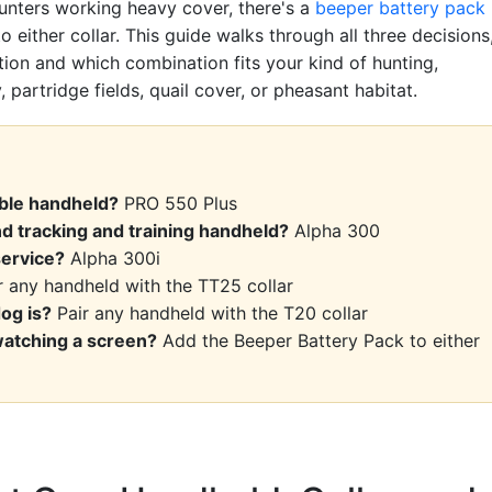
hunters working heavy cover, there's a
beeper battery pack
o either collar. This guide walks through all three decisions
tion and which combination fits your kind of hunting,
 partridge fields, quail cover, or pheasant habitat.
able handheld?
PRO 550 Plus
d tracking and training handheld?
Alpha 300
service?
Alpha 300i
 any handheld with the TT25 collar
og is?
Pair any handheld with the T20 collar
watching a screen?
Add the Beeper Battery Pack to either