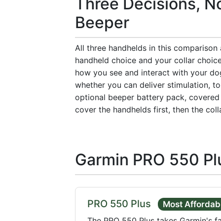
Three Decisions, No
Beeper
All three handhelds in this comparison
handheld choice and your collar choic
how you see and interact with your dog
whether you can deliver stimulation, to
optional beeper battery pack, covered 
cover the handhelds first, then the coll
Garmin PRO 550 Pl
PRO 550 Plus
Most Affordab
The PRO 550 Plus takes Garmin's f