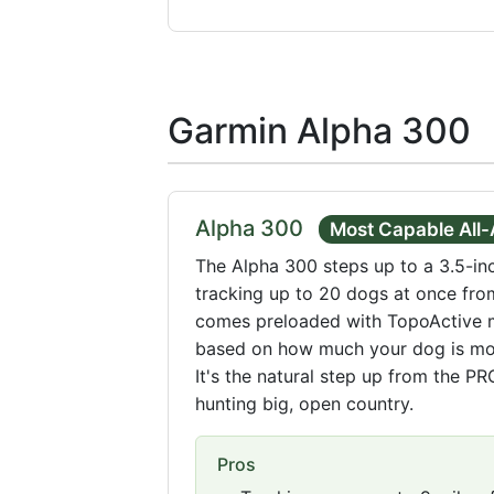
Garmin Alpha 300
Alpha 300
Most Capable All
The Alpha 300 steps up to a 3.5-in
tracking up to 20 dogs at once from
comes preloaded with TopoActive ma
based on how much your dog is mov
It's the natural step up from the P
hunting big, open country.
Pros