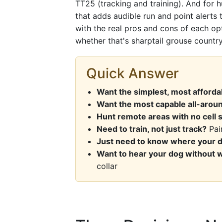
TT25 (tracking and training). And for 
that adds audible run and point alerts t
with the real pros and cons of each op
whether that's sharptail grouse country,
Quick Answer
Want the simplest, most afford
Want the most capable all-aroun
Hunt remote areas with no cell 
Need to train, not just track?
Pair
Just need to know where your d
Want to hear your dog without 
collar