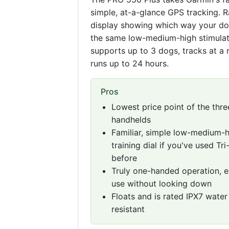
simple, at-a-glance GPS tracking. R
display showing which way your dog 
the same low-medium-high stimulatio
supports up to 3 dogs, tracks at a 
runs up to 24 hours.
Pros
Lowest price point of the thre
handhelds
Familiar, simple low-medium-
training dial if you've used Tri
before
Truly one-handed operation, e
use without looking down
Floats and is rated IPX7 water
resistant