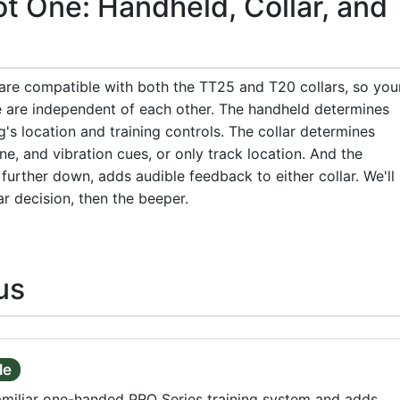
t One: Handheld, Collar, and
 are compatible with both the TT25 and T20 collars, so you
e are independent of each other. The handheld determines
's location and training controls. The collar determines
ne, and vibration cues, or only track location. And the
further down, adds audible feedback to either collar. We'll
ar decision, then the beeper.
us
le
amiliar one-handed PRO Series training system and adds