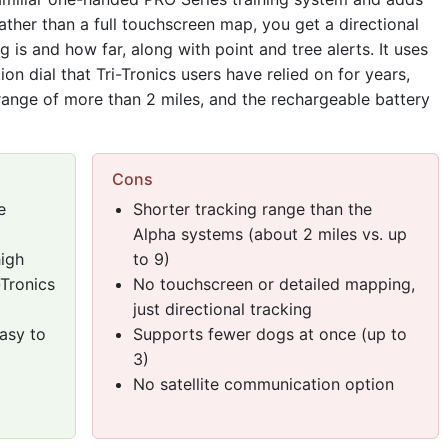
ather than a full touchscreen map, you get a directional
is and how far, along with point and tree alerts. It uses
n dial that Tri-Tronics users have relied on for years,
range of more than 2 miles, and the rechargeable battery
Cons
e
Shorter tracking range than the
Alpha systems (about 2 miles vs. up
high
to 9)
-Tronics
No touchscreen or detailed mapping,
just directional tracking
asy to
Supports fewer dogs at once (up to
3)
No satellite communication option