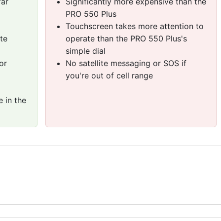
far
Significantly more expensive than the
PRO 550 Plus
Touchscreen takes more attention to
te
operate than the PRO 550 Plus's
simple dial
or
No satellite messaging or SOS if
you're out of cell range
 in the