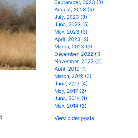
September, 2023 (3)
August, 2023 (5)
July, 2023 (3)
June, 2023 (5)
May, 2023 (3)
April, 2023 (2)
March, 2023 (3)
December, 2022 (1)
November, 2022 (2)
April, 2019 (1)
March, 2019 (2)
June, 2017 (4)
May, 2017 (2)
June, 2014 (1)
May, 2014 (2)
d
View older posts