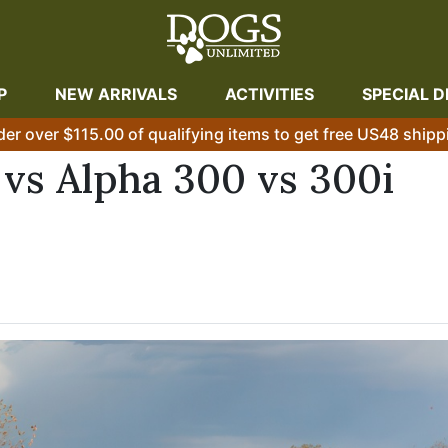
P
NEW ARRIVALS
ACTIVITIES
SPECIAL D
der over $115.00 of qualifying items to get free US48 shipp
vs Alpha 300 vs 300i