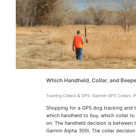
Which Handheld, Collar, and Beep
Training Collars & GPS
›
Garmin GPS Collars
›
P
Shopping for a GPS dog tracking and t
which handheld to buy, which collar to
on. The handheld decision is between 
Garmin Alpha 300i. The collar decisio