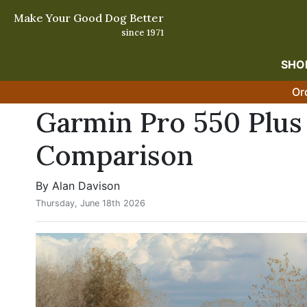
Make Your Good Dog Better
since 1971
SHO
Or
Garmin Pro 550 Plus 
Comparison
By Alan Davison
Thursday, June 18th 2026