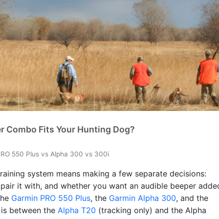
er Combo Fits Your Hunting Dog?
RO 550 Plus vs Alpha 300 vs 300i
raining system means making a few separate decisions:
 pair it with, and whether you want an audible beeper adde
the
Garmin PRO 550 Plus
, the
Garmin Alpha 300
, and the
n is between the
Alpha T20
(tracking only) and the Alpha