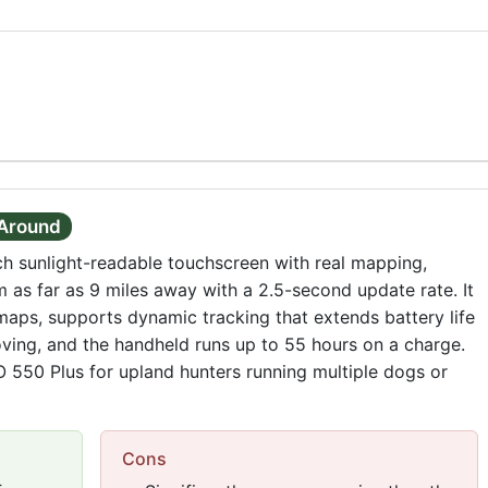
-Around
ch sunlight-readable touchscreen with real mapping,
 as far as 9 miles away with a 2.5-second update rate. It
ps, supports dynamic tracking that extends battery life
ing, and the handheld runs up to 55 hours on a charge.
RO 550 Plus for upland hunters running multiple dogs or
Cons