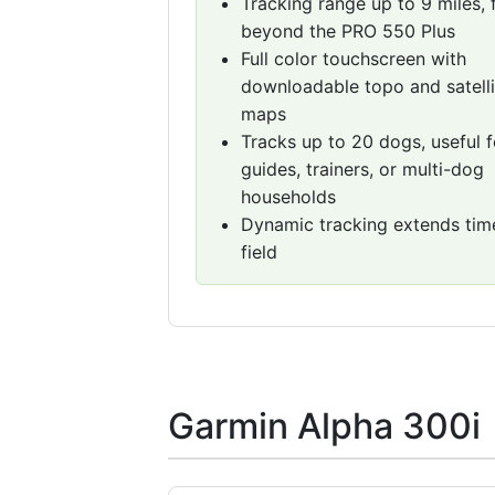
Tracking range up to 9 miles, 
beyond the PRO 550 Plus
Full color touchscreen with
downloadable topo and satelli
maps
Tracks up to 20 dogs, useful f
guides, trainers, or multi-dog
households
Dynamic tracking extends time
field
Garmin Alpha 300i