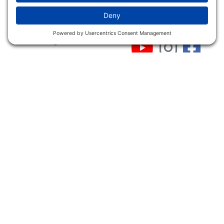
Shop
Follow Us
About Dogs Unlimited
Our Story
Privacy Policy
Privacy Settings
Cookie Policy
Terms of Service
Our Community
Guarantee & Return
Policy
Gift Certificates
Your Account