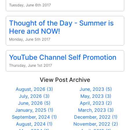
Tuesday, June 6th 2017
Thought of the Day - Summer is
Here and NOW!
Monday, June 5th 2017
YouTube Channel Self Promotion
Thursday, June 1st 2017
View Post Archive
August, 2026 (3)
June, 2023 (5)
July, 2026 (3)
May, 2023 (3)
June, 2026 (5)
April, 2023 (2)
January, 2025 (1)
March, 2023 (3)
September, 2024 (1)
December, 2022 (1)
August, 2024 (1)
November, 2022 (2)