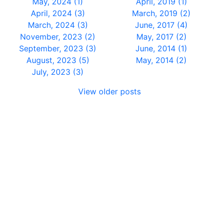
May, 2024 (1)
April, 2019 (1)
April, 2024 (3)
March, 2019 (2)
March, 2024 (3)
June, 2017 (4)
November, 2023 (2)
May, 2017 (2)
September, 2023 (3)
June, 2014 (1)
August, 2023 (5)
May, 2014 (2)
July, 2023 (3)
View older posts