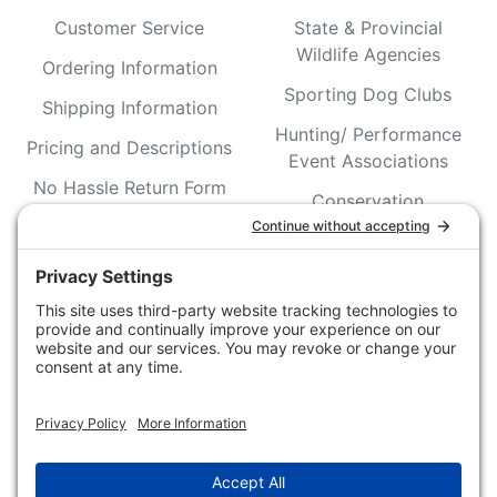
Customer Service
State & Provincial
Wildlife Agencies
Ordering Information
Sporting Dog Clubs
Shipping Information
Hunting/ Performance
Pricing and Descriptions
Event Associations
No Hassle Return Form
Conservation
Request For Donation
Organizations
Accessibility Statement
Magazines &
Publications
Wildlife Groups
Blog Post & Press
Releases
NFC FC AFC AO Keg
Creek Tripps To Win
INFO