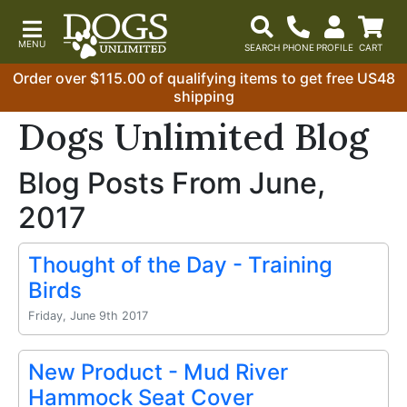
Order over $115.00 of qualifying items to get free US48
shipping
Dogs Unlimited Blog
Blog Posts From June,
2017
Thought of the Day - Training
Birds
Friday, June 9th 2017
New Product - Mud River
Hammock Seat Cover