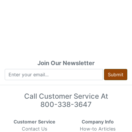
Join Our Newsletter
Submit
Call Customer Service At
800-338-3647
Customer Service
Company Info
Contact Us
How-to Articles