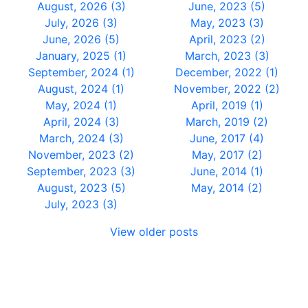
August, 2026 (3)
June, 2023 (5)
July, 2026 (3)
May, 2023 (3)
June, 2026 (5)
April, 2023 (2)
January, 2025 (1)
March, 2023 (3)
September, 2024 (1)
December, 2022 (1)
August, 2024 (1)
November, 2022 (2)
May, 2024 (1)
April, 2019 (1)
April, 2024 (3)
March, 2019 (2)
March, 2024 (3)
June, 2017 (4)
November, 2023 (2)
May, 2017 (2)
September, 2023 (3)
June, 2014 (1)
August, 2023 (5)
May, 2014 (2)
July, 2023 (3)
View older posts