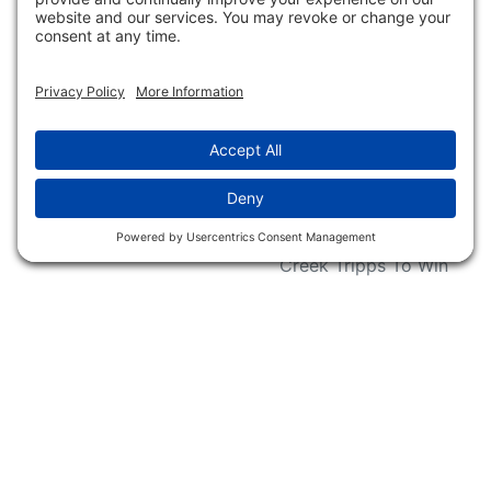
Conservation
Request For Donation
Organizations
Accessibility Statement
Magazines &
Publications
Wildlife Groups
Blog Post & Press
Releases
NFC FC AFC AO Keg
Creek Tripps To Win
INFO
Shop
Follow Us
About Dogs Unlimited
Our Story
Privacy Policy