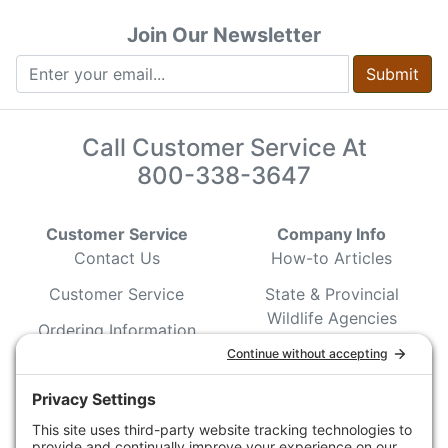
Join Our Newsletter
Submit
Call Customer Service At
800-338-3647
Customer Service
Company Info
Contact Us
How-to Articles
Customer Service
State & Provincial
Wildlife Agencies
Ordering Information
Sporting Dog Clubs
Shipping Information
Hunting/ Performance
Pricing and Descriptions
Event Associations
No Hassle Return Form