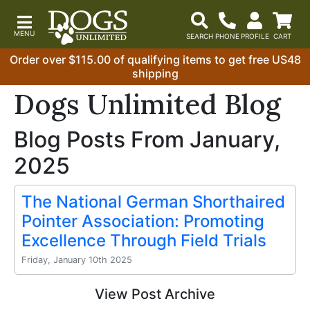
Order over $115.00 of qualifying items to get free US48
shipping
Dogs Unlimited Blog
Blog Posts From January,
2025
The National German Shorthaired
Pointer Association: Promoting
Excellence Through Field Trials
Friday, January 10th 2025
View Post Archive