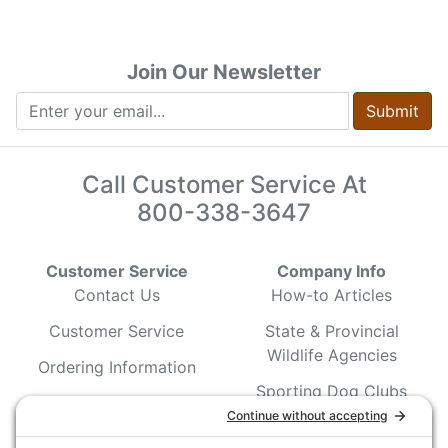
Join Our Newsletter
Submit
Call Customer Service At
800-338-3647
Customer Service
Company Info
Contact Us
How-to Articles
Customer Service
State & Provincial
Wildlife Agencies
Ordering Information
Sporting Dog Clubs
Shipping Information
Hunting/ Performance
Pricing and Descriptions