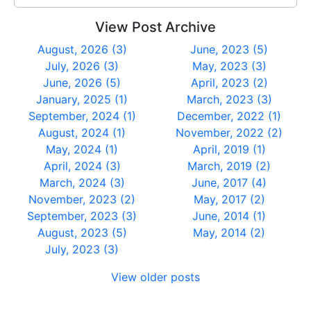
View Post Archive
August, 2026 (3)
June, 2023 (5)
July, 2026 (3)
May, 2023 (3)
June, 2026 (5)
April, 2023 (2)
January, 2025 (1)
March, 2023 (3)
September, 2024 (1)
December, 2022 (1)
August, 2024 (1)
November, 2022 (2)
May, 2024 (1)
April, 2019 (1)
April, 2024 (3)
March, 2019 (2)
March, 2024 (3)
June, 2017 (4)
November, 2023 (2)
May, 2017 (2)
September, 2023 (3)
June, 2014 (1)
August, 2023 (5)
May, 2014 (2)
July, 2023 (3)
View older posts