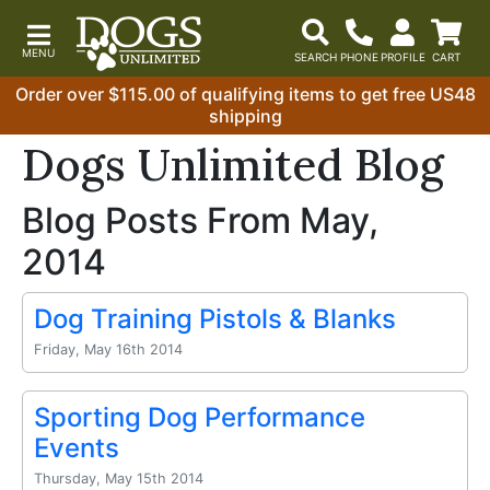
Order over $115.00 of qualifying items to get free US48
shipping
Dogs Unlimited Blog
Blog Posts From May,
2014
Dog Training Pistols & Blanks
Friday, May 16th 2014
Sporting Dog Performance
Events
Thursday, May 15th 2014