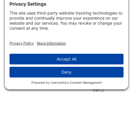
Event Associations
No Hassle Return Form
Conservation
Request For Donation
Organizations
Accessibility Statement
Magazines &
Publications
Wildlife Groups
Blog Post & Press
Releases
NFC FC AFC AO Keg
Creek Tripps To Win
INFO
Shop
Follow Us
About Dogs Unlimited
Our Story