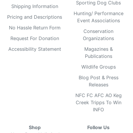
Sporting Dog Clubs
Shipping Information
Hunting/ Performance
Pricing and Descriptions
Event Associations
No Hassle Return Form
Conservation
Request For Donation
Organizations
Accessibility Statement
Magazines &
Publications
Wildlife Groups
Blog Post & Press
Releases
NFC FC AFC AO Keg
Creek Tripps To Win
INFO
Shop
Follow Us