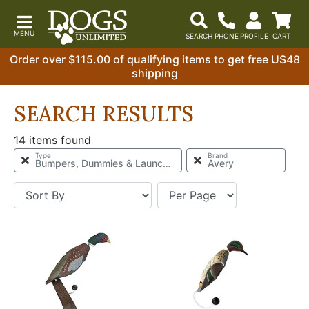
Order over $115.00 of qualifying items to get free US48
shipping
SEARCH RESULTS
14 items found
Type
Brand
Bumpers, Dummies & Launchers
Avery