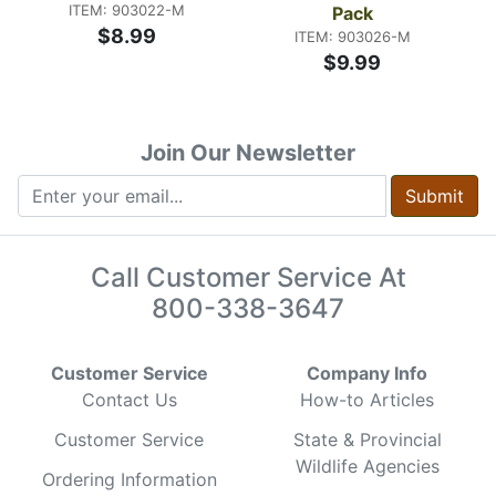
ITEM: 903022-M
Pack
$8.99
ITEM: 903026-M
$9.99
Join Our Newsletter
Submit
Call Customer Service At
800-338-3647
Customer Service
Company Info
Contact Us
How-to Articles
Customer Service
State & Provincial
Wildlife Agencies
Ordering Information