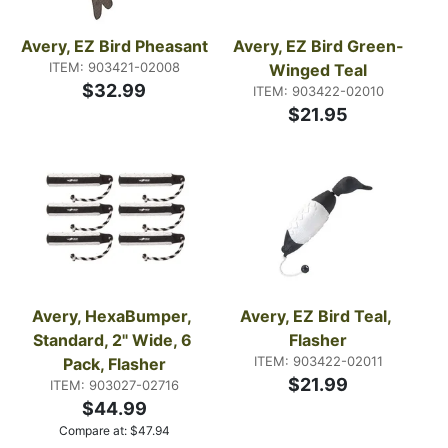
Avery, EZ Bird Pheasant
Avery, EZ Bird Green-
ITEM: 903421-02008
Winged Teal
$32.99
ITEM: 903422-02010
$21.95
Avery, HexaBumper, 
Avery, EZ Bird Teal, 
Standard, 2" Wide, 6 
Flasher
ITEM: 903422-02011
Pack, Flasher
$21.99
ITEM: 903027-02716
$44.99
Compare at:
$
47.94