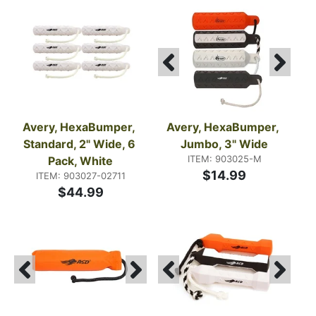
Avery, HexaBumper, 
Avery, HexaBumper, 
Standard, 2" Wide, 6 
Jumbo, 3" Wide
ITEM: 903025-M
Pack, White
$14.99
ITEM: 903027-02711
$44.99