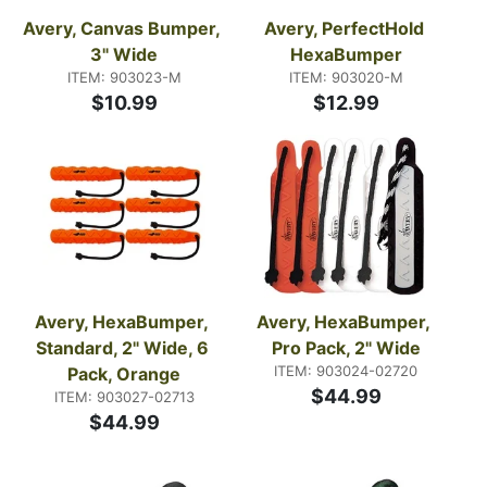
Avery, Canvas Bumper, 
Avery, PerfectHold 
3" Wide
HexaBumper
ITEM: 903023-M
ITEM: 903020-M
$10.99
$12.99
Avery, HexaBumper, 
Avery, HexaBumper, 
Standard, 2" Wide, 6 
Pro Pack, 2" Wide
ITEM: 903024-02720
Pack, Orange
$44.99
ITEM: 903027-02713
$44.99