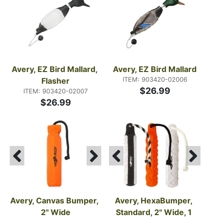
Avery, EZ Bird Mallard, 
Avery, EZ Bird Mallard
ITEM: 903420-02006
Flasher
$26.99
ITEM: 903420-02007
$26.99
Avery, Canvas Bumper, 
Avery, HexaBumper, 
2" Wide
Standard, 2" Wide, 1 