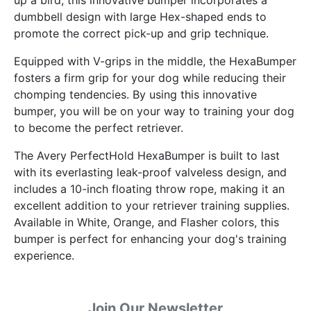
dumbbell design with large Hex-shaped ends to
promote the correct pick-up and grip technique.
Equipped with V-grips in the middle, the HexaBumper
fosters a firm grip for your dog while reducing their
chomping tendencies. By using this innovative
bumper, you will be on your way to training your dog
to become the perfect retriever.
The Avery PerfectHold HexaBumper is built to last
with its everlasting leak-proof valveless design, and
includes a 10-inch floating throw rope, making it an
excellent addition to your retriever training supplies.
Available in White, Orange, and Flasher colors, this
bumper is perfect for enhancing your dog's training
experience.
Join Our Newsletter