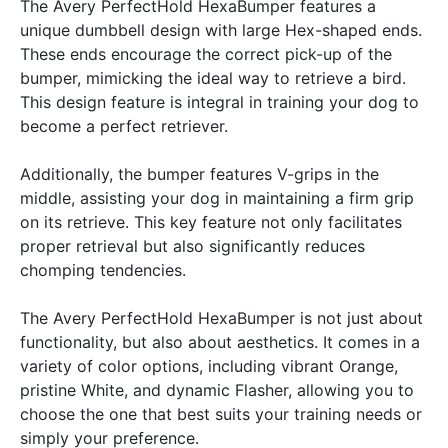
The Avery PerfectHold HexaBumper features a
unique dumbbell design with large Hex-shaped ends.
These ends encourage the correct pick-up of the
bumper, mimicking the ideal way to retrieve a bird.
This design feature is integral in training your dog to
become a perfect retriever.
Additionally, the bumper features V-grips in the
middle, assisting your dog in maintaining a firm grip
on its retrieve. This key feature not only facilitates
proper retrieval but also significantly reduces
chomping tendencies.
The Avery PerfectHold HexaBumper is not just about
functionality, but also about aesthetics. It comes in a
variety of color options, including vibrant Orange,
pristine White, and dynamic Flasher, allowing you to
choose the one that best suits your training needs or
simply your preference.