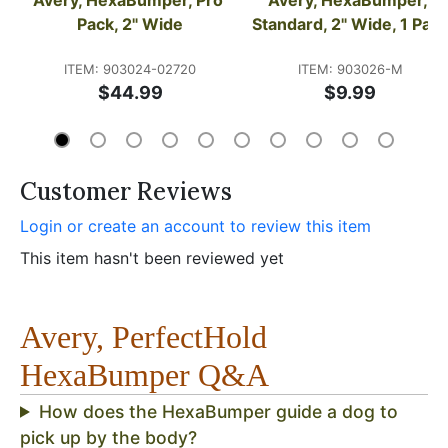
Pack, 2" Wide
Standard, 2" Wide, 1 Pac
ITEM: 903024-02720
ITEM: 903026-M
$44.99
$9.99
Customer Reviews
Login or create an account to review this item
This item hasn't been reviewed yet
Avery, PerfectHold
HexaBumper Q&A
How does the HexaBumper guide a dog to
pick up by the body?