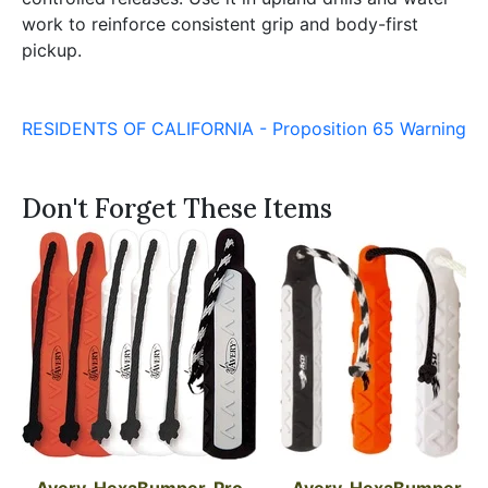
work to reinforce consistent grip and body-first
pickup.
RESIDENTS OF CALIFORNIA - Proposition 65 Warning
Don't Forget These Items
Avery, HexaBumper, Pro 
Avery, HexaBumper, 