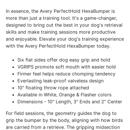
In essence, the Avery PerfectHold HexaBumper is
more than just a training tool. It's a game-changer,
designed to bring out the best in your dog's retrieval
skills and make training sessions more productive
and enjoyable. Elevate your dog's training experience
with the Avery PerfectHold HexaBumper today.
Six flat sides offer dog easy grip and hold
VGRIPS promote soft mouth with easier hold
Firmer feel helps reduce chomping tendency
Everlasting leak-proof valveless design
10" floating throw rope attached
Available in White, Orange & Flasher colors
Dimensions - 10" Length, 3" Ends and 2" Center
For field sessions, the geometry guides the dog to
grip the bumper by the body, aligning with how birds
are carried from a retrieve. The gripping midsection