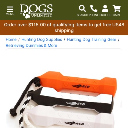
Order over $115.00 of qualifying items to get free US48
shipping
Home
Hunting Dog Supplies
Hunting Dog Training Gear
Retrieving Dummies & More