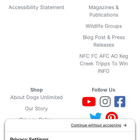
Accessibility Statement
Magazines &
Publications
Wildlife Groups
Blog Post & Press
Releases
NFC FC AFC AO Keg
Creek Tripps To Win
INFO
Shop
Follow Us
About Dogs Unlimited
Our Story
Privacy Policy
Privacy Settings