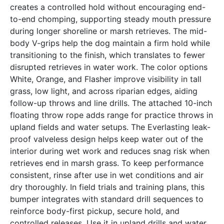
creates a controlled hold without encouraging end-
to-end chomping, supporting steady mouth pressure
during longer shoreline or marsh retrieves. The mid-
body V-grips help the dog maintain a firm hold while
transitioning to the finish, which translates to fewer
disrupted retrieves in water work. The color options
White, Orange, and Flasher improve visibility in tall
grass, low light, and across riparian edges, aiding
follow-up throws and line drills. The attached 10-inch
floating throw rope adds range for practice throws in
upland fields and water setups. The Everlasting leak-
proof valveless design helps keep water out of the
interior during wet work and reduces snag risk when
retrieves end in marsh grass. To keep performance
consistent, rinse after use in wet conditions and air
dry thoroughly. In field trials and training plans, this
bumper integrates with standard drill sequences to
reinforce body-first pickup, secure hold, and
controlled releases. Use it in upland drills and water