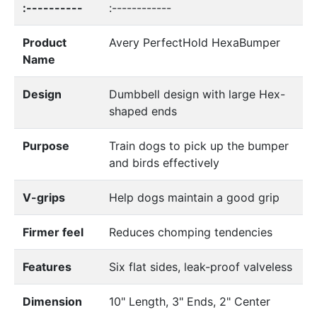
:----------
:------------
Product
Avery PerfectHold HexaBumper
Name
Design
Dumbbell design with large Hex-
shaped ends
Purpose
Train dogs to pick up the bumper
and birds effectively
V-grips
Help dogs maintain a good grip
Firmer feel
Reduces chomping tendencies
Features
Six flat sides, leak-proof valveless
Dimension
10" Length, 3" Ends, 2" Center