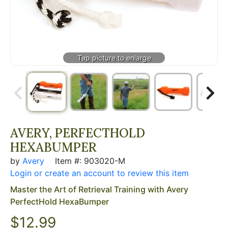
AVERY, PERFECTHOLD
HEXABUMPER
by
Avery
Item #: 903020-M
Login or create an account to review this item
Master the Art of Retrieval Training with Avery
PerfectHold HexaBumper
$12.99