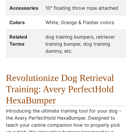
Accessories
10" floating throw rope attached
Colors
White, Orange & Flasher colors
Related
dog training bumpers, retriever
Terms
training bumper, dog training
dummy, etc.
Revolutionize Dog Retrieval
Training: Avery PerfectHold
HexaBumper
Introducing the ultimate training tool for your dog -
the Avery PerfectHold HexaBumper. Designed to
teach your canine companion how to properly pick
up a bird, this innovative bumper incorporates a