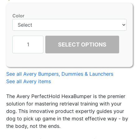
Color
SELECT OPTIONS
See all Avery Bumpers, Dummies & Launchers
See all Avery items
The Avery PerfectHold HexaBumper is the premier
solution for mastering retrieval training with your
dog. This innovative product expertly guides your
dog to pick up game in the most effective way - by
the body, not the ends.