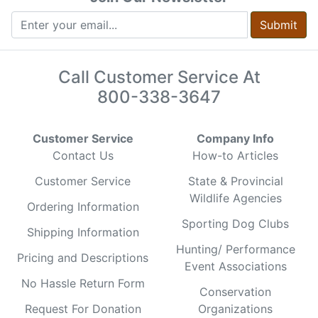
Submit
Call Customer Service At
800-338-3647
Customer Service
Company Info
Contact Us
How-to Articles
Customer Service
State & Provincial
Wildlife Agencies
Ordering Information
Sporting Dog Clubs
Shipping Information
Hunting/ Performance
Pricing and Descriptions
Event Associations
No Hassle Return Form
Conservation
Request For Donation
Organizations