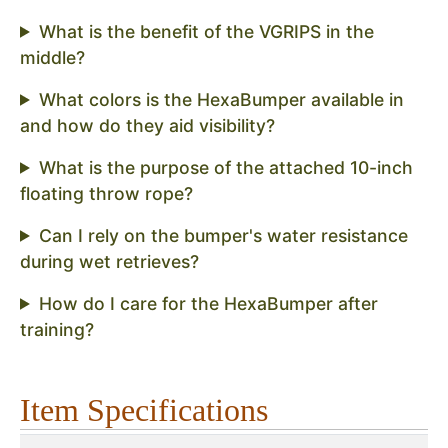
What is the benefit of the VGRIPS in the
middle?
What colors is the HexaBumper available in
and how do they aid visibility?
What is the purpose of the attached 10-inch
floating throw rope?
Can I rely on the bumper's water resistance
during wet retrieves?
How do I care for the HexaBumper after
training?
Item Specifications