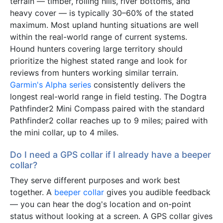
terrain — timber, rolling hills, river bottoms, and
heavy cover — is typically 30–60% of the stated
maximum. Most upland hunting situations are well
within the real-world range of current systems.
Hound hunters covering large territory should
prioritize the highest stated range and look for
reviews from hunters working similar terrain.
Garmin's Alpha series
consistently delivers the
longest real-world range in field testing. The Dogtra
Pathfinder2 Mini Compass paired with the standard
Pathfinder2 collar reaches up to 9 miles; paired with
the mini collar, up to 4 miles.
Do I need a GPS collar if I already have a beeper
collar?
They serve different purposes and work best
together. A
beeper collar
gives you audible feedback
— you can hear the dog's location and on-point
status without looking at a screen. A GPS collar gives