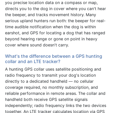
you precise location data on a compass or map,
directs you to the dog in cover where you can't hear
the beeper, and tracks movement history. Many
serious upland hunters run both: the beeper for real-
time audible notification when the dog is within
earshot, and GPS for locating a dog that has ranged
beyond hearing range or gone on point in heavy
cover where sound doesn't carry.
What's the difference between a GPS hunting
collar and an LTE tracker?
A hunting GPS collar uses satellite positioning and
radio frequency to transmit your dog's location
directly to a dedicated handheld — no cellular
coverage required, no monthly subscription, and
reliable performance in remote areas. The collar and
handheld both receive GPS satellite signals
independently; radio frequency links the two devices
together. An LTE tracker calculates location via GPS