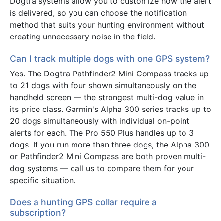
Dogtra systems allow you to customize how the alert
is delivered, so you can choose the notification
method that suits your hunting environment without
creating unnecessary noise in the field.
Can I track multiple dogs with one GPS system?
Yes. The Dogtra Pathfinder2 Mini Compass tracks up
to 21 dogs with four shown simultaneously on the
handheld screen — the strongest multi-dog value in
its price class. Garmin's Alpha 300 series tracks up to
20 dogs simultaneously with individual on-point
alerts for each. The Pro 550 Plus handles up to 3
dogs. If you run more than three dogs, the Alpha 300
or Pathfinder2 Mini Compass are both proven multi-
dog systems — call us to compare them for your
specific situation.
Does a hunting GPS collar require a
subscription?