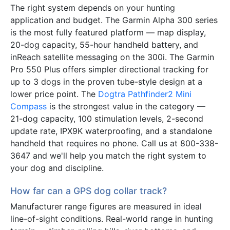
The right system depends on your hunting
application and budget. The Garmin Alpha 300 series
is the most fully featured platform — map display,
20-dog capacity, 55-hour handheld battery, and
inReach satellite messaging on the 300i. The Garmin
Pro 550 Plus offers simpler directional tracking for
up to 3 dogs in the proven tube-style design at a
lower price point. The
Dogtra Pathfinder2 Mini
Compass
is the strongest value in the category —
21-dog capacity, 100 stimulation levels, 2-second
update rate, IPX9K waterproofing, and a standalone
handheld that requires no phone. Call us at 800-338-
3647 and we'll help you match the right system to
your dog and discipline.
How far can a GPS dog collar track?
Manufacturer range figures are measured in ideal
line-of-sight conditions. Real-world range in hunting