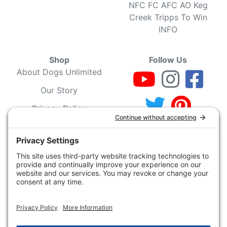
NFC FC AFC AO Keg
Creek Tripps To Win
INFO
Shop
Follow Us
About Dogs Unlimited
Our Story
Privacy Policy
Privacy Settings
Cookie Policy
Terms of Service
Our Community
Guarantee & Return
Policy