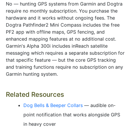
No — hunting GPS systems from Garmin and Dogtra
require no monthly subscription. You purchase the
hardware and it works without ongoing fees. The
Dogtra Pathfinder2 Mini Compass includes the free
PF2 app with offline maps, GPS fencing, and
enhanced mapping features at no additional cost.
Garmin's Alpha 300i includes inReach satellite
messaging which requires a separate subscription for
that specific feature — but the core GPS tracking
and training functions require no subscription on any
Garmin hunting system.
Related Resources
Dog Bells & Beeper Collars
— audible on-
point notification that works alongside GPS
in heavy cover