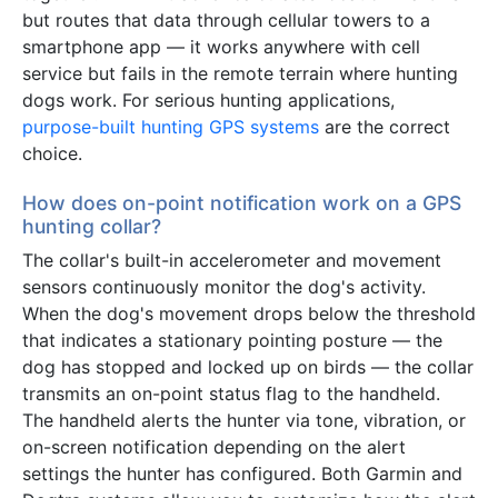
but routes that data through cellular towers to a
smartphone app — it works anywhere with cell
service but fails in the remote terrain where hunting
dogs work. For serious hunting applications,
purpose-built hunting GPS systems
are the correct
choice.
How does on-point notification work on a GPS
hunting collar?
The collar's built-in accelerometer and movement
sensors continuously monitor the dog's activity.
When the dog's movement drops below the threshold
that indicates a stationary pointing posture — the
dog has stopped and locked up on birds — the collar
transmits an on-point status flag to the handheld.
The handheld alerts the hunter via tone, vibration, or
on-screen notification depending on the alert
settings the hunter has configured. Both Garmin and