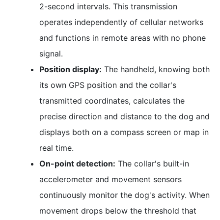
2-second intervals. This transmission
operates independently of cellular networks
and functions in remote areas with no phone
signal.
Position display:
The handheld, knowing both
its own GPS position and the collar's
transmitted coordinates, calculates the
precise direction and distance to the dog and
displays both on a compass screen or map in
real time.
On-point detection:
The collar's built-in
accelerometer and movement sensors
continuously monitor the dog's activity. When
movement drops below the threshold that