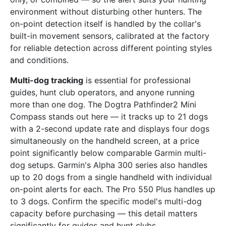
environment without disturbing other hunters. The
on-point detection itself is handled by the collar's
built-in movement sensors, calibrated at the factory
for reliable detection across different pointing styles
and conditions.
Multi-dog tracking
is essential for professional
guides, hunt club operators, and anyone running
more than one dog. The Dogtra Pathfinder2 Mini
Compass stands out here — it tracks up to 21 dogs
with a 2-second update rate and displays four dogs
simultaneously on the handheld screen, at a price
point significantly below comparable Garmin multi-
dog setups. Garmin's Alpha 300 series also handles
up to 20 dogs from a single handheld with individual
on-point alerts for each. The Pro 550 Plus handles up
to 3 dogs. Confirm the specific model's multi-dog
capacity before purchasing — this detail matters
significantly for guides and hunt clubs.