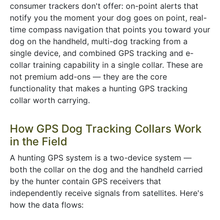
consumer trackers don't offer: on-point alerts that
notify you the moment your dog goes on point, real-
time compass navigation that points you toward your
dog on the handheld, multi-dog tracking from a
single device, and combined GPS tracking and e-
collar training capability in a single collar. These are
not premium add-ons — they are the core
functionality that makes a hunting GPS tracking
collar worth carrying.
How GPS Dog Tracking Collars Work
in the Field
A hunting GPS system is a two-device system —
both the collar on the dog and the handheld carried
by the hunter contain GPS receivers that
independently receive signals from satellites. Here's
how the data flows: