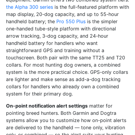
the Alpha 300 series
is the full-featured platform with
map display, 20-dog capacity, and up to 55-hour
handheld battery; the
Pro 550 Plus
is the simpler
one-handed tube-style platform with directional
arrow tracking, 3-dog capacity, and 24-hour
handheld battery for handlers who want
straightforward GPS and training without a
touchscreen. Both pair with the same TT25 and T20
collars. For most hunting dog owners, a combined
system is the more practical choice. GPS-only collars
are lighter and make sense as add-a-dog tracking
collars for handlers who already own a combined
system for their primary dog.
On-point notification alert settings
matter for
pointing breed hunters. Both Garmin and Dogtra
systems allow you to customize how on-point alerts
are delivered to the handheld — tone only, vibration
only, or combined — so the alert suits your hunting