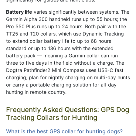
Battery life
varies significantly between systems. The
Garmin Alpha 300 handheld runs up to 55 hours; the
Pro 550 Plus runs up to 24 hours. Both pair with the
TT25 and T20 collars, which use Dynamic Tracking
to extend collar battery life to up to 68 hours
standard or up to 136 hours with the extended
battery pack — meaning a Garmin collar can run
three to five days in the field without a charge. The
Dogtra Pathfinder2 Mini Compass uses USB-C fast
charging; plan for nightly charging on multi-day hunts
or carry a portable charging solution for all-day
hunting in remote country.
Frequently Asked Questions: GPS Dog
Tracking Collars for Hunting
What is the best GPS collar for hunting dogs?