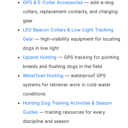
GPS & E-Collar Accessories
— add-a-dog
collars, replacement contacts, and charging
gear
LED Beacon Collars & Low-Light Tracking
Gear
— high-visibility equipment for locating
dogs in low light
Upland Hunting
— GPS tracking for pointing
breeds and flushing dogs in the field
Waterfowl Hunting
— waterproof GPS
systems for retriever work in cold-water
conditions
Hunting Dog Training Activities & Season
Guides
— training resources for every
discipline and season