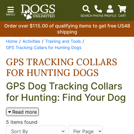
Order over $115.00 of qualifying items to get free US48
shipping
Home
Activities
Training and Tools
GPS Tracking Collars for Hunting Dogs
GPS TRACKING COLLARS
FOR HUNTING DOGS
GPS Dog Tracking Collars
for Hunting: Find Your Dog
in Any Terrain
Read more
A GPS dog tracking collar does one thing that no
5 items found
other piece of hunting equipment does — it tells you
exactly where your dog is when you can't see it. For