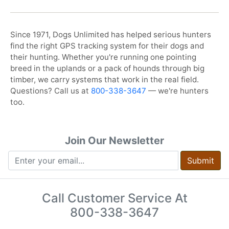
Since 1971, Dogs Unlimited has helped serious hunters
find the right GPS tracking system for their dogs and
their hunting. Whether you're running one pointing
breed in the uplands or a pack of hounds through big
timber, we carry systems that work in the real field.
Questions? Call us at
800-338-3647
— we're hunters
too.
Join Our Newsletter
Submit
Call Customer Service At
800-338-3647