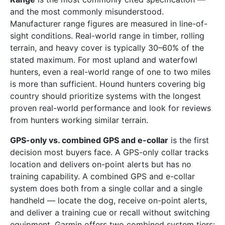
and the most commonly misunderstood.
Manufacturer range figures are measured in line-of-
sight conditions. Real-world range in timber, rolling
terrain, and heavy cover is typically 30–60% of the
stated maximum. For most upland and waterfowl
hunters, even a real-world range of one to two miles
is more than sufficient. Hound hunters covering big
country should prioritize systems with the longest
proven real-world performance and look for reviews
from hunters working similar terrain.
GPS-only vs. combined GPS and e-collar
is the first
decision most buyers face. A GPS-only collar tracks
location and delivers on-point alerts but has no
training capability. A combined GPS and e-collar
system does both from a single collar and a single
handheld — locate the dog, receive on-point alerts,
and deliver a training cue or recall without switching
equipment. Garmin offers two combined system tiers: