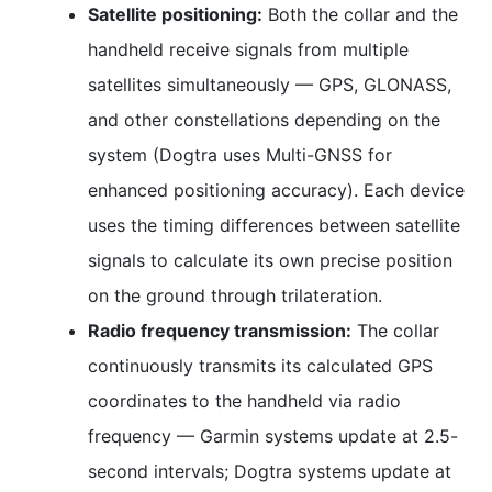
Satellite positioning:
Both the collar and the
handheld receive signals from multiple
satellites simultaneously — GPS, GLONASS,
and other constellations depending on the
system (Dogtra uses Multi-GNSS for
enhanced positioning accuracy). Each device
uses the timing differences between satellite
signals to calculate its own precise position
on the ground through trilateration.
Radio frequency transmission:
The collar
continuously transmits its calculated GPS
coordinates to the handheld via radio
frequency — Garmin systems update at 2.5-
second intervals; Dogtra systems update at