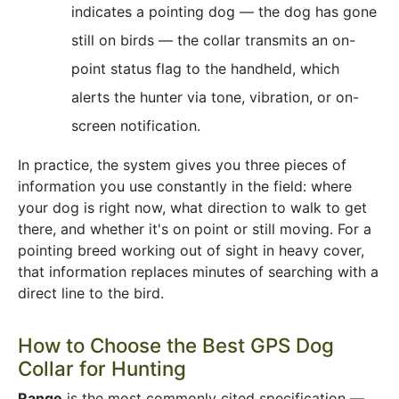
indicates a pointing dog — the dog has gone
still on birds — the collar transmits an on-
point status flag to the handheld, which
alerts the hunter via tone, vibration, or on-
screen notification.
In practice, the system gives you three pieces of
information you use constantly in the field: where
your dog is right now, what direction to walk to get
there, and whether it's on point or still moving. For a
pointing breed working out of sight in heavy cover,
that information replaces minutes of searching with a
direct line to the bird.
How to Choose the Best GPS Dog
Collar for Hunting
Range
is the most commonly cited specification —