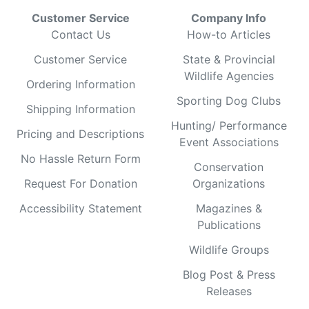
Customer Service
Company Info
Contact Us
How-to Articles
Customer Service
State & Provincial
Wildlife Agencies
Ordering Information
Sporting Dog Clubs
Shipping Information
Hunting/ Performance
Pricing and Descriptions
Event Associations
No Hassle Return Form
Conservation
Request For Donation
Organizations
Accessibility Statement
Magazines &
Publications
Wildlife Groups
Blog Post & Press
Releases