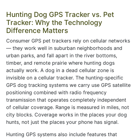
Hunting Dog GPS Tracker vs. Pet
Tracker: Why the Technology
Difference Matters
Consumer GPS pet trackers rely on cellular networks
— they work well in suburban neighborhoods and
urban parks, and fall apart in the river bottoms,
timber, and remote prairie where hunting dogs
actually work. A dog in a dead cellular zone is
invisible on a cellular tracker. The hunting-specific
GPS dog tracking systems we carry use GPS satellite
positioning combined with radio frequency
transmission that operates completely independent
of cellular coverage. Range is measured in miles, not
city blocks. Coverage works in the places your dog
hunts, not just the places your phone has signal.
Hunting GPS systems also include features that