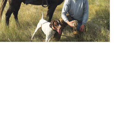
nd your training situation — call us at
800-338-