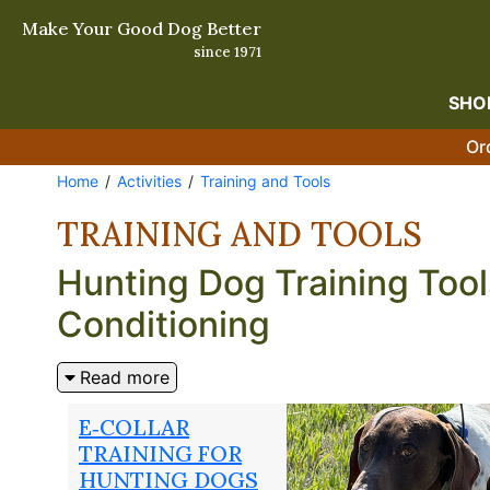
Make Your Good Dog Better
since 1971
SHO
Or
Home
Activities
Training and Tools
TRAINING AND TOOLS
Hunting Dog Training Tool
Conditioning
The difference between a good hunting dog and a grea
Read more
work that builds reliable obedience, sharp field ski
techniques serious hunters and professional trainer
E‑COLLAR
hunting dog GPS collar systems that keep you conne
TRAINING FOR
every opener fit, sharp, and ready to work.
HUNTING DOGS