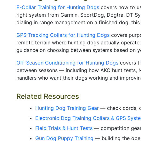
E-Collar Training for Hunting Dogs
covers how to use
right system from Garmin, SportDog, Dogtra, DT Syst
dialing in range management on a finished dog, this 
GPS Tracking Collars for Hunting Dogs
covers purpo
remote terrain where hunting dogs actually operate.
guidance on choosing between systems based on your
Off-Season Conditioning for Hunting Dogs
covers th
between seasons — including how AKC hunt tests, NA
handlers who want their dogs working and improving
Related Resources
Hunting Dog Training Gear
— check cords, du
Electronic Dog Training Collars & GPS Syst
Field Trials & Hunt Tests
— competition gear,
Gun Dog Puppy Training
— building the obed