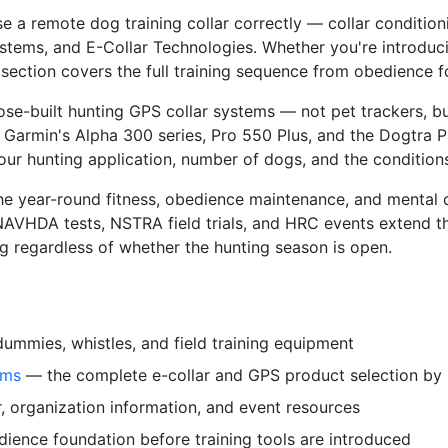
 a remote dog training collar correctly — collar conditioni
ems, and E-Collar Technologies. Whether you're introducing
section covers the full training sequence from obedience fo
se-built hunting GPS collar systems — not pet trackers, b
 Garmin's Alpha 300 series, Pro 550 Plus, and the Dogtra P
 hunting application, number of dogs, and the conditions
e year-round fitness, obedience maintenance, and mental c
VHDA tests, NSTRA field trials, and HRC events extend th
 regardless of whether the hunting season is open.
mmies, whistles, and field training equipment
ems
— the complete e-collar and GPS product selection by
 organization information, and event resources
ience foundation before training tools are introduced