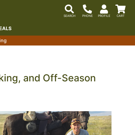
EALS
ing
cking, and Off-Season
 the natural talent, but the consistent, deliberate
tions below cover the gun dog training tools and
at build communication and control at any distance,
ing programs that make sure your dog arrives at