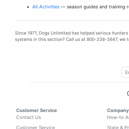
All Activities
— season guides and training re
Since 1971, Dogs Unlimited has helped serious hunters a
systems in this section? Call us at 800-338-3647, we tr
Customer Service
Company 
Contact Us
How-to Ar
Customer Service
State & Pr