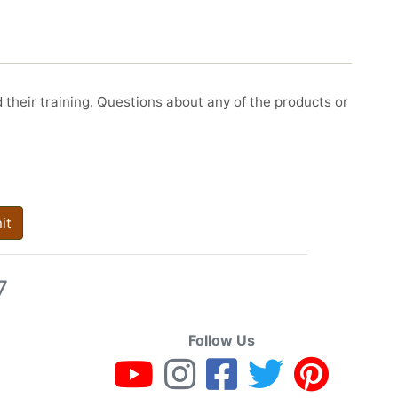
d their training. Questions about any of the products or
it
7
Follow Us