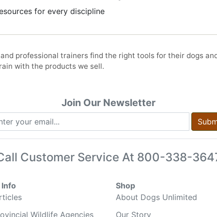
sources for every discipline
nd professional trainers find the right tools for their dogs an
ain with the products we sell.
Join Our Newsletter
Subm
Call Customer Service At
800-338-364
Info
Shop
ticles
About Dogs Unlimited
ovincial Wildlife Agencies
Our Story