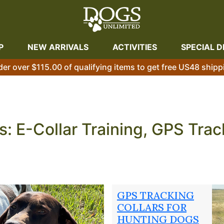
P
NEW ARRIVALS
ACTIVITIES
SPECIAL D
der over $115.00 of qualifying items to get free US48 shipp
s: E-Collar Training, GPS Tra
t one is almost always in the training — not the breed, not
lls, and a dog that performs when it matters. The three sec
s rely on year-round: remote dog training collar systems th
GPS TRACKING
cted to your dog in any terrain, and off-season condition
COLLARS FOR
HUNTING DOGS