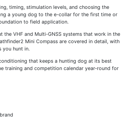
ng, timing, stimulation levels, and choosing the
 a young dog to the e-collar for the first time or
undation to field application.
ut the VHF and Multi-GNSS systems that work in the
athfinder2 Mini Compass are covered in detail, with
 you hunt in.
onditioning that keeps a hunting dog at its best
e training and competition calendar year-round for
 brand