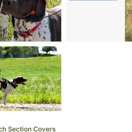
 since 1971. Questions about the right tools for your dog a
ch Section Covers