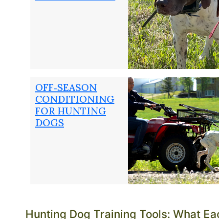
Dogs Unlimited has been outfitting working gun dogs
3647
.
OFF‑SEASON
CONDITIONING
FOR HUNTING
DOGS
Hunting Dog Training Tools: What Ea