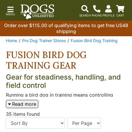
Order over $115.00 of qualifying items to get free US48
shipping
Home
Pro Dog Trainer Stores
Fusion Bird Dog Training
FUSION BIRD DOG
TRAINING GEAR
Gear for steadiness, handling, and
field control
Running a bird dog in training means controlling
momentum, keeping communication clear, and
Read more
setting up reps that look like the real thing. When
you’re working on steadiness around birds, handling
35 items found
at distance, or clean transitions at the truck, the right
gear keeps the session consistent. From remote
launch work to heel-and-line drills, focus on tools