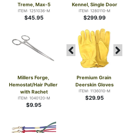
Treme, Max-5
Kennel, Single Door
ITEM: 1251036-M
ITEM: 1280110-M
$45.95
$299.99
Millers Forge, 
Premium Grain 
Hemostat/Hair Puller 
Deerskin Gloves
ITEM: 1136010-M
with Rachet
$29.95
ITEM: 1040120-M
$9.95