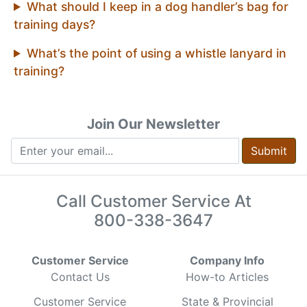
What should I keep in a dog handler’s bag for
training days?
What’s the point of using a whistle lanyard in
training?
Join Our Newsletter
Submit
Call Customer Service At
800-338-3647
Customer Service
Company Info
Contact Us
How-to Articles
Customer Service
State & Provincial