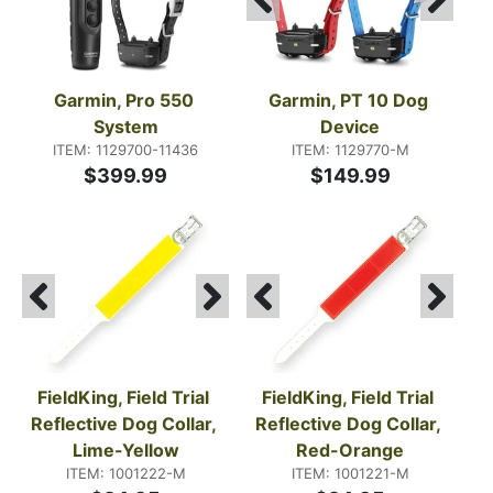
Garmin, Pro 550 
Garmin, PT 10 Dog 
System
Device
ITEM: 1129700-11436
ITEM: 1129770-M
$399.99
$149.99
FieldKing, Field Trial 
FieldKing, Field Trial 
Reflective Dog Collar, 
Reflective Dog Collar, 
Lime-Yellow
Red-Orange
ITEM: 1001222-M
ITEM: 1001221-M