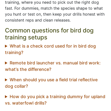
training, where you need to pick out the right dog
fast. For dummies, match the species shape to what
you hunt or test on, then keep your drills honest with
consistent reps and clean releases.
Common questions for bird dog
training setups
What is a check cord used for in bird dog
training?
Remote bird launcher vs. manual bird work:
what’s the difference?
When should you use a field trial reflective
dog collar?
How do you pick a training dummy for upland
vs. waterfowl drills?