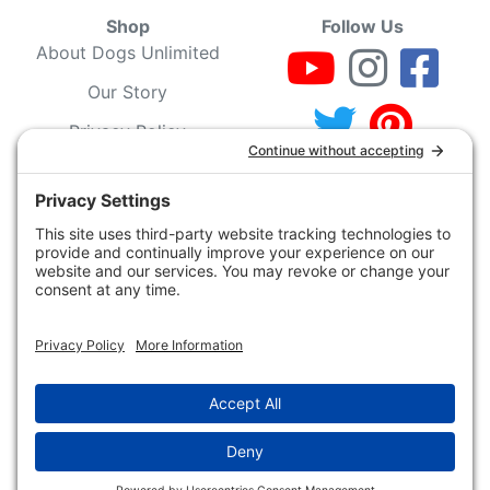
Shop
Follow Us
About Dogs Unlimited
Our Story
Privacy Policy
Privacy Settings
Cookie Policy
Terms of Service
Our Community
Guarantee & Return
Policy
Gift Certificates
Your Account