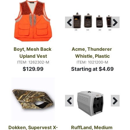
Boyt, Mesh Back 
Acme, Thunderer 
Upland Vest
Whistle, Plastic
ITEM: 1262302-M
ITEM: 1021200-M
$129.99
Starting at $4.69
Dokken, Supervest X-
RuffLand, Medium 