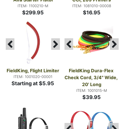
ITEM: 1100210-M
ITEM: 1081010-00008
$299.95
$16.95
FieldKing, Flight Limiter
FieldKing Dura-Flex 
ITEM: 1001020-00001
Check Cord, 3/4" Wide, 
Starting at $5.95
20' Long
ITEM: 1001015-M
$39.95