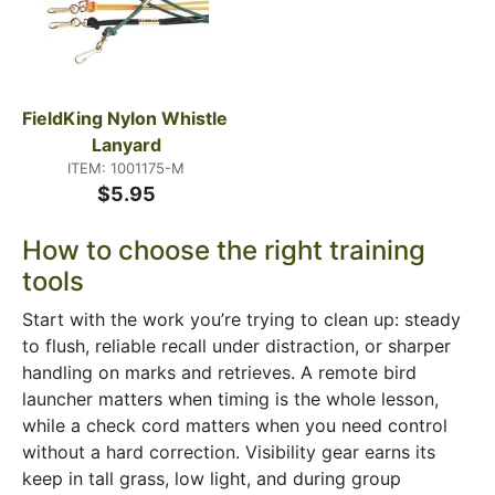
FieldKing Nylon Whistle 
Lanyard
ITEM: 1001175-M
$5.95
How to choose the right training
tools
Start with the work you’re trying to clean up: steady
to flush, reliable recall under distraction, or sharper
handling on marks and retrieves. A remote bird
launcher matters when timing is the whole lesson,
while a check cord matters when you need control
without a hard correction. Visibility gear earns its
keep in tall grass, low light, and during group