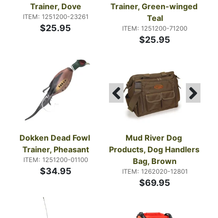
Trainer, Dove
Trainer, Green-winged 
ITEM: 1251200-23261
Teal
$25.95
ITEM: 1251200-71200
$25.95
Dokken Dead Fowl 
Mud River Dog 
Trainer, Pheasant
Products, Dog Handlers 
ITEM: 1251200-01100
Bag, Brown
$34.95
ITEM: 1262020-12801
$69.95