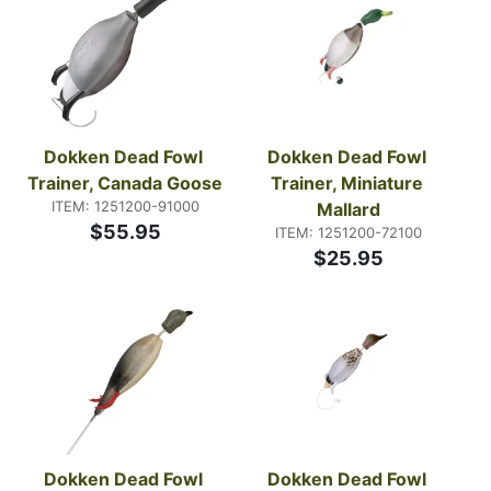
Dokken Dead Fowl 
Dokken Dead Fowl 
Trainer, Canada Goose
Trainer, Miniature 
ITEM: 1251200-91000
Mallard
$55.95
ITEM: 1251200-72100
$25.95
Dokken Dead Fowl 
Dokken Dead Fowl 