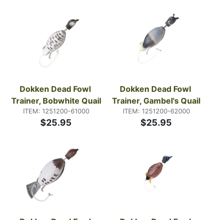
that match how you train, not how you wish the day
would go. Pay attention to visibility, durability, and
what you can manage with cold hands and wet gear.
Dokken Dead Fowl 
Dokken Dead Fowl 
Trainer, Bobwhite Quail
Trainer, Gambel's Quail
ITEM: 1251200-61000
ITEM: 1251200-62000
$25.95
$25.95