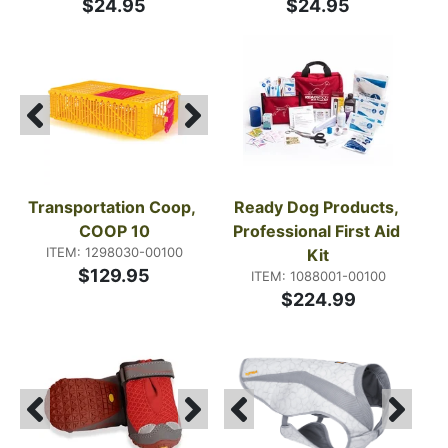
$24.95
$24.95
Transportation Coop, 
Ready Dog Products, 
COOP 10
Professional First Aid 
ITEM: 1298030-00100
Kit
$129.95
ITEM: 1088001-00100
$224.99