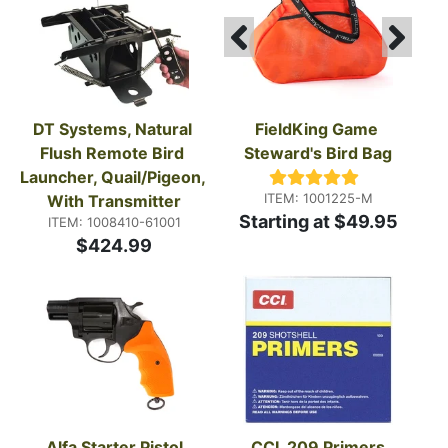
DT Systems, Natural 
FieldKing Game 
Flush Remote Bird 
Steward's Bird Bag
Launcher, Quail/Pigeon, 
ITEM: 1001225-M
With Transmitter
Starting at $49.95
ITEM: 1008410-61001
$424.99
Alfa Starter Pistol
CCI, 209 Primers