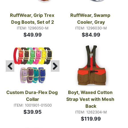
RuffWear, Grip Trex 
RuffWear, Swamp 
Dog Boots, Set of 2
Cooler, Gray
ITEM: 1296050-M
ITEM: 1296030-M
$49.99
$84.99
Custom Dura-Flex Dog 
Boyt, Waxed Cotton 
Collar
Strap Vest with Mesh 
ITEM: 1001901-01500
Back
$39.95
ITEM: 1262304-M
$119.99