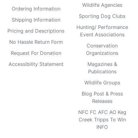
Wildlife Agencies
Ordering Information
Sporting Dog Clubs
Shipping Information
Hunting/ Performance
Pricing and Descriptions
Event Associations
No Hassle Return Form
Conservation
Request For Donation
Organizations
Accessibility Statement
Magazines &
Publications
Wildlife Groups
Blog Post & Press
Releases
NFC FC AFC AO Keg
Creek Tripps To Win
INFO