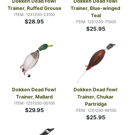
Dokken Dead Fowl 
Dokken Dead Fowl 
Trainer, Ruffed Grouse
Trainer, Blue-winged 
ITEM: 1251200-23100
Teal
$28.95
ITEM: 1251200-71000
$25.95
Dokken Dead Fowl 
Dokken Dead Fowl 
Trainer, Mallard
Trainer, Chukar 
ITEM: 1251200-00100
Partridge
$29.95
ITEM: 1251200-66100
$25.95