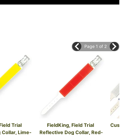
Page 1 of 2
ield Trial 
FieldKing, Field Trial 
Custom Fie
 Collar, Lime-
Reflective Dog Collar, Red-
Do