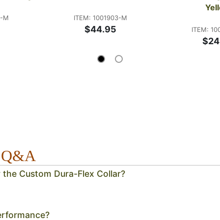
Yel
5-M
ITEM: 1001903-M
$44.95
ITEM: 10
$24
r Q&A
r the Custom Dura-Flex Collar?
erformance?