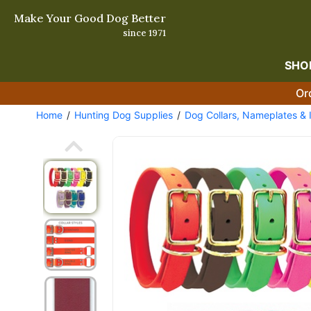
Make Your Good Dog Better
since 1971
SHO
Or
Home
Hunting Dog Supplies
Dog Collars, Nameplates & 