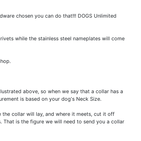
ardware chosen you can do that!!! DOGS Unlimited
rivets while the stainless steel nameplates will come
Shop.
lustrated above, so when we say that a collar has a
surement is based on your dog's Neck Size.
the collar will lay, and where it meets, cut it off
That is the figure we will need to send you a collar