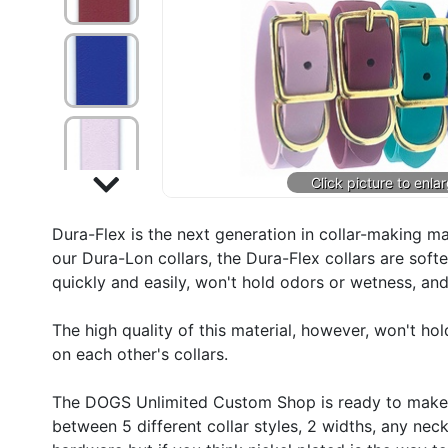
Dura-Flex is the next generation in collar-making m
our Dura-Lon collars, the Dura-Flex collars are soft
quickly and easily, won't hold odors or wetness, and 
The high quality of this material, however, won't ho
on each other's collars.
The DOGS Unlimited Custom Shop is ready to make y
between 5 different collar styles, 2 widths, any nec