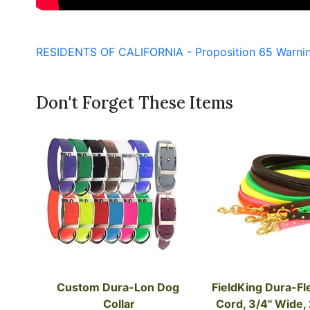
RESIDENTS OF CALIFORNIA - Proposition 65 Warni
Don't Forget These Items
Custom Dura-Lon Dog 
FieldKing Dura-Fl
Collar
Cord, 3/4" Wide,