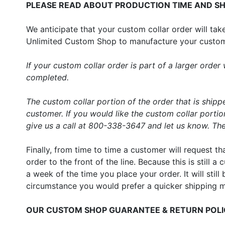
PLEASE READ ABOUT PRODUCTION TIME AND SH
We anticipate that your custom collar order will t
Unlimited Custom Shop to manufacture your custom c
If your custom collar order is part of a larger ord
completed.
The custom collar portion of the order that is shipp
customer. If you would like the custom collar porti
give us a call at 800-338-3647 and let us know. Ther
Finally, from time to time a customer will request t
order to the front of the line. Because this is still
a week of the time you place your order. It will still
circumstance you would prefer a quicker shipping 
OUR CUSTOM SHOP GUARANTEE & RETURN POL