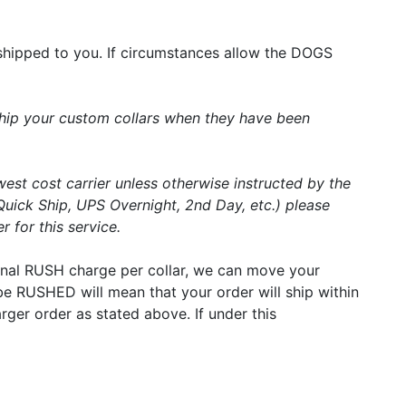
shipped to you. If circumstances allow the DOGS
 ship your custom collars when they have been
west cost carrier unless otherwise instructed by the
Quick Ship, UPS Overnight, 2nd Day, etc.) please
 for this service.
tional RUSH charge per collar, we can move your
r be RUSHED will mean that your order will ship within
arger order as stated above. If under this