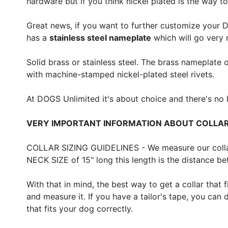
hardware but if you think nickel plated is the way to
Great news, if you want to further customize your 
has a
stainless steel nameplate
which will go very 
Solid brass or stainless steel. The brass nameplate 
with machine-stamped nickel-plated steel rivets.
At DOGS Unlimited it's about choice and there's no
VERY IMPORTANT INFORMATION ABOUT COLLAR
COLLAR SIZING GUIDELINES - We measure our collars 
NECK SIZE of 15" long this length is the distance b
With that in mind, the best way to get a collar that f
and measure it. If you have a tailor's tape, you can
that fits your dog correctly.