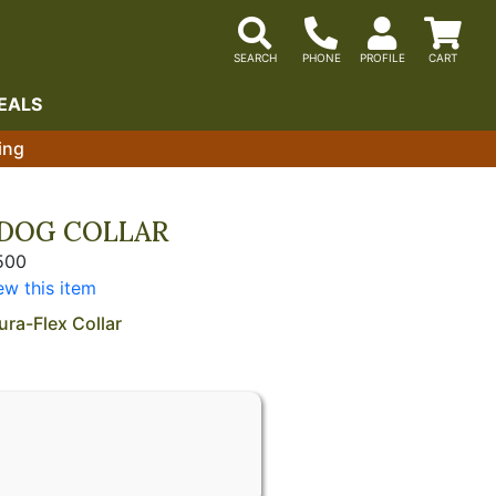
EALS
ing
DOG COLLAR
500
ew this item
ura-Flex Collar