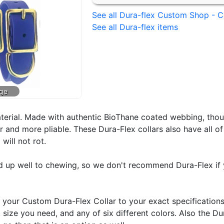
See all Dura-flex Custom Shop - C
See all Dura-flex items
aterial. Made with authentic BioThane coated webbing, tho
er and more pliable. These Dura-Flex collars also have all o
will not rot.
ld up well to chewing, so we don't recommend Dura-Flex if 
our Custom Dura-Flex Collar to your exact specifications
k size you need, and any of six different colors. Also the D