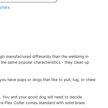
ollars
ugh manufactured differently than the webbing in
f the same popular characteristics - they clean up
you have pups or dogs that like to pull, tug, or chew
. You and your good dog will need to decide
ura-Flex Collar comes standard with solid brass