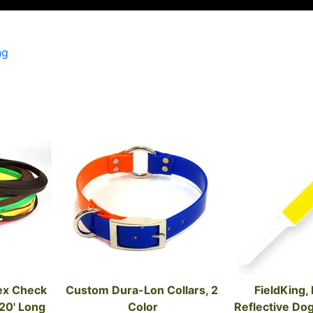
ng
ex Check 
Custom Dura-Lon Collars, 2 
FieldKing, F
 20' Long
Color
Reflective Dog