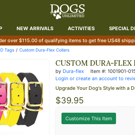
P
NEW ARRIVALS
ACTIVITIES
SPECIAL D
der over $115.00 of qualifying items to get free US48 shipp
ID Tags
Custom Dura-Flex Collars
CUSTOM DURA-FLEX 
by
Dura-flex
Item #: 1001901-01
Login or create an account to revi
Upgrade Your Dog's Style with a D
$
39.95
Customize This Item