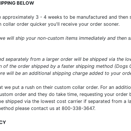
IPPING BELOW
ake approximately 3 - 4 weeks to be manufactured and then 
ollar order quicker you'll receive your order sooner.
er we will ship your non-custom items immediately and then
ed separately from a larger order will be shipped via the lo
on of the order shipped by a faster shipping method (Dogs 
e will be an additional shipping charge added to your order
hat we put a rush on their custom collar order. For an addi
 a custom order and they do take time, requesting your orde
 be shipped via the lowest cost carrier if separated from a l
method please contact us at 800-338-3647.
ICY