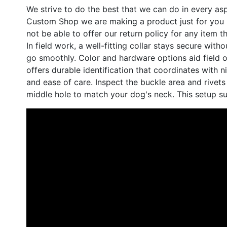
We strive to do the best that we can do in every a
Custom Shop we are making a product just for you -
not be able to offer our return policy for any ite
In field work, a well-fitting collar stays secure wi
go smoothly. Color and hardware options aid field o
offers durable identification that coordinates with ni
and ease of care. Inspect the buckle area and rivets
middle hole to match your dog's neck. This setup su