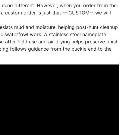
 is no different. However, when you order from the
 a custom order is just that -- CUSTOM-- we will
 resists mud and moisture, helping post-hunt cleanup
nd waterfowl work. A stainless steel nameplate
e after field use and air drying helps preserve finish
izing follows guidance from the buckle end to the