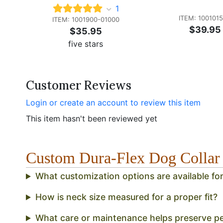
1
ITEM: 100101
ITEM: 1001900-01000
$39.95
$35.95
five stars
Customer Reviews
Login or create an account to review this item
This item hasn't been reviewed yet
Custom Dura-Flex Dog Colla
What customization options are available fo
How is neck size measured for a proper fit?
What care or maintenance helps preserve p