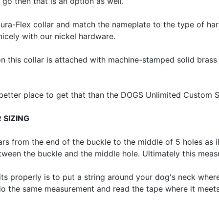
 go then that is an option as well.
Dura-Flex collar and match the nameplate to the type of h
nicely with our nickel hardware.
on this collar is attached with machine-stamped solid brass 
 better place to get that than the DOGS Unlimited Custom 
 SIZING
from the end of the buckle to the middle of 5 holes as il
etween the buckle and the middle hole. Ultimately this mea
its properly is to put a string around your dog's neck where 
 do the same measurement and read the tape where it meets. 