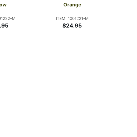
low
Orange
ITE
$20
01222-M
ITEM: 1001221-M
.95
$24.95