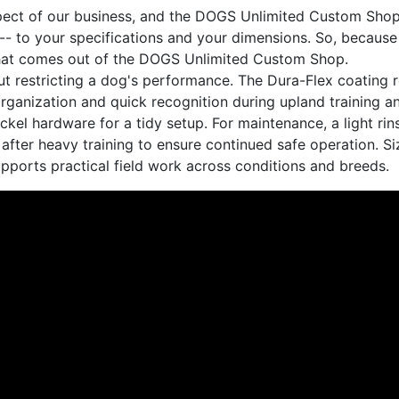
spect of our business, and the DOGS Unlimited Custom Shop
- to your specifications and your dimensions. So, because
m that comes out of the DOGS Unlimited Custom Shop.
thout restricting a dog's performance. The Dura-Flex coating
rganization and quick recognition during upland training a
ckel hardware for a tidy setup. For maintenance, a light rins
 after heavy training to ensure continued safe operation. S
pports practical field work across conditions and breeds.