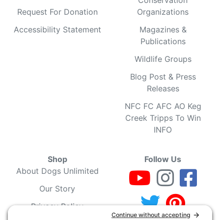
Request For Donation
Organizations
Accessibility Statement
Magazines &
Publications
Wildlife Groups
Blog Post & Press
Releases
NFC FC AFC AO Keg
Creek Tripps To Win
INFO
Shop
Follow Us
About Dogs Unlimited
Our Story
Privacy Policy