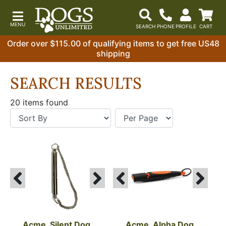
Order over $115.00 of qualifying items to get free US48
shipping
SEARCH RESULTS
20 items found
Acme, Silent Dog 
Acme, Alpha Dog 