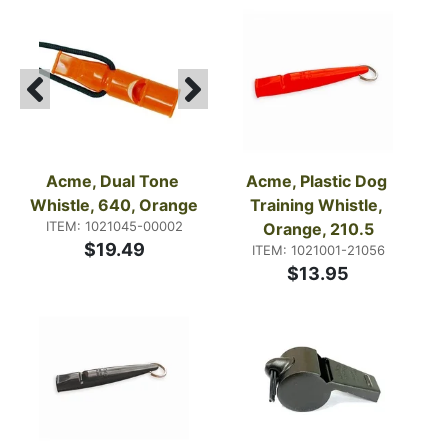
Acme, Dual Tone 
Acme, Plastic Dog 
Whistle, 640, Orange
Training Whistle, 
ITEM: 1021045-00002
Orange, 210.5
$19.49
ITEM: 1021001-21056
$13.95