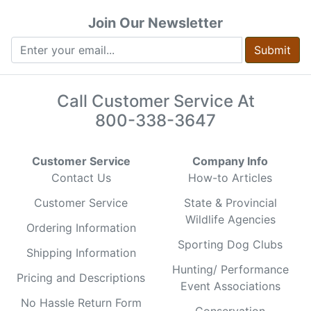
Join Our Newsletter
Submit
Call Customer Service At
800-338-3647
Customer Service
Company Info
Contact Us
How-to Articles
Customer Service
State & Provincial
Wildlife Agencies
Ordering Information
Sporting Dog Clubs
Shipping Information
Hunting/ Performance
Pricing and Descriptions
Event Associations
No Hassle Return Form
Conservation