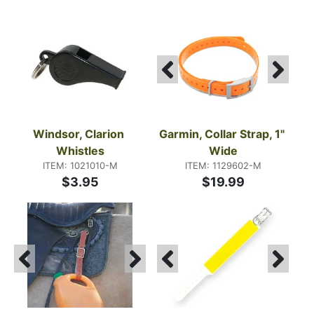
Windsor, Clarion 
Garmin, Collar Strap, 1" 
Whistles
Wide
ITEM: 1021010-M
ITEM: 1129602-M
$3.95
$19.99