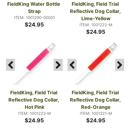
FieldKing Water Bottle 
FieldKing, Field Trial 
Strap
Reflective Dog Collar, 
ITEM: 1001290-00001
Lime-Yellow
$24.95
ITEM: 1001222-M
$24.95
FieldKing, Field Trial 
FieldKing, Field Trial 
Reflective Dog Collar, 
Reflective Dog Collar, 
Hot Pink
Red-Orange
ITEM: 1001223-M
ITEM: 1001221-M
$24.95
$24.95