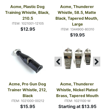
Acme, Plastic Dog 
Acme, Thunderer 
Training Whistle, Black, 
Whistle, 58.5, Matte 
210.5
Black, Tapered Mouth, 
ITEM: 1021001-12105
Large
$12.95
ITEM: 1344900-80310
$19.95
Acme, Pro Gun Dog 
Acme, Thunderer 
Trainer Whistle, 212, 
Whistle, Nickel Plated 
Black
Brass, Tapered Mouth
ITEM: 1021000-00212
ITEM: 1021100-M
$15.95
Starting at $13.95