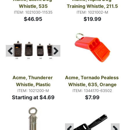
Whistle, 535
Training Whistle, 211.5
ITEM: 1021030-11535
ITEM: 1021002-M
$46.95
$19.99
Acme, Thunderer 
Acme, Tornado Pealess 
Whistle, Plastic
Whistle, 635, Orange
ITEM: 1021200-M
ITEM: 1344170-63502
Starting at $4.69
$7.99