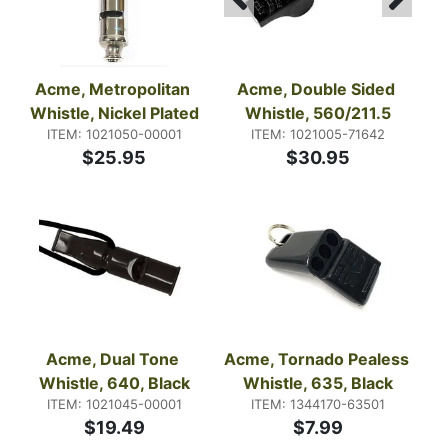
Acme, Metropolitan 
Acme, Double Sided 
Whistle, Nickel Plated
Whistle, 560/211.5
ITEM: 1021050-00001
ITEM: 1021005-71642
$25.95
$30.95
Acme, Dual Tone 
Acme, Tornado Pealess 
Whistle, 640, Black
Whistle, 635, Black
ITEM: 1021045-00001
ITEM: 1344170-63501
$19.49
$7.99