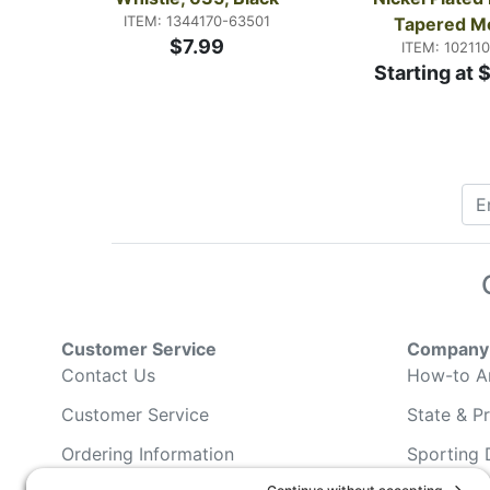
ITEM: 1344170-63501
Tapered M
$7.99
ITEM: 10211
Starting at 
Customer Service
Company 
Contact Us
How-to Ar
Customer Service
State & Pr
Ordering Information
Sporting 