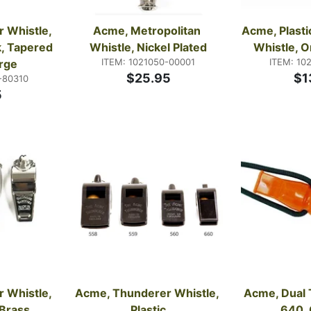
Whistle, 
Acme, Metropolitan 
Acme, Plasti
, Tapered 
Whistle, Nickel Plated
Whistle, O
ITEM: 1021050-00001
ITEM: 10
rge
$25.95
$1
-80310
5
Whistle, 
Acme, Thunderer Whistle, 
Acme, Dual 
Brass, 
Plastic
640,