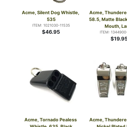
Acme, Silent Dog Whistle, 
Acme, Thunderer 
535
58.5, Matte Black
ITEM: 1021030-11535
Mouth, La
$46.95
ITEM: 1344900
$19.9
Acme, Tornado Pealess 
Acme, Thunderer 
Whistle, 635, Black
Nickel Plated 