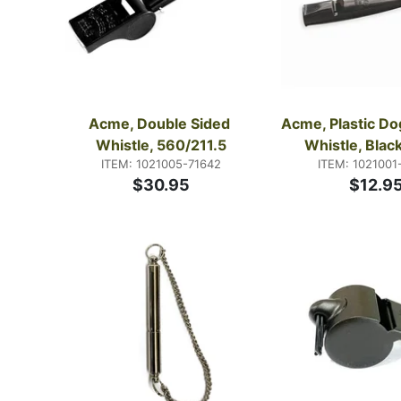
Acme, Double Sided 
Acme, Plastic Dog
Whistle, 560/211.5
Whistle, Black
ITEM: 1021005-71642
ITEM: 1021001
$30.95
$12.9