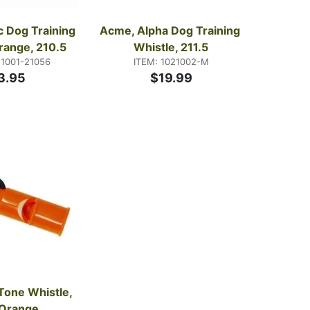
c Dog Training 
Acme, Alpha Dog Training 
range, 210.5
Whistle, 211.5
21001-21056
ITEM: 1021002-M
3.95
$19.99
Tone Whistle, 
 Orange