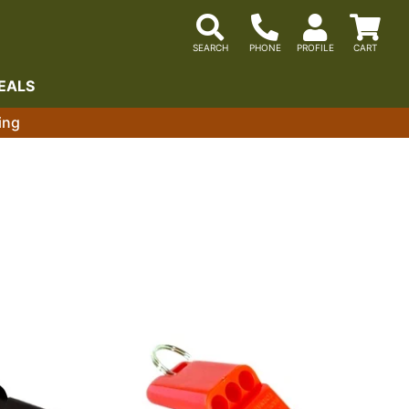
EALS
ing