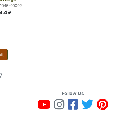
21045-00002
9.49
it
7
Follow Us