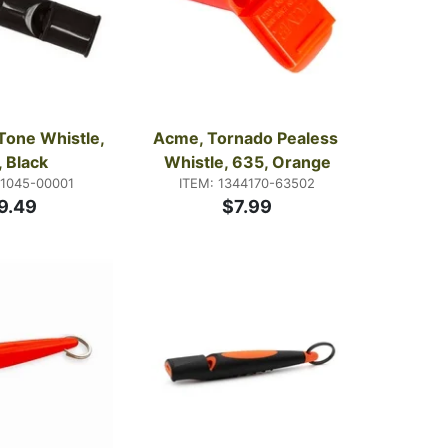
Tone Whistle, 
Acme, Tornado Pealess 
 Black
Whistle, 635, Orange
21045-00001
ITEM: 1344170-63502
9.49
$7.99