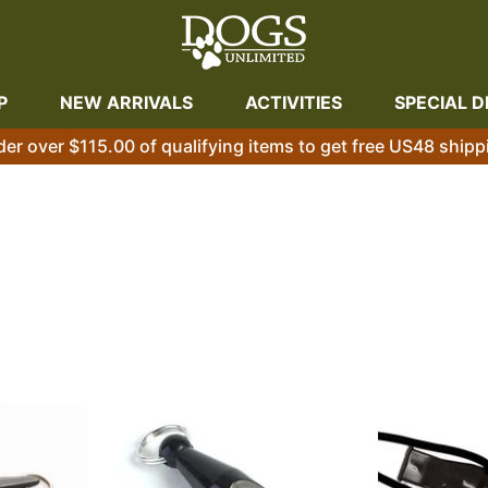
P
NEW ARRIVALS
ACTIVITIES
SPECIAL D
der over $115.00 of qualifying items to get free US48 shipp