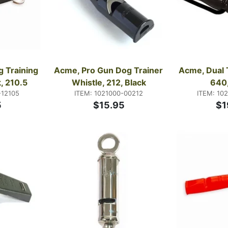
 Training 
Acme, Pro Gun Dog Trainer 
Acme, Dual 
, 210.5
Whistle, 212, Black
640,
-12105
ITEM: 1021000-00212
ITEM: 10
5
$15.95
$1