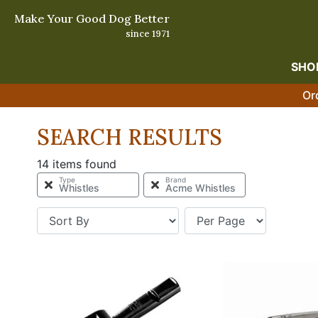
Make Your Good Dog Better
since 1971
SHO
Or
SEARCH RESULTS
14 items found
Type
Brand
Whistles
Acme Whistles