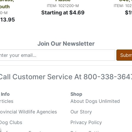
ITEM: 1021200-M
ITEM: 10
outh
Starting at $4.69
$1
00-M
$13.95
Join Our Newsletter
Subm
Call Customer Service At
800-338-364
Info
Shop
ticles
About Dogs Unlimited
ovincial Wildlife Agencies
Our Story
Dog Clubs
Privacy Policy