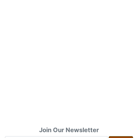
Join Our Newsletter