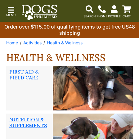
Order over $115.00 of qualifying items to get free US48
shipping
Home
Activities
Health & Wellness
HEALTH & WELLNESS
FIRST AID &
FIELD CARE
NUTRITION &
SUPPLEMENTS