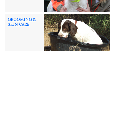
GROOMING &
SKIN CARE