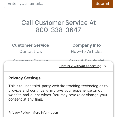
Submit
Call Customer Service At
800-338-3647
Customer Service
Company Info
Contact Us
How-to Articles
Customer Service
State & Provincial
Wildlife Agencies
Ordering Information
Sporting Dog Clubs
Shipping Information
Hunting/ Performance
Pricing and Descriptions
Event Associations
No Hassle Return Form
Conservation
Request For Donation
Organizations