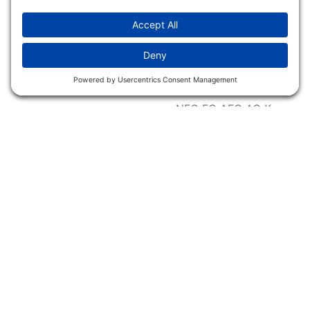
Accessibility Statement
Magazines &
Publications
Wildlife Groups
Blog Post & Press
Releases
NFC FC AFC AO Keg
Creek Tripps To Win
INFO
Shop
Follow Us
About Dogs Unlimited
Our Story
Privacy Policy
Privacy Settings
Cookie Policy