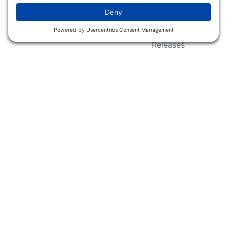
Wildlife Groups
Blog Post & Press
Releases
NFC FC AFC AO Keg
Creek Tripps To Win
INFO
Shop
Follow Us
About Dogs Unlimited
Our Story
Privacy Policy
Privacy Settings
Cookie Policy
Terms of Service