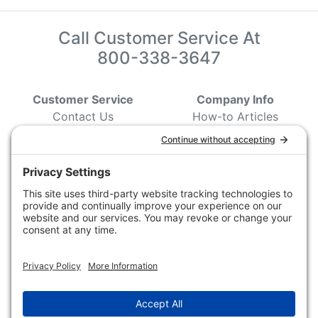
Call Customer Service At
800-338-3647
Customer Service
Company Info
Contact Us
How-to Articles
Customer Service
State & Provincial
Wildlife Agencies
Ordering Information
Sporting Dog Clubs
Shipping Information
Hunting/ Performance
Pricing and Descriptions
Event Associations
No Hassle Return Form
Conservation
Request For Donation
Organizations
Accessibility Statement
Magazines &
Publications