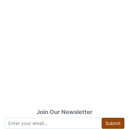
Join Our Newsletter
Submit