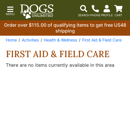
Order over $115.00 of qualifying items to get free US48
shipping
Home
Activities
Health & Wellness
First Aid & Field Care
FIRST AID & FIELD CARE
There are no items currently available in this area