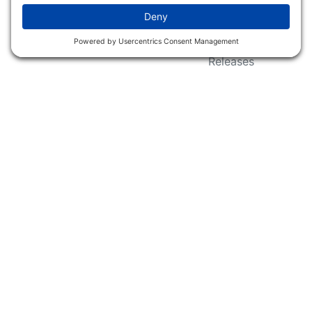
Wildlife Groups
Blog Post & Press
Releases
NFC FC AFC AO Keg
Creek Tripps To Win
INFO
Shop
Follow Us
About Dogs Unlimited
Our Story
Privacy Policy
Privacy Settings
Cookie Policy
Terms of Service