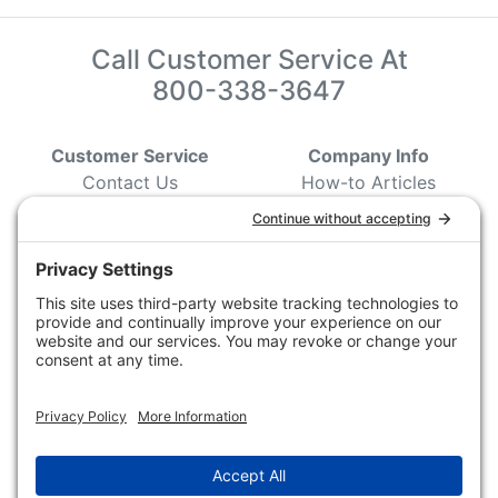
Call Customer Service At
800-338-3647
Customer Service
Company Info
Contact Us
How-to Articles
Customer Service
State & Provincial
Wildlife Agencies
Ordering Information
Sporting Dog Clubs
Shipping Information
Hunting/ Performance
Pricing and Descriptions
Event Associations
No Hassle Return Form
Conservation
Request For Donation
Organizations
Accessibility Statement
Magazines &
Publications