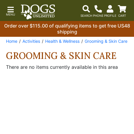
Order over $115.00 of qualifying items to get free US48
shipping
Home
Activities
Health & Wellness
Grooming & Skin Care
GROOMING & SKIN CARE
There are no items currently available in this area