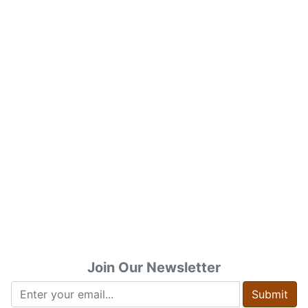
Join Our Newsletter
Submit