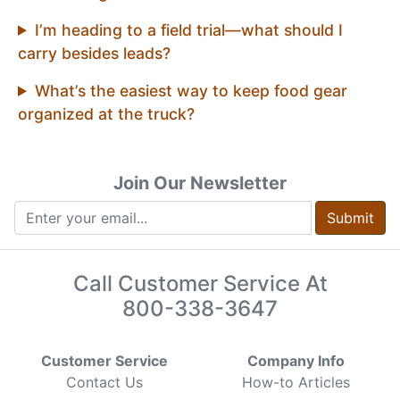
I’m heading to a field trial—what should I
carry besides leads?
What’s the easiest way to keep food gear
organized at the truck?
Join Our Newsletter
Submit
Call Customer Service At
800-338-3647
Customer Service
Company Info
Contact Us
How-to Articles