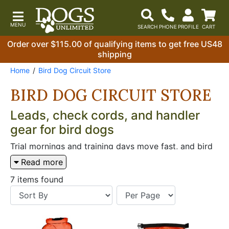
Order over $115.00 of qualifying items to get free US48
shipping
Home
Bird Dog Circuit Store
BIRD DOG CIRCUIT STORE
Leads, check cords, and handler
gear for bird dogs
Trial mornings and training days move fast, and bird
dog handlers need leads, check cords, and field bags
Read more
that work without fumbling. When you’re walking to
the line, moving between braces, or airing dogs off
7 items found
the tailgate, the right carry gear and handling tools
keep things orderly. A slip lead matters when you
need quick on/off control, and a check cord matters
when you’re steadying work without giving up feel.
Bag choices come down to how you carry birds,