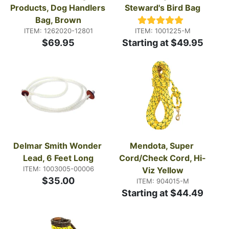
Products, Dog Handlers 
Steward's Bird Bag
Bag, Brown
ITEM: 1262020-12801
ITEM: 1001225-M
$69.95
Starting at $49.95
Delmar Smith Wonder 
Mendota, Super 
Lead, 6 Feet Long
Cord/Check Cord, Hi-
ITEM: 1003005-00006
Viz Yellow
$35.00
ITEM: 904015-M
Starting at $44.49