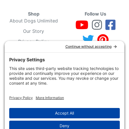
Shop
Follow Us
About Dogs Unlimited
Our Story
Privacy Policy
Privacy Settings
Cookie Policy
Terms of Service
Our Community
Guarantee & Return
Policy
Gift Certificates
Your Account