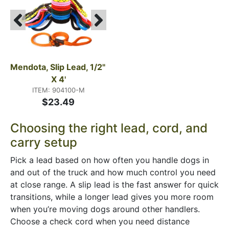
Mendota, Slip Lead, 1/2" 
X 4'
ITEM: 904100-M
$23.49
Choosing the right lead, cord, and
carry setup
Pick a lead based on how often you handle dogs in
and out of the truck and how much control you need
at close range. A slip lead is the fast answer for quick
transitions, while a longer lead gives you more room
when you’re moving dogs around other handlers.
Choose a check cord when you need distance