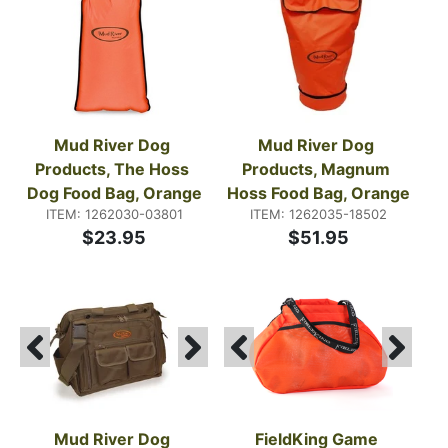
dummies, and daily essentials so you can stay
focused on the dog.
Mud River Dog 
Mud River Dog 
Products, The Hoss 
Products, Magnum 
Dog Food Bag, Orange
Hoss Food Bag, Orange
ITEM: 1262030-03801
ITEM: 1262035-18502
$23.95
$51.95
Mud River Dog 
FieldKing Game 