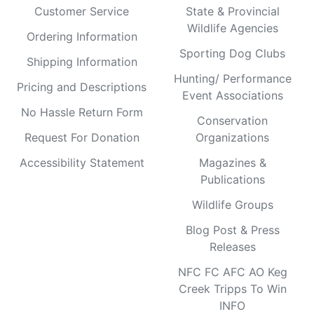
Customer Service
State & Provincial
Wildlife Agencies
Ordering Information
Sporting Dog Clubs
Shipping Information
Hunting/ Performance
Pricing and Descriptions
Event Associations
No Hassle Return Form
Conservation
Request For Donation
Organizations
Accessibility Statement
Magazines &
Publications
Wildlife Groups
Blog Post & Press
Releases
NFC FC AFC AO Keg
Creek Tripps To Win
INFO