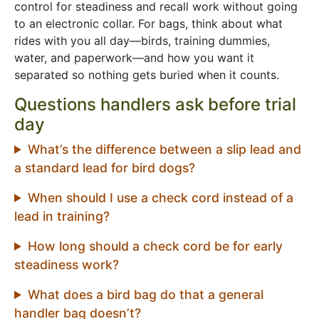
control for steadiness and recall work without going
to an electronic collar. For bags, think about what
rides with you all day—birds, training dummies,
water, and paperwork—and how you want it
separated so nothing gets buried when it counts.
Questions handlers ask before trial
day
What’s the difference between a slip lead and
a standard lead for bird dogs?
When should I use a check cord instead of a
lead in training?
How long should a check cord be for early
steadiness work?
What does a bird bag do that a general
handler bag doesn’t?