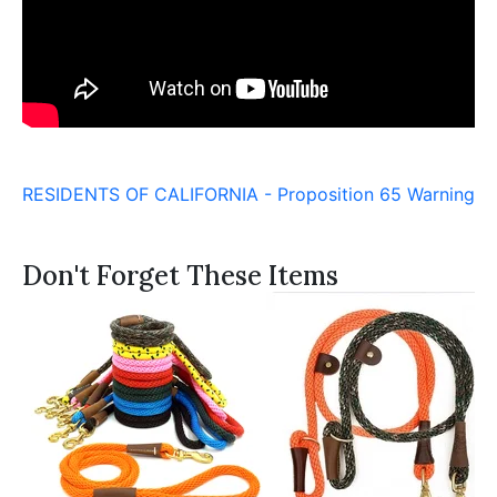
RESIDENTS OF CALIFORNIA - Proposition 65 Warning
Don't Forget These Items