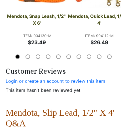
Mendota, Snap Leash, 1/2" 
Mendota, Quick Lead, 1/2" 
X 6'
4'
ITEM: 904130-M
ITEM: 904112-M
$23.49
$26.49
Customer Reviews
Login or create an account to review this item
This item hasn't been reviewed yet
Mendota, Slip Lead, 1/2" X 4'
Q&A