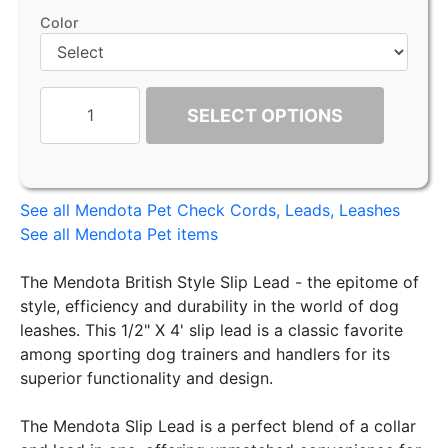
Color
SELECT OPTIONS
See all Mendota Pet Check Cords, Leads, Leashes
See all Mendota Pet items
The Mendota British Style Slip Lead - the epitome of
style, efficiency and durability in the world of dog
leashes. This 1/2" X 4' slip lead is a classic favorite
among sporting dog trainers and handlers for its
superior functionality and design.
The Mendota Slip Lead is a perfect blend of a collar