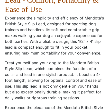
Lead - Comfort, Portability &
Ease of Use
Experience the simplicity and efficiency of Mendota's
British Style Slip Lead, designed for sporting dog
trainers and handlers. Its soft and comfortable grip
makes walking your dog an enjoyable experience for
both parties. With a pliable design, this 1/2" x 4' slip
lead is compact enough to fit in your pocket,
ensuring maximum portability for your convenience.
Treat yourself and your dog to the Mendota British
Style Slip Lead, which combines the function of a
collar and lead in one stylish product. It boasts a 4-
foot length, allowing for optimal control and ease of
use. This slip lead is not only gentle on your hands
but also exceptionally durable, making it perfect for
daily walks or rigorous training sessions.
Experience the elegance of the Mendota British Style