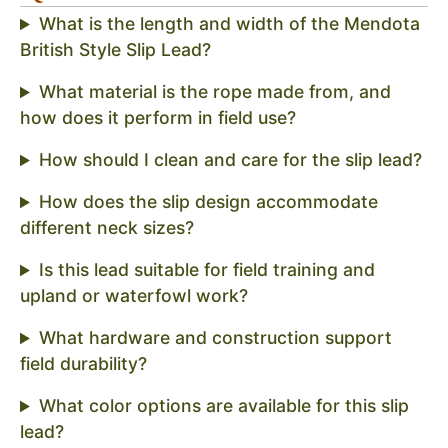
What is the length and width of the Mendota
British Style Slip Lead?
What material is the rope made from, and
how does it perform in field use?
How should I clean and care for the slip lead?
How does the slip design accommodate
different neck sizes?
Is this lead suitable for field training and
upland or waterfowl work?
What hardware and construction support
field durability?
What color options are available for this slip
lead?