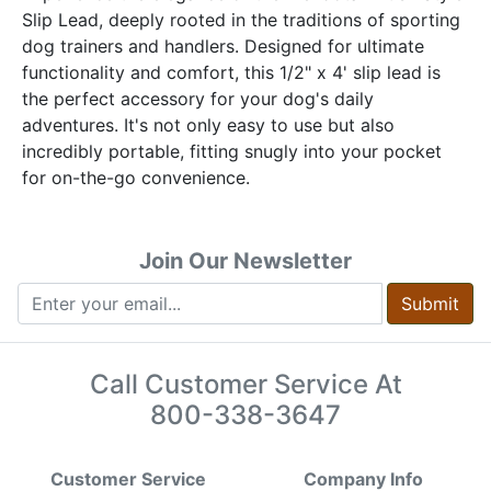
Slip Lead, deeply rooted in the traditions of sporting
dog trainers and handlers. Designed for ultimate
functionality and comfort, this 1/2" x 4' slip lead is
the perfect accessory for your dog's daily
adventures. It's not only easy to use but also
incredibly portable, fitting snugly into your pocket
for on-the-go convenience.
Join Our Newsletter
Submit
Call Customer Service At
800-338-3647
Customer Service
Company Info