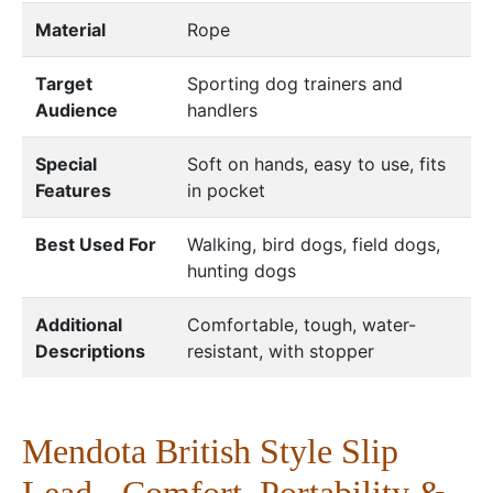
Material
Rope
Target
Sporting dog trainers and
Audience
handlers
Special
Soft on hands, easy to use, fits
Features
in pocket
Best Used For
Walking, bird dogs, field dogs,
hunting dogs
Additional
Comfortable, tough, water-
Descriptions
resistant, with stopper
Mendota British Style Slip