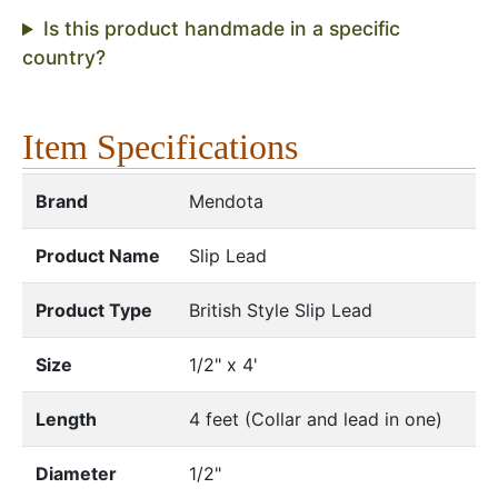
Is this product handmade in a specific
country?
Item Specifications
Brand
Mendota
Product Name
Slip Lead
Product Type
British Style Slip Lead
Size
1/2" x 4'
Length
4 feet (Collar and lead in one)
Diameter
1/2"