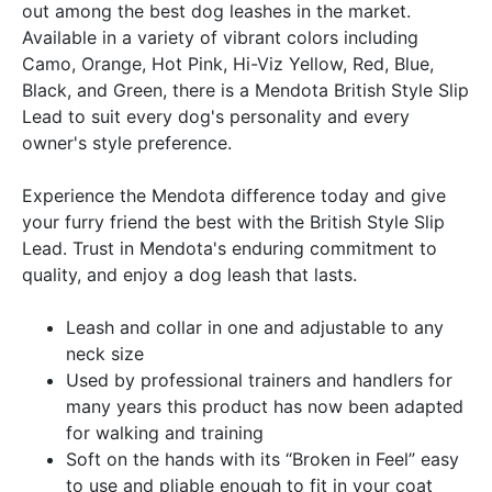
out among the best dog leashes in the market.
Available in a variety of vibrant colors including
Camo, Orange, Hot Pink, Hi-Viz Yellow, Red, Blue,
Black, and Green, there is a Mendota British Style Slip
Lead to suit every dog's personality and every
owner's style preference.
Experience the Mendota difference today and give
your furry friend the best with the British Style Slip
Lead. Trust in Mendota's enduring commitment to
quality, and enjoy a dog leash that lasts.
Leash and collar in one and adjustable to any
neck size
Used by professional trainers and handlers for
many years this product has now been adapted
for walking and training
Soft on the hands with its “Broken in Feel” easy
to use and pliable enough to fit in your coat