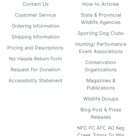
Contact Us
How-to Articles
Customer Service
State & Provincial
Wildlife Agencies
Ordering Information
Sporting Dog Clubs
Shipping Information
Hunting/ Performance
Pricing and Descriptions
Event Associations
No Hassle Return Form
Conservation
Request For Donation
Organizations
Accessibility Statement
Magazines &
Publications
Wildlife Groups
Blog Post & Press
Releases
NFC FC AFC AO Keg
Creek Tripps To Win