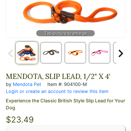
MENDOTA, SLIP LEAD, 1/2" X 4'
by
Mendota Pet
Item #: 904100-M
Login or create an account to review this item
Experience the Classic British Style Slip Lead for Your
Dog
$23.49