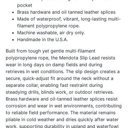
pocket
Brass hardware and oil tanned leather splices
Made of waterproof, vibrant, long-lasting multi-
filament polypropylene rope.
Machine washable, air dry only.
Handmade in the U.S.A.
Built from tough yet gentle multi-filament
polypropylene rope, the Mendota Slip Lead resists
wear in long days on damp fields and during
retrieves in wet conditions. The slip design creates a
secure, quick-adjust fit around the neck without a
separate collar, enabling fast restraint during
steadying drills, blinds work, or outdoor retrieves.
Brass hardware and oil-tanned leather splices resist
corrosion and wear in wet environments, contributing
to reliable field performance. The material remains
pliable in cold weather and dries quickly after water
work, supporting durability in upland and waterfowl