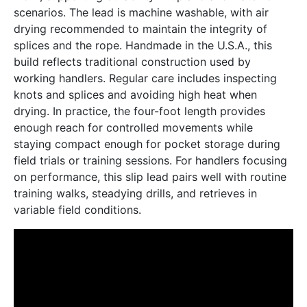
scenarios. The lead is machine washable, with air
drying recommended to maintain the integrity of
splices and the rope. Handmade in the U.S.A., this
build reflects traditional construction used by
working handlers. Regular care includes inspecting
knots and splices and avoiding high heat when
drying. In practice, the four-foot length provides
enough reach for controlled movements while
staying compact enough for pocket storage during
field trials or training sessions. For handlers focusing
on performance, this slip lead pairs well with routine
training walks, steadying drills, and retrieves in
variable field conditions.