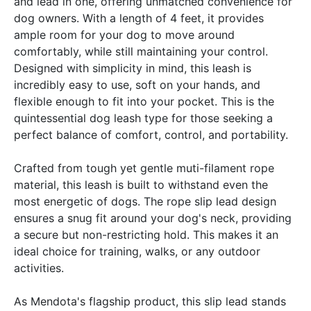
and lead in one, offering unmatched convenience for
dog owners. With a length of 4 feet, it provides
ample room for your dog to move around
comfortably, while still maintaining your control.
Designed with simplicity in mind, this leash is
incredibly easy to use, soft on your hands, and
flexible enough to fit into your pocket. This is the
quintessential dog leash type for those seeking a
perfect balance of comfort, control, and portability.
Crafted from tough yet gentle muti-filament rope
material, this leash is built to withstand even the
most energetic of dogs. The rope slip lead design
ensures a snug fit around your dog's neck, providing
a secure but non-restricting hold. This makes it an
ideal choice for training, walks, or any outdoor
activities.
As Mendota's flagship product, this slip lead stands