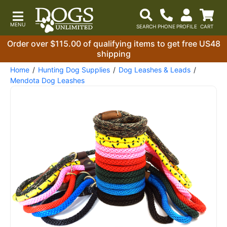
Order over $115.00 of qualifying items to get free US48
shipping
Home
Hunting Dog Supplies
Dog Leashes & Leads
Mendota Dog Leashes