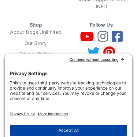
INFO
Shop
Follow Us
About Dogs Unlimited
Our Story
Privacy Policy
Privacy Settings
Cookie Policy
Terms of Service
Our Community
Guarantee & Return
Policy
Gift Certificates