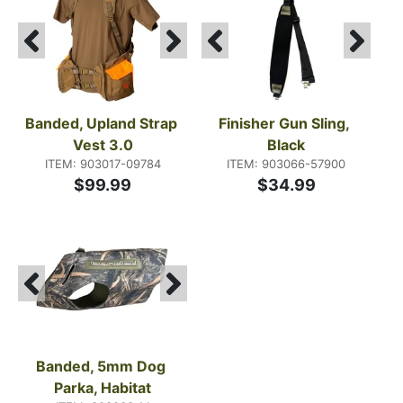
Banded, Upland Strap 
Finisher Gun Sling, 
Vest 3.0
Black
ITEM: 903017-09784
ITEM: 903066-57900
$99.99
$34.99
Banded, 5mm Dog 
Parka, Habitat