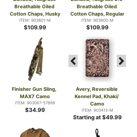
Breathable Oiled 
Breathable Oiled 
Cotton Chaps, Husky
Cotton Chaps, Regular
ITEM: 903601-M
ITEM: 903600-M
$109.99
$109.99
Finisher Gun Sling, 
Avery, Reversible 
MAX7 Camo
Kennel Pad, Khaki/ 
ITEM: 903067-57899
Camo
$34.99
ITEM: 903413-M
Starting at $49.99