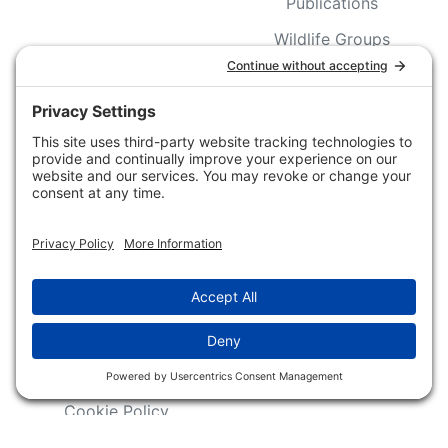
Publications
Wildlife Groups
Blog Post & Press
Releases
NFC FC AFC AO Keg
Creek Tripps To Win
INFO
Shop
Follow Us
About Dogs Unlimited
Our Story
Privacy Policy
Privacy Settings
Cookie Policy
Terms of Service