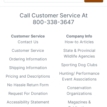
Call Customer Service At
800-338-3647
Customer Service
Company Info
Contact Us
How-to Articles
Customer Service
State & Provincial
Wildlife Agencies
Ordering Information
Sporting Dog Clubs
Shipping Information
Hunting/ Performance
Pricing and Descriptions
Event Associations
No Hassle Return Form
Conservation
Request For Donation
Organizations
Accessibility Statement
Magazines &