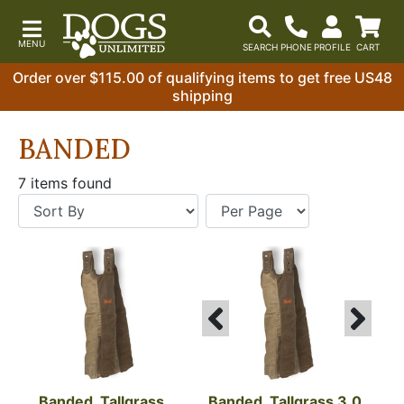
Order over $115.00 of qualifying items to get free US48
shipping
BANDED
7 items found
Banded, Tallgrass 
Banded, Tallgrass 3.0 