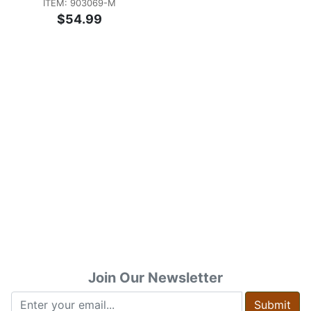
ITEM: 903069-M
$54.99
Join Our Newsletter
Submit