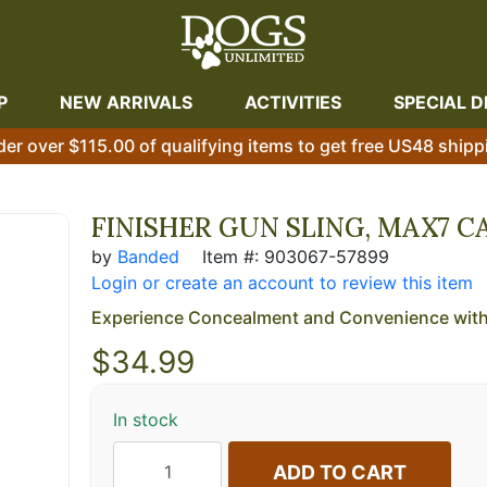
P
NEW ARRIVALS
ACTIVITIES
SPECIAL D
der over $115.00 of qualifying items to get free US48 shipp
FINISHER GUN SLING, MAX7 
by
Banded
Item #: 903067-57899
Login or create an account to review this item
Experience Concealment and Convenience with 
$
34.99
In stock
ADD TO CART