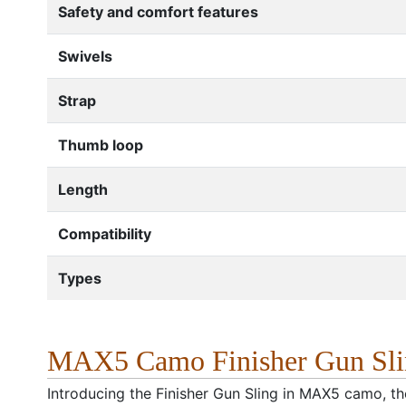
Safety and comfort features
Swivels
Strap
Thumb loop
Length
Compatibility
Types
MAX5 Camo Finisher Gun Slin
Introducing the Finisher Gun Sling in MAX5 camo, the