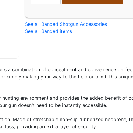
See all Banded Shotgun Accessories
See all Banded items
ers a combination of concealment and convenience perfect 
or simply making your way to the field or blind, this unique
 hunting environment and provides the added benefit of co
our gun doesn't need to be instantly accessible.
uction. Made of stretchable non-slip rubberized neoprene, t
 loss, providing an extra layer of security.