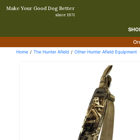
Make Your Good Dog Better
since 1971
SHO
Or
Home
The Hunter Afield
Other Hunter Afield Equipment