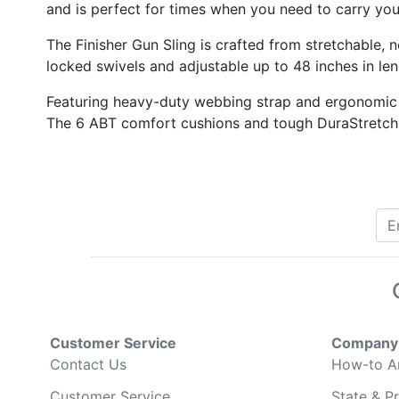
and is perfect for times when you need to carry you
The Finisher Gun Sling is crafted from stretchable,
locked swivels and adjustable up to 48 inches in len
Featuring heavy-duty webbing strap and ergonomic t
The 6 ABT comfort cushions and tough DuraStretch fa
Customer Service
Company 
Contact Us
How-to Ar
Customer Service
State & Pr