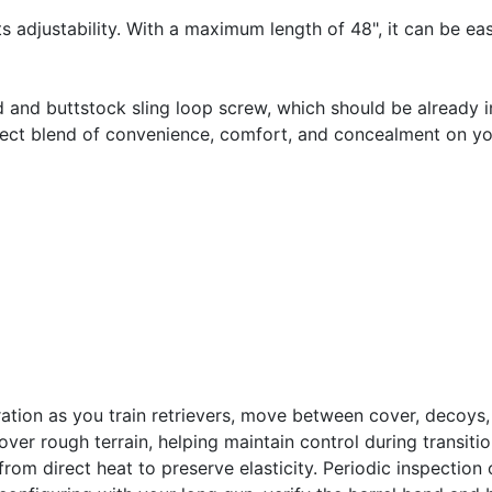
its adjustability. With a maximum length of 48", it can be eas
nd and buttstock sling loop screw, which should be already i
ct blend of convenience, comfort, and concealment on you
ation as you train retrievers, move between cover, decoys, 
ver rough terrain, helping maintain control during transit
rom direct heat to preserve elasticity. Periodic inspection