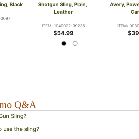
ing, Black
Shotgun Sling, Plain, 
Avery, Powe
Leather
Ca
90097
ITEM: 1049002-99236
ITEM: 903
$54.99
$39
Camo Q&A
Gun Sling?
o use the sling?