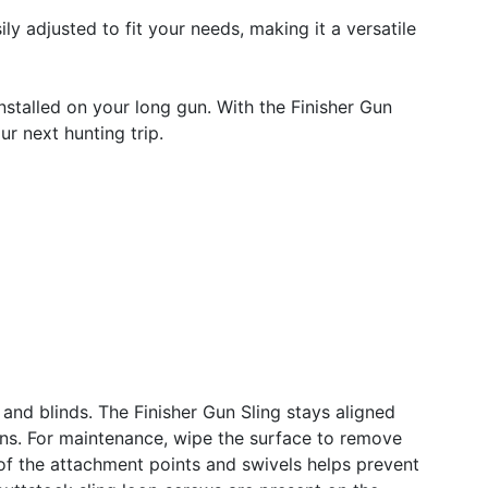
ily adjusted to fit your needs, making it a versatile
nstalled on your long gun. With the Finisher Gun
r next hunting trip.
and blinds. The Finisher Gun Sling stays aligned
ions. For maintenance, wipe the surface to remove
 of the attachment points and swivels helps prevent