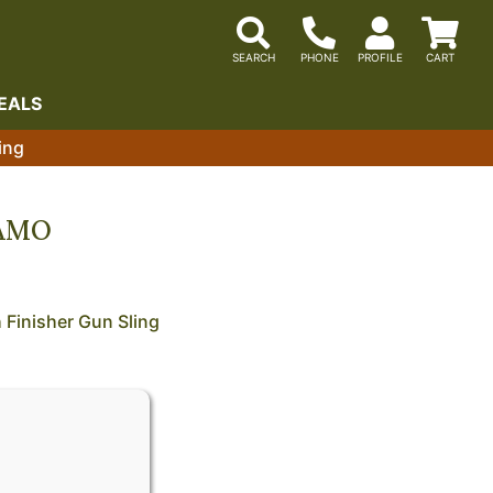
EALS
ing
CAMO
Finisher Gun Sling