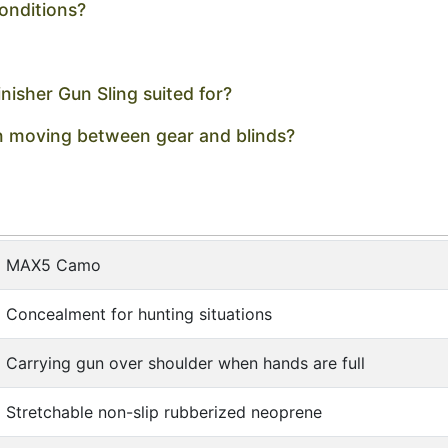
conditions?
isher Gun Sling suited for?
en moving between gear and blinds?
MAX5 Camo
Concealment for hunting situations
Carrying gun over shoulder when hands are full
Stretchable non-slip rubberized neoprene