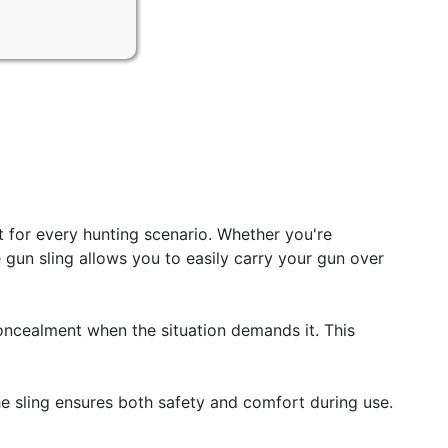
for every hunting scenario. Whether you're
 gun sling allows you to easily carry your gun over
ncealment when the situation demands it. This
he sling ensures both safety and comfort during use.