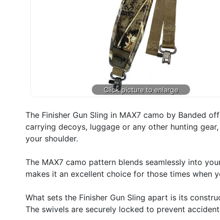
The Finisher Gun Sling in MAX7 camo by Banded off
carrying decoys, luggage or any other hunting gear, 
your shoulder.
The MAX7 camo pattern blends seamlessly into your
makes it an excellent choice for those times when y
What sets the Finisher Gun Sling apart is its constr
The swivels are securely locked to prevent accidental