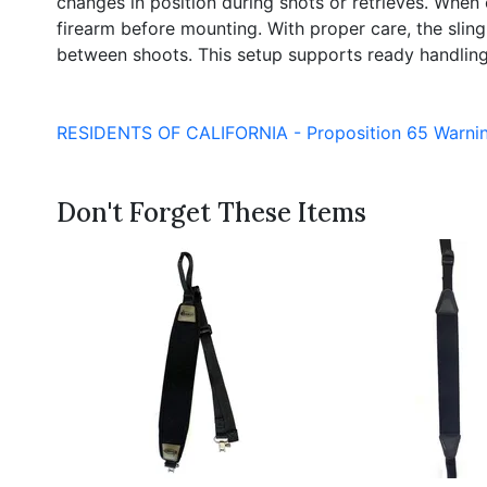
changes in position during shots or retrieves. When 
firearm before mounting. With proper care, the slin
between shoots. This setup supports ready handlin
RESIDENTS OF CALIFORNIA - Proposition 65 Warni
Don't Forget These Items