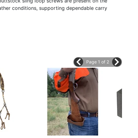
buttstock sling loop screws are present on the
ather conditions, supporting dependable carry
Page 1 of 2