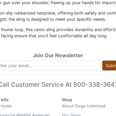
r gun over your shoulder, freeing up your hands for import
 non-slip rubberized neoprene, offering both safety and com
gth, the sling is designed to meet your specific needs.
humb loop, this camo sling provides durability and effort
cing ensure that you'll feel comfortable all day long.
Join Our Newsletter
Subm
Call Customer Service At
800-338-364
Info
Shop
ticles
About Dogs Unlimited
ovincial Wildlife Agencies
Our Story