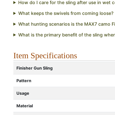
How do I care for the sling after use in wet 
What keeps the swivels from coming loose?
What hunting scenarios is the MAX7 camo Fin
What is the primary benefit of the sling wh
Item Specifications
Finisher Gun Sling
Pattern
Usage
Material