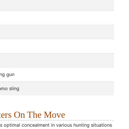
ong gun
camo sling
ters On The Move
rs optimal concealment in various hunting situations