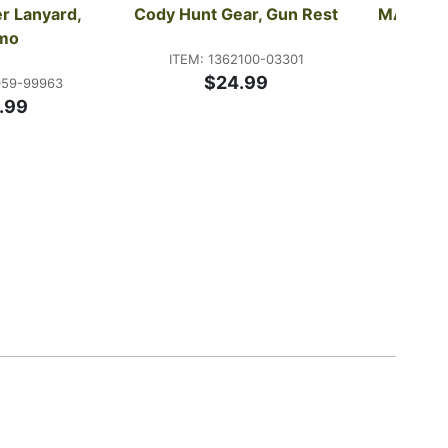
r Lanyard, 
Cody Hunt Gear, Gun Rest
MAGnet G
mo
ITEM: 1362100-03301
$24.99
059-99963
ITEM:
.99