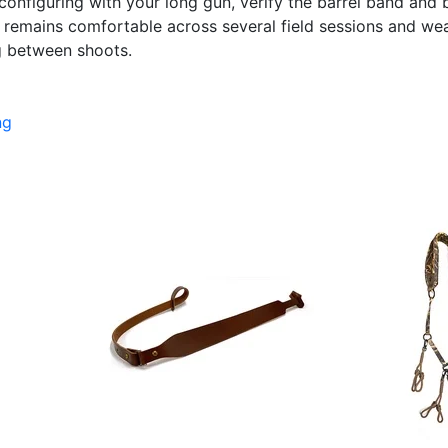
configuring with your long gun, verify the barrel band and 
g remains comfortable across several field sessions and we
g between shoots.
ng