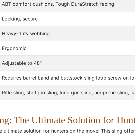
ABT comfort cushions, Tough DuraStretch facing
Locking, secure
Heavy-duty webbing
Ergonomic
Adjustable to 48"
Requires barrel band and buttstock sling loop screw on l
Rifle sling, shotgun sling, long gun sling, neoprene sling, 
g: The Ultimate Solution for Hun
 ultimate solution for hunters on the move! This sling offe