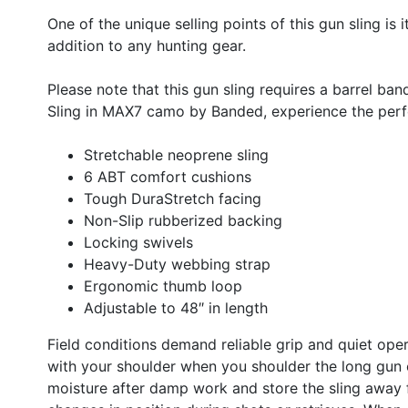
One of the unique selling points of this gun sling is 
addition to any hunting gear.
Please note that this gun sling requires a barrel ba
Sling in MAX7 camo by Banded, experience the perfe
Stretchable neoprene sling
6 ABT comfort cushions
Tough DuraStretch facing
Non-Slip rubberized backing
Locking swivels
Heavy-Duty webbing strap
Ergonomic thumb loop
Adjustable to 48″ in length
Field conditions demand reliable grip and quiet oper
with your shoulder when you shoulder the long gun o
moisture after damp work and store the sling away f