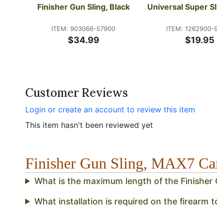
Finisher Gun Sling, Black
Universal Super Sl
ITEM: 903066-57900
ITEM: 1262900-
$34.99
$19.95
Customer Reviews
Login or create an account to review this item
This item hasn't been reviewed yet
Finisher Gun Sling, MAX7 
What is the maximum length of the Finisher 
What installation is required on the firearm t