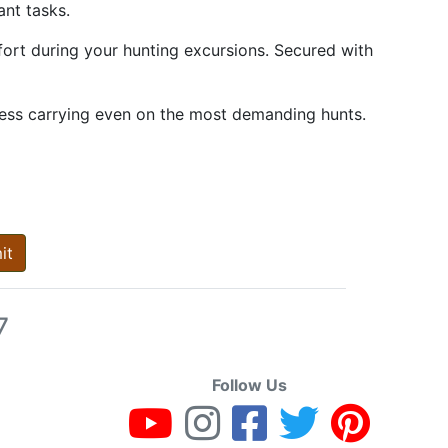
ant tasks.
fort during your hunting excursions. Secured with
less carrying even on the most demanding hunts.
it
7
Follow Us