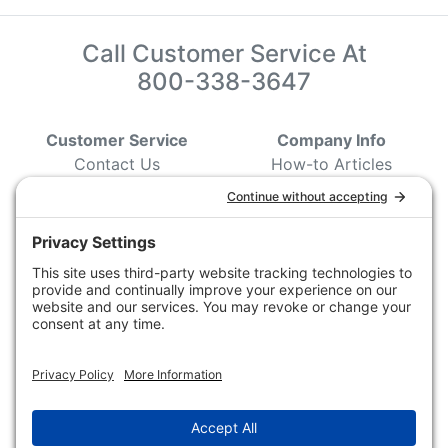
Call Customer Service At
800-338-3647
Customer Service
Company Info
Contact Us
How-to Articles
Customer Service
State & Provincial
Wildlife Agencies
Ordering Information
Sporting Dog Clubs
Shipping Information
Hunting/ Performance
Pricing and Descriptions
Event Associations
No Hassle Return Form
Conservation
Request For Donation
Organizations
Accessibility Statement
Magazines &
Publications