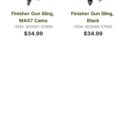
Finisher Gun Sling, 
Finisher Gun Sling, 
MAX7 Camo
Black
ITEM: 903067-57899
ITEM: 903066-57900
$34.99
$34.99