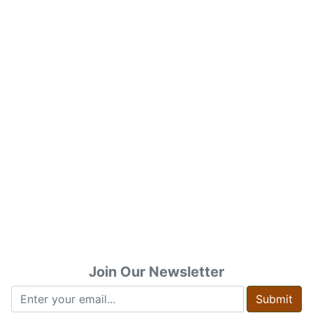
Join Our Newsletter
Submit