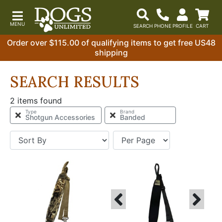
Order over $115.00 of qualifying items to get free US48
shipping
SEARCH RESULTS
2 items found
Type
Brand
Shotgun Accessories
Banded