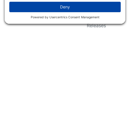
Wildlife Groups
Blog Post & Press
Releases
NFC FC AFC AO Keg
Creek Tripps To Win
INFO
Shop
Follow Us
About Dogs Unlimited
Our Story
Privacy Policy
Privacy Settings
Cookie Policy
Terms of Service