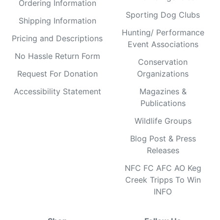
Ordering Information
Sporting Dog Clubs
Shipping Information
Hunting/ Performance
Pricing and Descriptions
Event Associations
No Hassle Return Form
Conservation
Request For Donation
Organizations
Accessibility Statement
Magazines &
Publications
Wildlife Groups
Blog Post & Press
Releases
NFC FC AFC AO Keg
Creek Tripps To Win
INFO