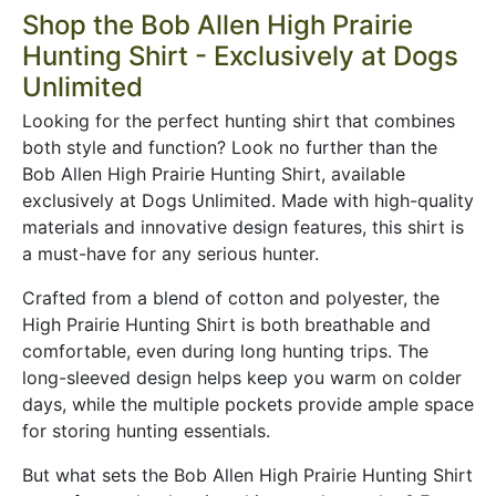
Shop the Bob Allen High Prairie
Hunting Shirt - Exclusively at Dogs
Unlimited
Looking for the perfect hunting shirt that combines
both style and function? Look no further than the
Bob Allen High Prairie Hunting Shirt, available
exclusively at Dogs Unlimited. Made with high-quality
materials and innovative design features, this shirt is
a must-have for any serious hunter.
Crafted from a blend of cotton and polyester, the
High Prairie Hunting Shirt is both breathable and
comfortable, even during long hunting trips. The
long-sleeved design helps keep you warm on colder
days, while the multiple pockets provide ample space
for storing hunting essentials.
But what sets the Bob Allen High Prairie Hunting Shirt