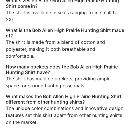
What sizes does the Bob Allen High Prairie Hunting
Shirt come in?
The shirt is available in sizes ranging from small to
2XL.
What is the Bob Allen High Prairie Hunting Shirt made
of?
The shirt is made from a blend of cotton and
polyester, making it both breathable and
comfortable.
How many pockets does the Bob Allen High Prairie
Hunting Shirt have?
The shirt has multiple pockets, providing ample
space for storing hunting essentials.
What makes the Bob Allen High Prairie Hunting Shirt
different from other hunting shirts?
The unique color combinations and innovative design
features set this shirt apart from other hunting shirts
on the market.