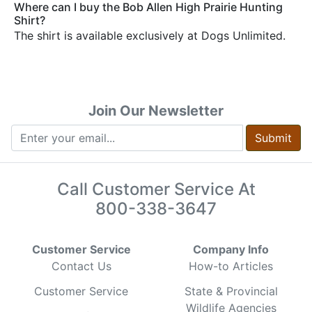
Where can I buy the Bob Allen High Prairie Hunting
Shirt?
The shirt is available exclusively at Dogs Unlimited.
Join Our Newsletter
Submit
Call Customer Service At
800-338-3647
Customer Service
Company Info
Contact Us
How-to Articles
Customer Service
State & Provincial
Wildlife Agencies