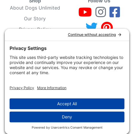
Shop
Follow Us
About Dogs Unlimited
Our Story
Privacy Policy
Privacy Settings
Cookie Policy
Terms of Service
Our Community
Guarantee & Return
Policy
Gift Certificates
Your Account
Copyright 2019 - 2026 Dogs Unlimited LLC