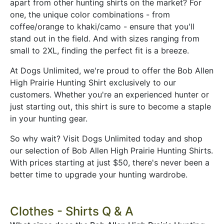
apart from other hunting shirts on the market? For
one, the unique color combinations - from
coffee/orange to khaki/camo - ensure that you'll
stand out in the field. And with sizes ranging from
small to 2XL, finding the perfect fit is a breeze.
At Dogs Unlimited, we're proud to offer the Bob Allen
High Prairie Hunting Shirt exclusively to our
customers. Whether you're an experienced hunter or
just starting out, this shirt is sure to become a staple
in your hunting gear.
So why wait? Visit Dogs Unlimited today and shop
our selection of Bob Allen High Prairie Hunting Shirts.
With prices starting at just $50, there's never been a
better time to upgrade your hunting wardrobe.
Clothes - Shirts Q & A