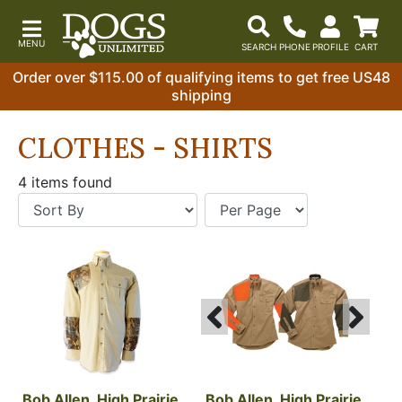
Order over $115.00 of qualifying items to get free US48
shipping
CLOTHES - SHIRTS
4 items found
Bob Allen, High Prairie 
Bob Allen, High Prairie 