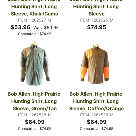
Hunting Shirt, Long 
Hunting Shirt, Long 
Sleeve, Khaki/Camo
Sleeve
ITEM: 1262527-M
ITEM: 1262525-M
$53.96
$74.95
Was:
$59.95
Compare at:
$
74.95
Bob Allen, High Prairie 
Bob Allen, High Prairie 
Hunting Shirt, Long 
Hunting Shirt, Long 
Sleeve, Green/Tan
Sleeve, Coffee/Orange
ITEM: 1262528-M
ITEM: 1262526-M
$64.99
$64.99
Compare at:
$
74.95
Compare at:
$
74.95