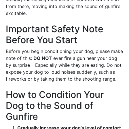
from there, moving into making the sound of gunfire
excitable.
Important Safety Note
Before You Start
Before you begin conditioning your dog, please make
note of this:
DO NOT
ever fire a gun near your dog
by surprise – Especially while they are eating. Do not
expose your dog to loud noises suddenly, such as
fireworks or by taking them to the shooting range.
How to Condition Your
Dog to the Sound of
Gunfire
Gradually increase your dog’s level of comfort