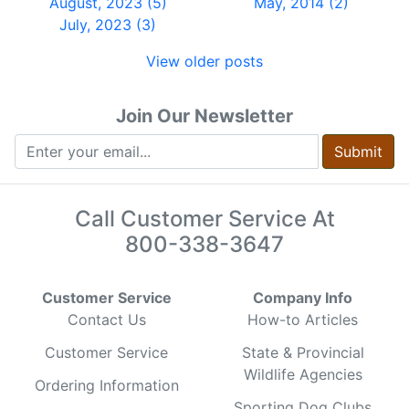
August, 2023 (5)
May, 2014 (2)
July, 2023 (3)
View older posts
Join Our Newsletter
Submit
Call Customer Service At
800-338-3647
Customer Service
Company Info
Contact Us
How-to Articles
Customer Service
State & Provincial
Wildlife Agencies
Ordering Information
Sporting Dog Clubs