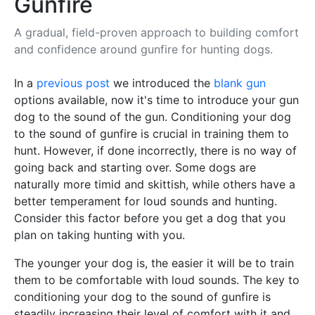
Gunfire
A gradual, field-proven approach to building comfort
and confidence around gunfire for hunting dogs.
In a
previous post
we introduced the
blank gun
options available, now it's time to introduce your gun
dog to the sound of the gun. Conditioning your dog
to the sound of gunfire is crucial in training them to
hunt. However, if done incorrectly, there is no way of
going back and starting over. Some dogs are
naturally more timid and skittish, while others have a
better temperament for loud sounds and hunting.
Consider this factor before you get a dog that you
plan on taking hunting with you.
The younger your dog is, the easier it will be to train
them to be comfortable with loud sounds. The key to
conditioning your dog to the sound of gunfire is
steadily increasing their level of comfort with it and