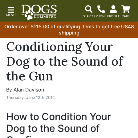
Order over $115.00 of qualifying items to get free US48
shipping
Conditioning Your
Dog to the Sound of
the Gun
By Alan Davison
Thursday, June 12th 2014
How to Condition Your
Dog to the Sound of