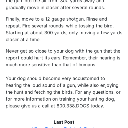
the gun into the air from 300 yards away and
gradually move in closer after several rounds.
Finally, move to a 12 gauge shotgun. Rinse and
repeat. Fire several rounds, while tossing the bird.
Starting at about 300 yards, only moving a few yards
closer at a time.
Never get so close to your dog with the gun that the
report could hurt its ears. Remember, their hearing is
much more sensitive than that of humans.
Your dog should become very accustomed to
hearing the loud sound of a gun, while also enjoying
the hunt and fetching the birds. For any questions, or
for more information on training your hunting dog,
please give us a call at 800.338.DOGS today.
Last Post