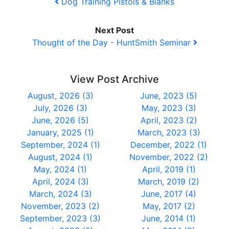
Dog Training Pistols & Blanks
Next Post
Thought of the Day - HuntSmith Seminar
View Post Archive
August, 2026 (3)
June, 2023 (5)
July, 2026 (3)
May, 2023 (3)
June, 2026 (5)
April, 2023 (2)
January, 2025 (1)
March, 2023 (3)
September, 2024 (1)
December, 2022 (1)
August, 2024 (1)
November, 2022 (2)
May, 2024 (1)
April, 2019 (1)
April, 2024 (3)
March, 2019 (2)
March, 2024 (3)
June, 2017 (4)
November, 2023 (2)
May, 2017 (2)
September, 2023 (3)
June, 2014 (1)