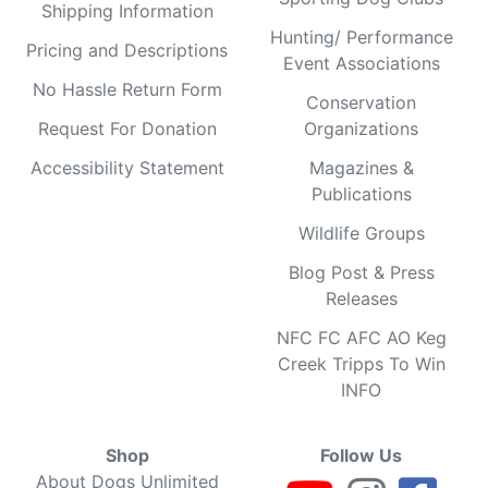
Shipping Information
Hunting/ Performance
Pricing and Descriptions
Event Associations
No Hassle Return Form
Conservation
Request For Donation
Organizations
Accessibility Statement
Magazines &
Publications
Wildlife Groups
Blog Post & Press
Releases
NFC FC AFC AO Keg
Creek Tripps To Win
INFO
Shop
Follow Us
About Dogs Unlimited