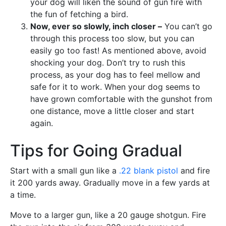
your dog will liken the sound of gun fire with
the fun of fetching a bird.
Now, ever so slowly, inch closer –
You can’t go
through this process too slow, but you can
easily go too fast! As mentioned above, avoid
shocking your dog. Don’t try to rush this
process, as your dog has to feel mellow and
safe for it to work. When your dog seems to
have grown comfortable with the gunshot from
one distance, move a little closer and start
again.
Tips for Going Gradual
Start with a small gun like a
.22 blank pistol
and fire
it 200 yards away. Gradually move in a few yards at
a time.
Move to a larger gun, like a 20 gauge shotgun. Fire