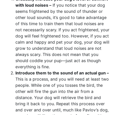
with loud noises –
If you notice that your dog
seems frightened by the sound of thunder or
other loud sounds, it’s good to take advantage
of this time to train them that loud noises are
not necessarily scary. If you act frightened, your
dog will feel frightened too. However, if you act
calm and happy and pet your dog, your dog will
grow to understand that loud noises are not
always scary. This does not mean that you
should coddle your pup—just act as though
everything is fine.
Introduce them to the sound of an actual gun –
This is a process, and you will need at least two
people. While one of you tosses the bird, the
other will fire the gun into the air from a
distance. Your dog will retrieve the bird and
bring it back to you. Repeat this process over
and over and over until, much like Pavlov’s dog,