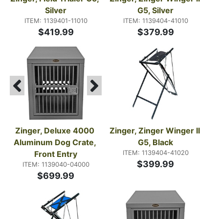
Silver
G5, Silver
ITEM: 1139401-11010
ITEM: 1139404-41010
$419.99
$379.99
Zinger, Deluxe 4000 
Zinger, Zinger Winger II 
Aluminum Dog Crate, 
G5, Black
ITEM: 1139404-41020
Front Entry
$399.99
ITEM: 1139040-04000
$699.99