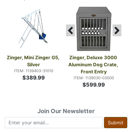
Zinger, Mini Zinger G5, 
Zinger, Deluxe 3000 
Silver
Aluminum Dog Crate, 
ITEM: 1139403-31010
Front Entry
$389.99
ITEM: 1139030-03000
$599.99
Join Our Newsletter
Submit