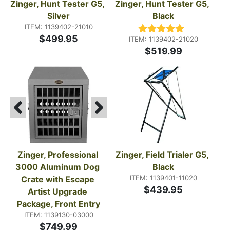
Zinger, Hunt Tester G5, 
Zinger, Hunt Tester G5, 
Silver
Black
ITEM: 1139402-21010
$499.95
ITEM: 1139402-21020
$519.99
Zinger, Professional 
Zinger, Field Trialer G5, 
3000 Aluminum Dog 
Black
ITEM: 1139401-11020
Crate with Escape 
$439.95
Artist Upgrade 
Package, Front Entry
ITEM: 1139130-03000
$749.99