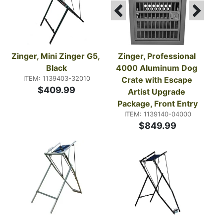
Zinger, Mini Zinger G5, 
Zinger, Professional 
Black
4000 Aluminum Dog 
ITEM: 1139403-32010
Crate with Escape 
$409.99
Artist Upgrade 
Package, Front Entry
ITEM: 1139140-04000
$849.99