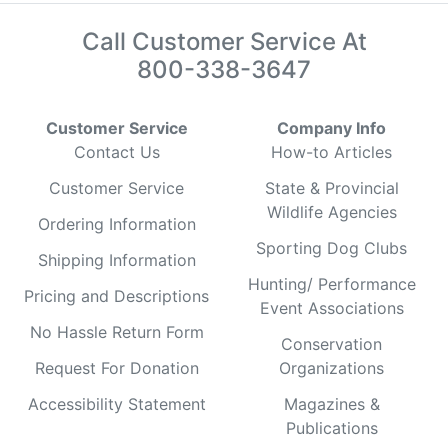
Call Customer Service At
800-338-3647
Customer Service
Company Info
Contact Us
How-to Articles
Customer Service
State & Provincial
Wildlife Agencies
Ordering Information
Sporting Dog Clubs
Shipping Information
Hunting/ Performance
Pricing and Descriptions
Event Associations
No Hassle Return Form
Conservation
Request For Donation
Organizations
Accessibility Statement
Magazines &
Publications