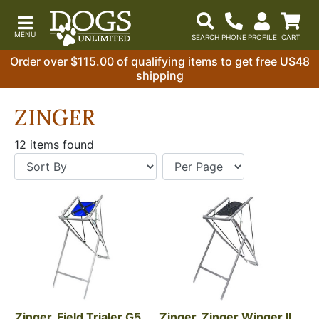
Order over $115.00 of qualifying items to get free US48
shipping
ZINGER
12 items found
Zinger, Field Trialer G5, 
Zinger, Zinger Winger II 