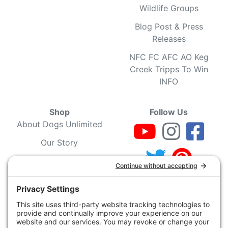
Wildlife Groups
Blog Post & Press
Releases
NFC FC AFC AO Keg
Creek Tripps To Win
INFO
Shop
Follow Us
About Dogs Unlimited
Our Story
Privacy Policy
Privacy Settings
Cookie Policy
Terms of Service