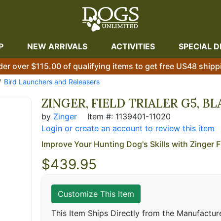
P
NEW ARRIVALS
ACTIVITIES
SPECIAL D
der over $115.00 of qualifying items to get free US48 shipp
Bird Launchers and Releasers
ZINGER, FIELD TRIALER G5, B
by
Zinger
Item #: 1139401-11020
Login or create an account to review this item
Improve Your Hunting Dog's Skills with Zinger Fi
$
439.95
Customize This Item
This Item Ships Directly from the Manufactur