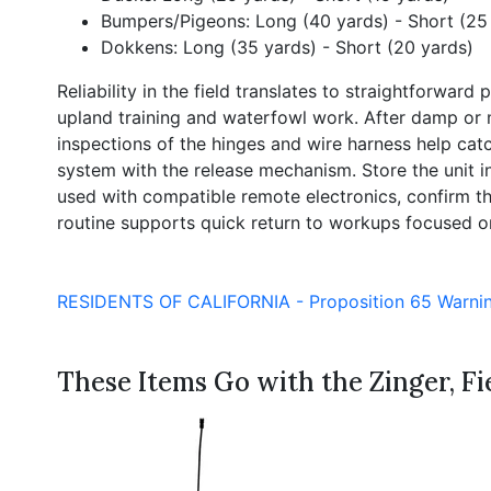
Bumpers/Pigeons: Long (40 yards) - Short (25
Dokkens: Long (35 yards) - Short (20 yards)
Reliability in the field translates to straightforwa
upland training and waterfowl work. After damp or 
inspections of the hinges and wire harness help cat
system with the release mechanism. Store the unit 
used with compatible remote electronics, confirm th
routine supports quick return to workups focused on 
RESIDENTS OF CALIFORNIA - Proposition 65 Warni
These Items Go with the Zinger, Fie