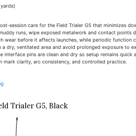
 yards)
rd post-session care for the Field Trialer G5 that minimizes
muddy runs, wipe exposed metalwork and contact points dry
ch wear before it affects launches, while periodic function
in a dry, ventilated area and avoid prolonged exposure to
e interface pins are clean and dry so setup remains quick a
mark clarity, arc consistency, and controlled practice.
ng
ld Trialer G5, Black