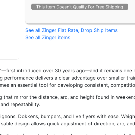
This Item Doesn't Qualify For Free Shipping
See all Zinger Flat Rate, Drop Ship Items
See all Zinger items
r™—first introduced over 30 years ago—and it remains one o
 performance delivers a clear advantage over smaller trai
comes an essential tool for developing consistent, competiti
g that mirror the distance, arc, and height found in weekend
 and repeatability.
geons, Dokkens, bumpers, and live flyers with ease. Weighin
ersatile design allows quick adjustment of direction, arc, an