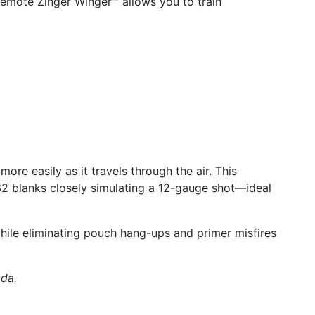
remote Zinger Winger™ allows you to train
ore easily as it travels through the air. This
32 blanks closely simulating a 12-gauge shot—ideal
hile eliminating pouch hang-ups and primer misfires
ada.