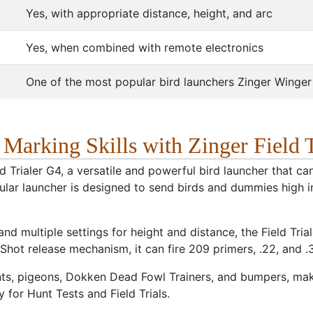
Yes, with appropriate distance, height, and arc
Yes, when combined with remote electronics
One of the most popular bird launchers Zinger Winge
arking Skills with Zinger Field T
eld Trialer G4, a versatile and powerful bird launcher that 
ular launcher is designed to send birds and dummies high in
d multiple settings for height and distance, the Field Triale
-Shot release mechanism, it can fire 209 primers, .22, and .3
ts, pigeons, Dokken Dead Fowl Trainers, and bumpers, maki
 for Hunt Tests and Field Trials.