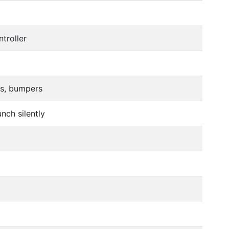
troller
rs, bumpers
nch silently