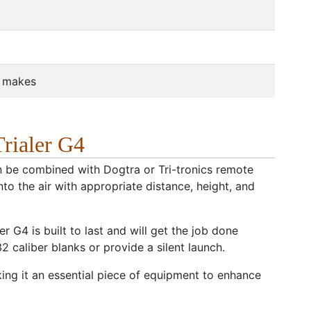
r makes
rialer G4
can be combined with Dogtra or Tri-tronics remote
to the air with appropriate distance, height, and
r G4 is built to last and will get the job done
2 caliber blanks or provide a silent launch.
ng it an essential piece of equipment to enhance