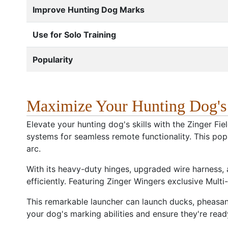
Improve Hunting Dog Marks
Use for Solo Training
Popularity
Maximize Your Hunting Dog's M
Elevate your hunting dog's skills with the Zinger Fi
systems for seamless remote functionality. This pop
arc.
With its heavy-duty hinges, upgraded wire harness, an
efficiently. Featuring Zinger Wingers exclusive Multi
This remarkable launcher can launch ducks, pheasan
your dog's marking abilities and ensure they're ready