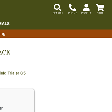
EALS
ing
LACK
eld Trialer G5
er