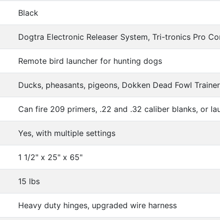
Black
Dogtra Electronic Releaser System, Tri-tronics Pro Con
Remote bird launcher for hunting dogs
Ducks, pheasants, pigeons, Dokken Dead Fowl Traine
Can fire 209 primers, .22 and .32 caliber blanks, or lau
Yes, with multiple settings
1 1/2" x 25" x 65"
15 lbs
Heavy duty hinges, upgraded wire harness