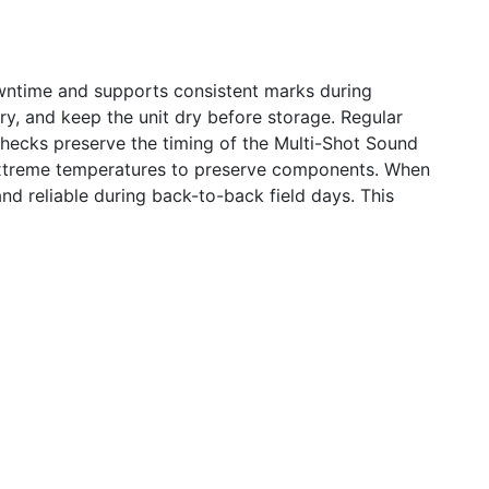
 downtime and supports consistent marks during
, and keep the unit dry before storage. Regular
 checks preserve the timing of the Multi-Shot Sound
 extreme temperatures to preserve components. When
nd reliable during back-to-back field days. This