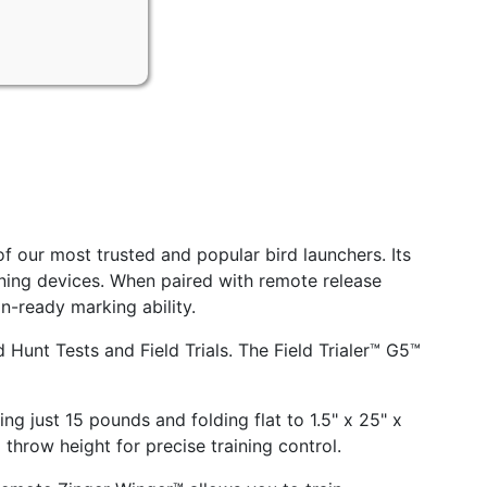
f our most trusted and popular bird launchers. Its
ning devices. When paired with remote release
on-ready marking ability.
 Hunt Tests and Field Trials. The Field Trialer™ G5™
g just 15 pounds and folding flat to 1.5" x 25" x
d throw height for precise training control.