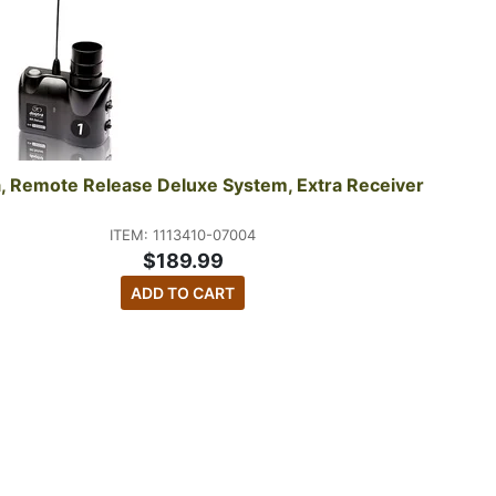
, Remote Release Deluxe System, Extra Receiver
ITEM: 1113410-07004
$189.99
ADD TO CART