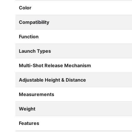
Color
Compatibility
Function
Launch Types
Multi-Shot Release Mechanism
Adjustable Height & Distance
Measurements
Weight
Features