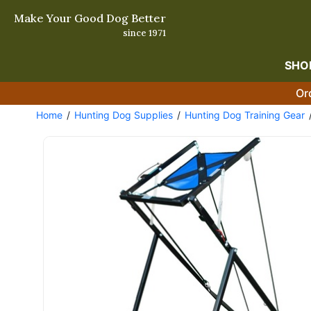
Make Your Good Dog Better
since 1971
SHO
Or
Home
Hunting Dog Supplies
Hunting Dog Training Gear