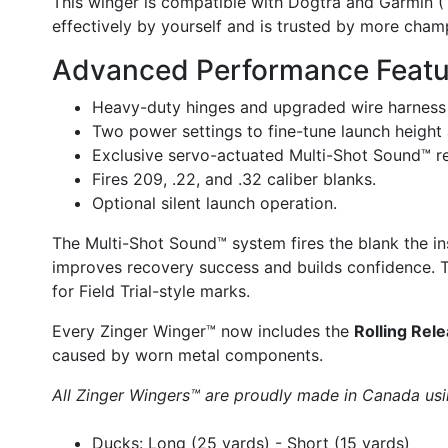
This winger is compatible with Dogtra and Garmin (T
effectively by yourself and is trusted by more champ
Advanced Performance Featu
Heavy-duty hinges and upgraded wire harness f
Two power settings to fine-tune launch height 
Exclusive servo-actuated Multi-Shot Sound™ r
Fires 209, .22, and .32 caliber blanks.
Optional silent launch operation.
The Multi-Shot Sound™ system fires the blank the ins
improves recovery success and builds confidence. Th
for Field Trial-style marks.
Every Zinger Winger™ now includes the
Rolling Rel
caused by worn metal components.
All Zinger Wingers™ are proudly made in Canada usi
Ducks: Long (25 yards) - Short (15 yards)