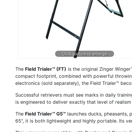
The
Field Trialer™ (FT)
is the original Zinger Winge
compact footprint, combined with powerful throwing
electronics (sold separately), the Field Trialer™ be
Successful retrievers must see marks in daily trainin
is engineered to deliver exactly that level of realism
The
Field Trialer™ G5™
launches ducks, pheasants, pi
65", it is both lightweight and highly portable. Its v