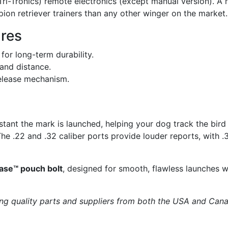
ri-Tronics) remote electronics (except manual version). A 
ion retriever trainers than any other winger on the market.
res
or long-term durability.
and distance.
elease mechanism.
tant the mark is launched, helping your dog track the bird m
e .22 and .32 caliber ports provide louder reports, with .
ease™ pouch bolt
, designed for smooth, flawless launches w
ng quality parts and suppliers from both the USA and Can