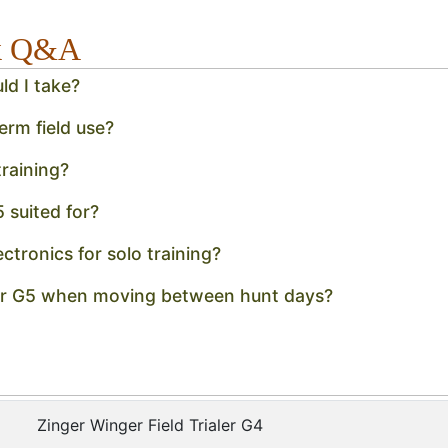
ck Q&A
ld I take?
erm field use?
raining?
5 suited for?
ectronics for solo training?
aler G5 when moving between hunt days?
Zinger Winger Field Trialer G4