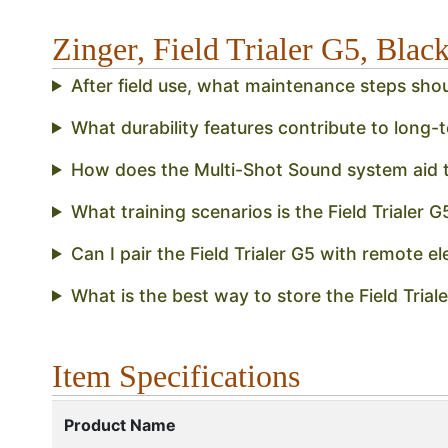
Zinger, Field Trialer G5, Bla
After field use, what maintenance steps shou
What durability features contribute to long-t
How does the Multi-Shot Sound system aid t
What training scenarios is the Field Trialer G
Can I pair the Field Trialer G5 with remote el
What is the best way to store the Field Tri
Item Specifications
Product Name