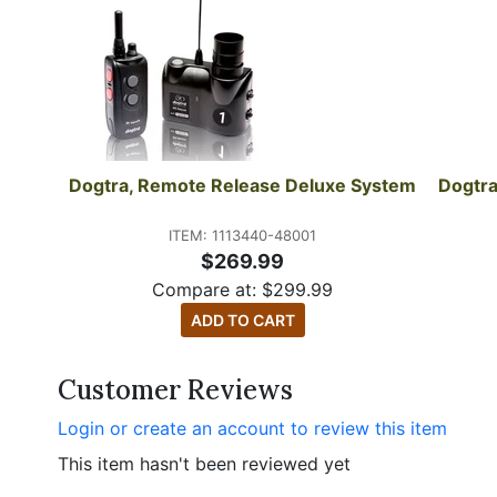
Dogtra, Remote Release Deluxe System
Dogtra
ITEM: 1113440-48001
$269.99
Compare at:
$
299.99
ADD TO CART
Customer Reviews
Login or create an account to review this item
This item hasn't been reviewed yet