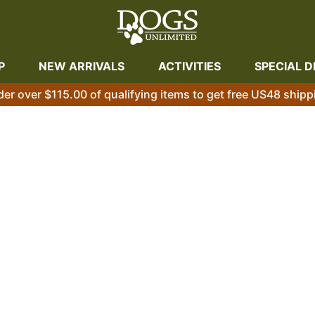
P
NEW ARRIVALS
ACTIVITIES
SPECIAL D
der over $115.00 of qualifying items to get free US48 shipp