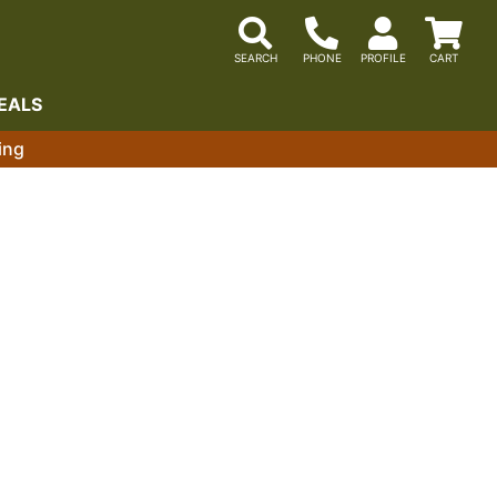
EALS
ing