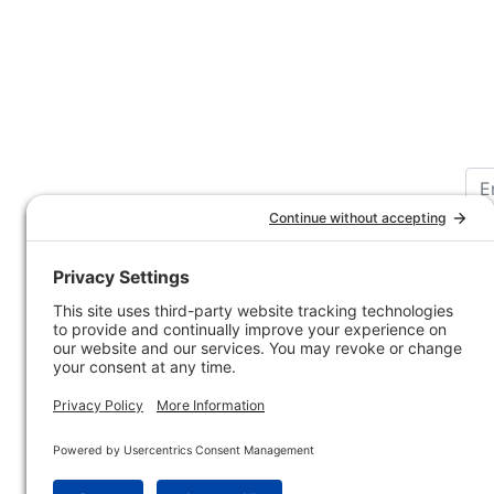
Customer Service
Company 
Contact Us
How-to Ar
Customer Service
State & Pr
Ordering Information
Sporting 
Shipping Information
Hunting/ 