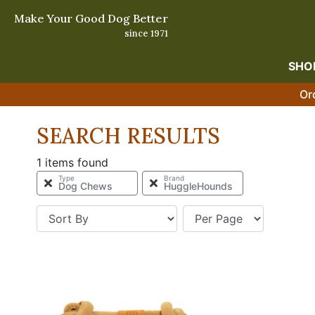
Make Your Good Dog Better
since 1971
SHO
Or
SEARCH RESULTS
1 items found
Type
Brand
Dog Chews
HuggleHounds