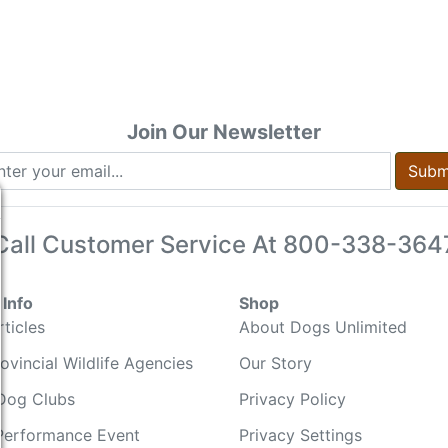
Join Our Newsletter
Subm
Call Customer Service At
800-338-364
Info
Shop
ticles
About Dogs Unlimited
ovincial Wildlife Agencies
Our Story
Dog Clubs
Privacy Policy
Performance Event
Privacy Settings