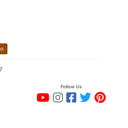
it
7
Follow Us