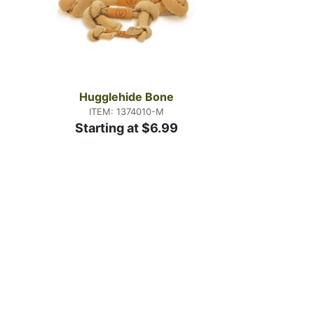
Hugglehide Bone
ITEM: 1374010-M
Starting at $6.99