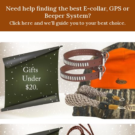
Need help finding the best E-collar, GPS or
Beeper System?
Click here and we'll guide you to your best choice.