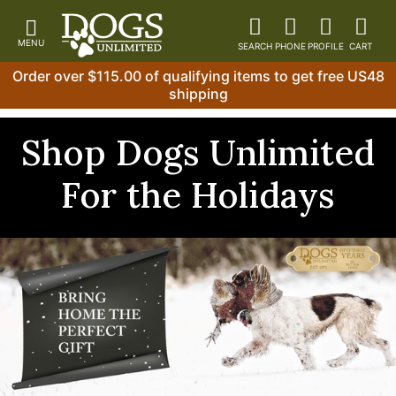
Order over $115.00 of qualifying items to get free US48
shipping
Shop Dogs Unlimited
For the Holidays