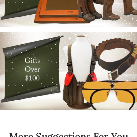
More Suggestions For You