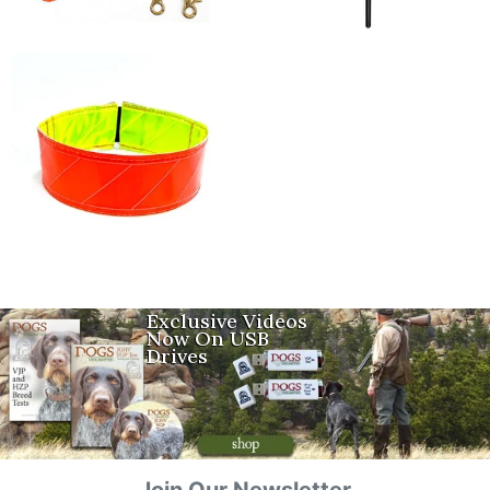
Exclusive Videos
Now On USB
Drives
Join Our Newsletter