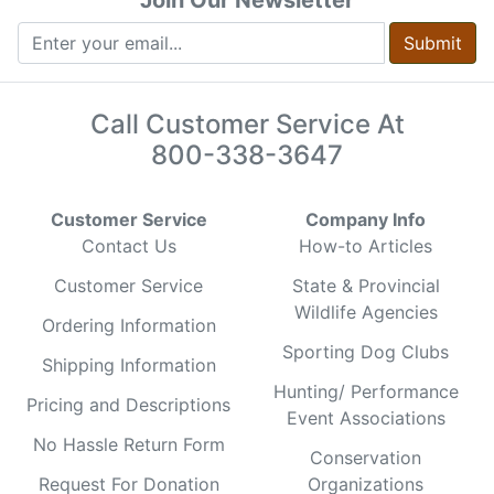
Submit
Call Customer Service At
800-338-3647
Customer Service
Company Info
Contact Us
How-to Articles
Customer Service
State & Provincial
Wildlife Agencies
Ordering Information
Sporting Dog Clubs
Shipping Information
Hunting/ Performance
Pricing and Descriptions
Event Associations
No Hassle Return Form
Conservation
Request For Donation
Organizations