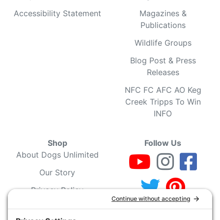
Accessibility Statement
Magazines &
Publications
Wildlife Groups
Blog Post & Press
Releases
NFC FC AFC AO Keg
Creek Tripps To Win
INFO
Shop
Follow Us
About Dogs Unlimited
Our Story
Privacy Policy
Privacy Settings