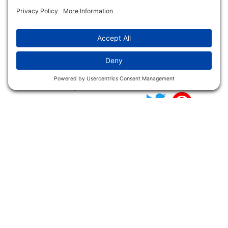
NFC FC AFC AO Keg
Creek Tripps To Win
INFO
Shop
Follow Us
About Dogs Unlimited
Our Story
Privacy Policy
Privacy Settings
Cookie Policy
Terms of Service
Our Community
Guarantee & Return
Policy
Gift Certificates