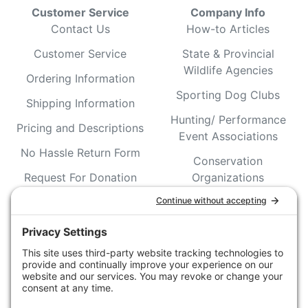
Customer Service
Company Info
Contact Us
How-to Articles
Customer Service
State & Provincial
Wildlife Agencies
Ordering Information
Sporting Dog Clubs
Shipping Information
Hunting/ Performance
Pricing and Descriptions
Event Associations
No Hassle Return Form
Conservation
Request For Donation
Organizations
Accessibility Statement
Magazines &
Publications
Wildlife Groups
Blog Post & Press
Releases