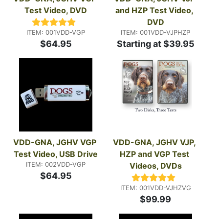
Test Video, DVD
and HZP Test Video, 
DVD
ITEM: 001VDD-VGP
ITEM: 001VDD-VJPHZP
$64.95
Starting at $39.95
VDD-GNA, JGHV VGP 
VDD-GNA, JGHV VJP, 
Test Video, USB Drive
HZP and VGP Test 
ITEM: 002VDD-VGP
Videos, DVDs
$64.95
ITEM: 001VDD-VJHZVG
$99.99