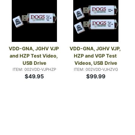
VDD-GNA, JGHV VJP 
VDD-GNA, JGHV VJP, 
and HZP Test Video, 
HZP and VGP Test 
USB Drive
Videos, USB Drive
ITEM: 002VDD-VJPHZP
ITEM: 002VDD-VJHZVG
$49.95
$99.99