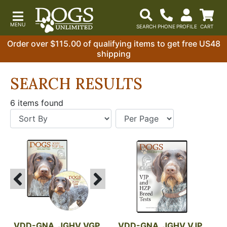
Order over $115.00 of qualifying items to get free US48
shipping
SEARCH RESULTS
6 items found
VDD-GNA, JGHV VGP 
VDD-GNA, JGHV VJP 