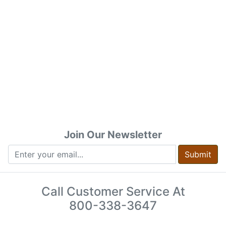
Join Our Newsletter
Submit
Call Customer Service At
800-338-3647