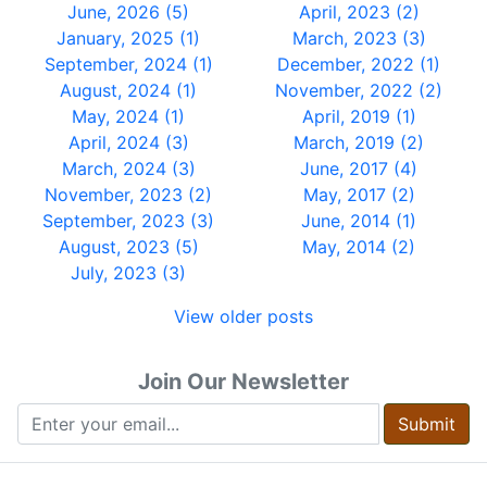
June, 2026 (5)
April, 2023 (2)
January, 2025 (1)
March, 2023 (3)
September, 2024 (1)
December, 2022 (1)
August, 2024 (1)
November, 2022 (2)
May, 2024 (1)
April, 2019 (1)
April, 2024 (3)
March, 2019 (2)
March, 2024 (3)
June, 2017 (4)
November, 2023 (2)
May, 2017 (2)
September, 2023 (3)
June, 2014 (1)
August, 2023 (5)
May, 2014 (2)
July, 2023 (3)
View older posts
Join Our Newsletter
Submit