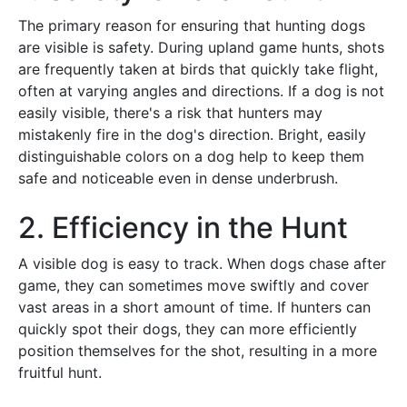
The primary reason for ensuring that hunting dogs
are visible is safety. During upland game hunts, shots
are frequently taken at birds that quickly take flight,
often at varying angles and directions. If a dog is not
easily visible, there's a risk that hunters may
mistakenly fire in the dog's direction. Bright, easily
distinguishable colors on a dog help to keep them
safe and noticeable even in dense underbrush.
2. Efficiency in the Hunt
A visible dog is easy to track. When dogs chase after
game, they can sometimes move swiftly and cover
vast areas in a short amount of time. If hunters can
quickly spot their dogs, they can more efficiently
position themselves for the shot, resulting in a more
fruitful hunt.