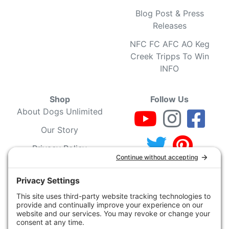
Blog Post & Press
Releases
NFC FC AFC AO Keg
Creek Tripps To Win
INFO
Shop
Follow Us
About Dogs Unlimited
Our Story
Privacy Policy
Privacy Settings
Cookie Policy
Terms of Service
Our Community