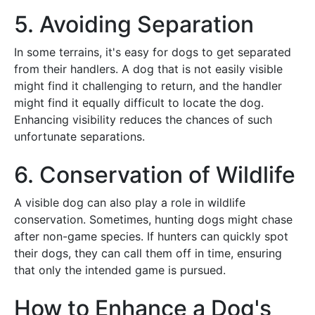
5. Avoiding Separation
In some terrains, it's easy for dogs to get separated
from their handlers. A dog that is not easily visible
might find it challenging to return, and the handler
might find it equally difficult to locate the dog.
Enhancing visibility reduces the chances of such
unfortunate separations.
6. Conservation of Wildlife
A visible dog can also play a role in wildlife
conservation. Sometimes, hunting dogs might chase
after non-game species. If hunters can quickly spot
their dogs, they can call them off in time, ensuring
that only the intended game is pursued.
How to Enhance a Dog's