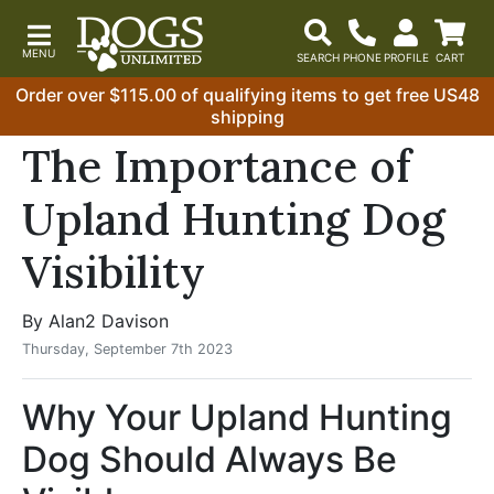
Order over $115.00 of qualifying items to get free US48
shipping
The Importance of
Upland Hunting Dog
Visibility
By Alan2 Davison
Thursday, September 7th 2023
Why Your Upland Hunting
Dog Should Always Be