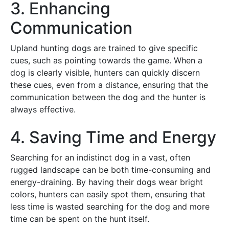
3. Enhancing
Communication
Upland hunting dogs are trained to give specific
cues, such as pointing towards the game. When a
dog is clearly visible, hunters can quickly discern
these cues, even from a distance, ensuring that the
communication between the dog and the hunter is
always effective.
4. Saving Time and Energy
Searching for an indistinct dog in a vast, often
rugged landscape can be both time-consuming and
energy-draining. By having their dogs wear bright
colors, hunters can easily spot them, ensuring that
less time is wasted searching for the dog and more
time can be spent on the hunt itself.