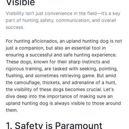
Visible
Visibility isn’t just convenience in the field—it’s a key
part of hunting safety, communication, and overall
success.
For hunting aficionados, an upland hunting dog is not
just a companion, but also an essential tool in
ensuring a successful and safe hunting experience.
These dogs, known for their sharp instincts and
rigorous training, are tasked with seeking, pointing,
flushing, and sometimes retrieving game. But amid
the camouflage, thickets, and adrenaline of a hunt,
the visibility of these dogs becomes crucial. Let's
dive deep into the importance of making sure an
upland hunting dog is always visible to those around
them.
1. Safety is Paramount