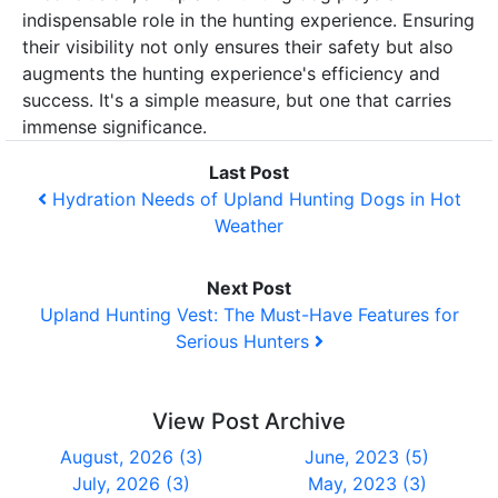
indispensable role in the hunting experience. Ensuring
their visibility not only ensures their safety but also
augments the hunting experience's efficiency and
success. It's a simple measure, but one that carries
immense significance.
Last Post
Hydration Needs of Upland Hunting Dogs in Hot
Weather
Next Post
Upland Hunting Vest: The Must-Have Features for
Serious Hunters
View Post Archive
August, 2026 (3)
June, 2023 (5)
July, 2026 (3)
May, 2023 (3)