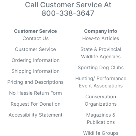
Call Customer Service At
800-338-3647
Customer Service
Company Info
Contact Us
How-to Articles
Customer Service
State & Provincial
Wildlife Agencies
Ordering Information
Sporting Dog Clubs
Shipping Information
Hunting/ Performance
Pricing and Descriptions
Event Associations
No Hassle Return Form
Conservation
Request For Donation
Organizations
Accessibility Statement
Magazines &
Publications
Wildlife Groups