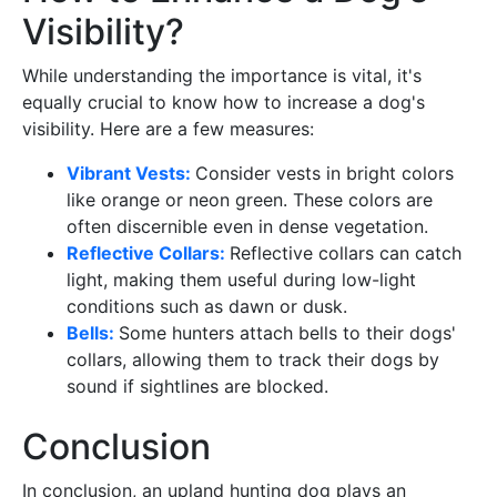
Visibility?
While understanding the importance is vital, it's
equally crucial to know how to increase a dog's
visibility. Here are a few measures:
Vibrant Vests:
Consider vests in bright colors
like orange or neon green. These colors are
often discernible even in dense vegetation.
Reflective Collars:
Reflective collars can catch
light, making them useful during low-light
conditions such as dawn or dusk.
Bells:
Some hunters attach bells to their dogs'
collars, allowing them to track their dogs by
sound if sightlines are blocked.
Conclusion
In conclusion, an upland hunting dog plays an