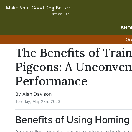
Make Your Good Dog Better
since 1971
SHO
Or
The Benefits of Tra
Pigeons: A Unconven
Performance
By Alan Davison
Tuesday, May 23rd 2023
Benefits of Using Homing
A controlled, repeatable way to introduce birds, shar