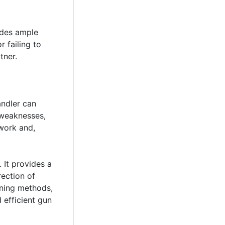
ides ample
r failing to
tner.
andler can
 weaknesses,
mwork and,
 It provides a
rection of
ining methods,
 efficient gun