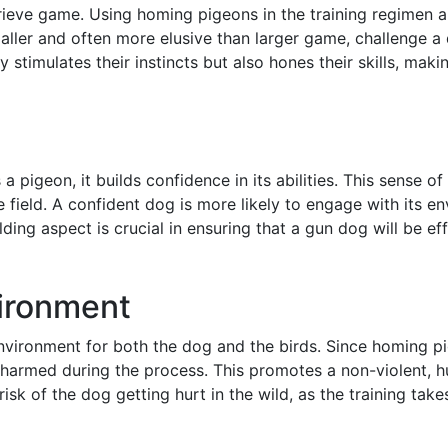
etrieve game. Using homing pigeons in the training regimen a
maller and often more elusive than larger game, challenge a
ly stimulates their instincts but also hones their skills, ma
 pigeon, it builds confidence in its abilities. This sense o
 field. A confident dog is more likely to engage with its e
ing aspect is crucial in ensuring that a gun dog will be ef
vironment
environment for both the dog and the birds. Since homing p
 not harmed during the process. This promotes a non-violent,
isk of the dog getting hurt in the wild, as the training take