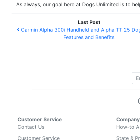
As always, our goal here at Dogs Unlimited is to h
Last Post
Garmin Alpha 300i Handheld and Alpha TT 25 Dog
Features and Benefits
Customer Service
Company 
Contact Us
How-to Ar
Customer Service
State & Pr