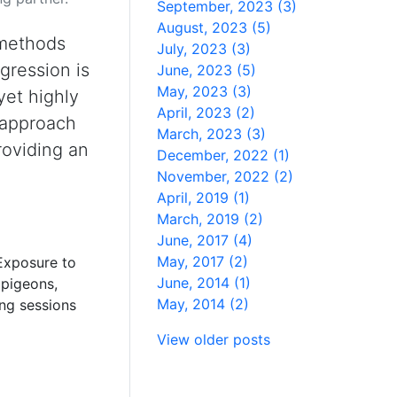
September, 2023 (3)
August, 2023 (5)
 methods
July, 2023 (3)
gression is
June, 2023 (5)
May, 2023 (3)
yet highly
April, 2023 (2)
s approach
March, 2023 (3)
providing an
December, 2022 (1)
November, 2022 (2)
April, 2019 (1)
March, 2019 (2)
June, 2017 (4)
May, 2017 (2)
 Exposure to
June, 2014 (1)
 pigeons,
May, 2014 (2)
ing sessions
View older posts