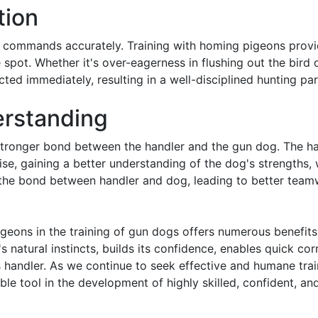
tion
beys commands accurately. Training with homing pigeons prov
 spot. Whether it's over-eagerness in flushing out the bird o
ted immediately, resulting in a well-disciplined hunting par
erstanding
 stronger bond between the handler and the gun dog. The h
ise, gaining a better understanding of the dog's strengths,
s the bond between handler and dog, leading to better tea
geons in the training of gun dogs offers numerous benefits.
 natural instincts, builds its confidence, enables quick cor
s handler. As we continue to seek effective and humane tra
e tool in the development of highly skilled, confident, and