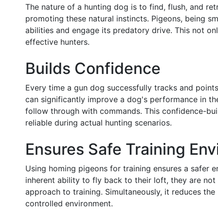
The nature of a hunting dog is to find, flush, and r
promoting these natural instincts. Pigeons, being s
abilities and engage its predatory drive. This not on
effective hunters.
Builds Confidence
Every time a gun dog successfully tracks and points a
can significantly improve a dog's performance in the
follow through with commands. This confidence-build
reliable during actual hunting scenarios.
Ensures Safe Training En
Using homing pigeons for training ensures a safer 
inherent ability to fly back to their loft, they are
approach to training. Simultaneously, it reduces the r
controlled environment.