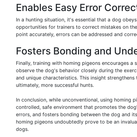
Enables Easy Error Correc
In a hunting situation, it's essential that a dog o
opportunities for trainers to correct mistakes on the
point accurately, errors can be addressed and correc
Fosters Bonding and Und
Finally, training with homing pigeons encourages a
observe the dog's behavior closely during the exerc
and unique characteristics. This insight strengthen
ultimately, more successful hunts.
In conclusion, while unconventional, using homing pi
controlled, safe environment that promotes the dog's
errors, and fosters bonding between the dog and it
homing pigeons undoubtedly prove to be an invaluabl
dogs.