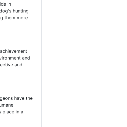
ids in
 dog's hunting
king them more
f achievement
nvironment and
fective and
igeons have the
 humane
s place in a