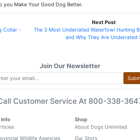
elp you Make Your Good Dog Better.
Next Post
 Collar -
The 3 Most Underrated Waterfowl Hunting B
and Why They Are Underrated
Join Our Newsletter
Subm
Call Customer Service At
800-338-364
Info
Shop
ticles
About Dogs Unlimited
ovincial Wildlife Agencies
Our Story