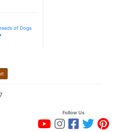
reeds of Dogs
it
7
Follow Us