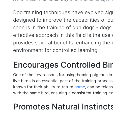
Dog training techniques have evolved sign
designed to improve the capabilities of 
seen is in the training of gun dogs - dogs 
effective approach in this field is the us
provides several benefits, enhancing the do
environment for controlled learning.
Encourages Controlled Bir
One of the key reasons for using homing pigeons in 
live birds is an essential part of the training proces
known for their ability to return
home
, can be relea
with the same bird, ensuring a consistent training e
Promotes Natural Instinct