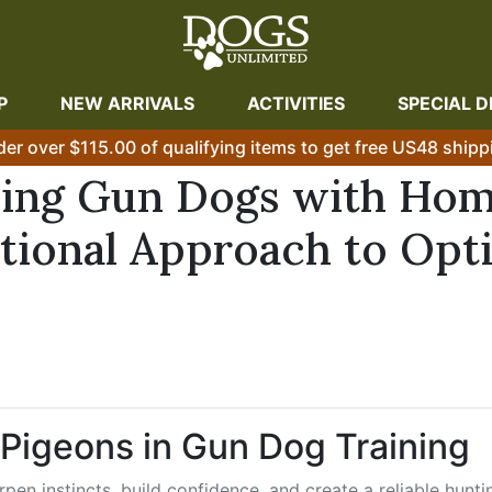
P
NEW ARRIVALS
ACTIVITIES
SPECIAL D
der over $115.00 of qualifying items to get free US48 shipp
ining Gun Dogs with Ho
tional Approach to Opt
 Pigeons in Gun Dog Training
pen instincts, build confidence, and create a reliable hunti