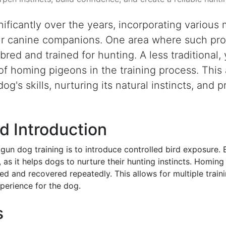
ificantly over the years, incorporating various
our canine companions. One area where such pro
bred and trained for hunting. A less traditional, 
e of homing pigeons in the training process. Thi
g's skills, nurturing its natural instincts, and 
d Introduction
gun dog training is to introduce controlled bird exposure.
s, as it helps dogs to nurture their hunting instincts. Homing
sed and recovered repeatedly. This allows for multiple train
xperience for the dog.
s