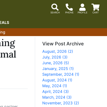
EALS
ing
ming
View Post Archive
imal
August, 2026 (2)
July, 2026 (3)
June, 2026 (5)
January, 2025 (1)
September, 2024 (1)
August, 2024 (1)
May, 2024 (1)
April, 2024 (3)
March, 2024 (3)
November, 2023 (2)
ng partner.