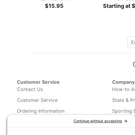
$15.95
Starting at 
Customer Service
Company 
Contact Us
How-to Ar
Customer Service
State & Pr
Ordering Information
Sporting 
Shipping Information
Hunting/ 
Associati
Pricing and Descriptions