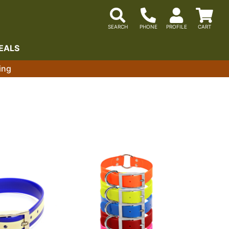
EALS
ing