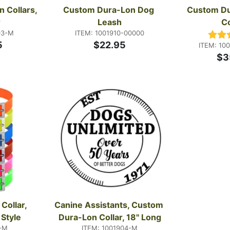
Collars, 
Custom Dura-Lon Dog 
Custom Du
r
Leash
Co
03-M
ITEM: 1001910-00000
5
$22.95
ITEM: 10
$3
ollar, 
Canine Assistants, Custom 
 Style
Dura-Lon Collar, 18" Long
-M
ITEM: 1001904-M