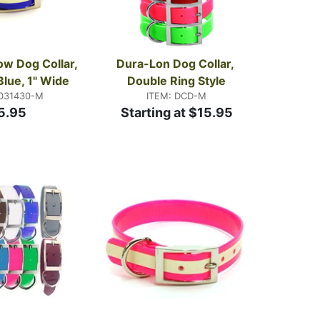
w Dog Collar, 
Dura-Lon Dog Collar, 
Blue, 1" Wide
Double Ring Style
1031430-M
ITEM: DCD-M
5.95
Starting at $15.95