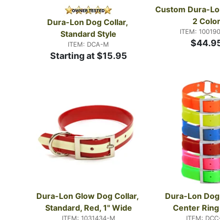
Custom Dura-Lon 
2 Colo
Dura-Lon Dog Collar, 
ITEM: 10019
Standard Style
$44.9
ITEM: DCA-M
Starting at $15.95
Dura-Lon Glow Dog Collar, 
Dura-Lon Dog C
Standard, Red, 1" Wide
Center Ring
ITEM: 1031434-M
ITEM: DCC