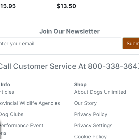
$15.95
$13.50
Join Our Newsletter
Subm
Call Customer Service At
800-338-364
Info
Shop
ticles
About Dogs Unlimited
ovincial Wildlife Agencies
Our Story
Dog Clubs
Privacy Policy
Performance Event
Privacy Settings
ons
Cookie Policy