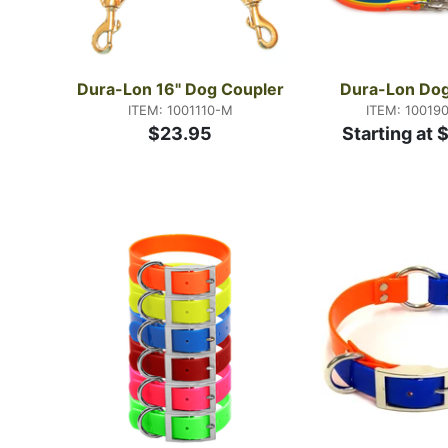
Dura-Lon 16" Dog Coupler
Dura-Lon Dog
ITEM: 1001110-M
ITEM: 10019
$23.95
Starting at 