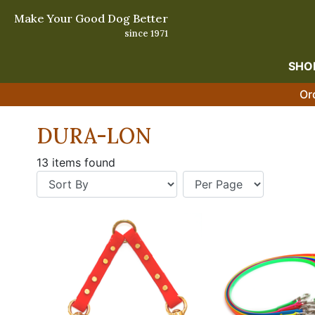
Make Your Good Dog Better
since 1971
SHO
Or
DURA-LON
13 items found