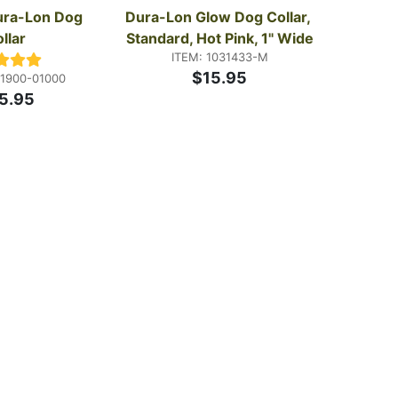
ra-Lon Dog 
Dura-Lon Glow Dog Collar, 
llar
Standard, Hot Pink, 1" Wide
ITEM: 1031433-M
$15.95
01900-01000
5.95