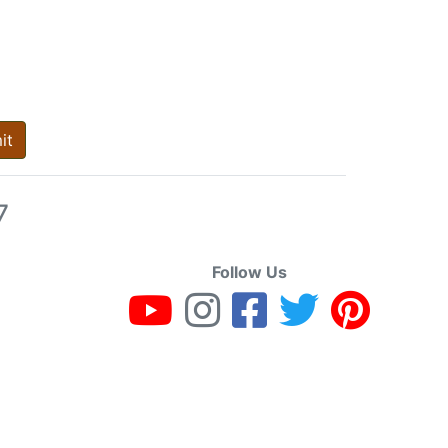
it
7
Follow Us