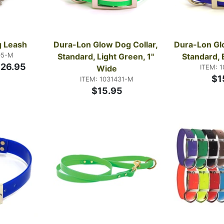
 Leash
Dura-Lon Glow Dog Collar, 
Dura-Lon Glo
05-M
Standard, Light Green, 1" 
Standard, 
$26.95
ITEM: 
Wide
$1
ITEM: 1031431-M
$15.95