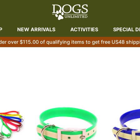
P
NEW ARRIVALS
ACTIVITIES
SPECIAL D
der over $115.00 of qualifying items to get free US48 shipp