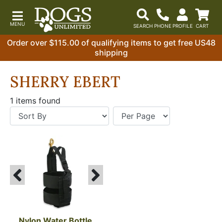
Order over $115.00 of qualifying items to get free US48
shipping
SHERRY EBERT
1 items found
Nylon Water Bottle 