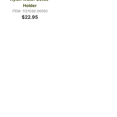
Holder
ITEM: 1121030-00050
$22.95