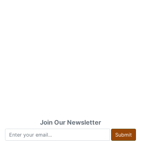
Join Our Newsletter
Submit