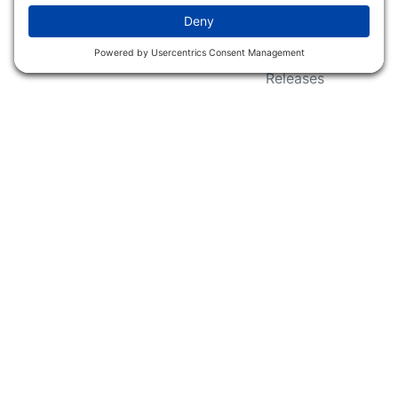
Wildlife Groups
Blog Post & Press
Releases
NFC FC AFC AO Keg
Creek Tripps To Win
INFO
Shop
Follow Us
About Dogs Unlimited
Our Story
Privacy Policy
Privacy Settings
Cookie Policy
Terms of Service