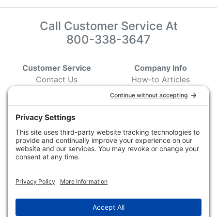
Call Customer Service At
800-338-3647
Customer Service
Company Info
Contact Us
How-to Articles
Customer Service
State & Provincial
Wildlife Agencies
Ordering Information
Sporting Dog Clubs
Shipping Information
Hunting/ Performance
Pricing and Descriptions
Event Associations
No Hassle Return Form
Conservation
Request For Donation
Organizations
Accessibility Statement
Magazines &
Publications