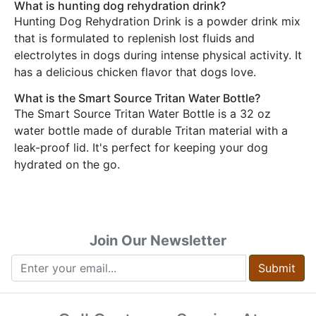
What is hunting dog rehydration drink?
Hunting Dog Rehydration Drink is a powder drink mix
that is formulated to replenish lost fluids and
electrolytes in dogs during intense physical activity. It
has a delicious chicken flavor that dogs love.
What is the Smart Source Tritan Water Bottle?
The Smart Source Tritan Water Bottle is a 32 oz
water bottle made of durable Tritan material with a
leak-proof lid. It's perfect for keeping your dog
hydrated on the go.
Join Our Newsletter
Submit