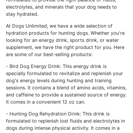
electrolytes, and minerals that your dog needs to
stay hydrated.
At Dogs Unlimited, we have a wide selection of
hydration products for hunting dogs. Whether you're
looking for an energy drink, sports drink, or water
supplement, we have the right product for you. Here
are some of our best-selling products:
- Bird Dog Energy Drink: This energy drink is
specially formulated to revitalize and replenish your
dog's energy levels during hunting and training
sessions. It contains a blend of amino acids, vitamins,
and caffeine to provide a sustained source of energy.
It comes in a convenient 12 oz can.
- Hunting Dog Rehydration Drink: This drink is
formulated to replenish lost fluids and electrolytes in
dogs during intense physical activity. It comes in a