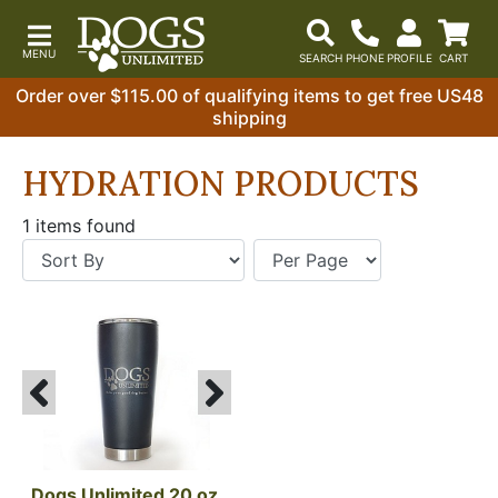
Order over $115.00 of qualifying items to get free US48
shipping
HYDRATION PRODUCTS
1 items found
Dogs Unlimited 20 oz 