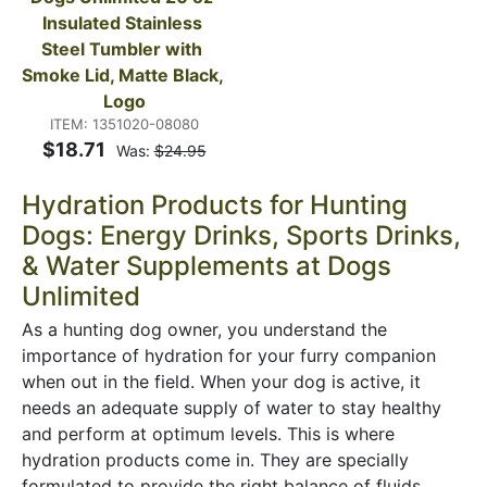
Insulated Stainless 
Steel Tumbler with 
Smoke Lid, Matte Black, 
Logo
ITEM: 1351020-08080
$18.71
Was:
$24.95
Hydration Products for Hunting
Dogs: Energy Drinks, Sports Drinks,
& Water Supplements at Dogs
Unlimited
As a hunting dog owner, you understand the
importance of hydration for your furry companion
when out in the field. When your dog is active, it
needs an adequate supply of water to stay healthy
and perform at optimum levels. This is where
hydration products come in. They are specially
formulated to provide the right balance of fluids,