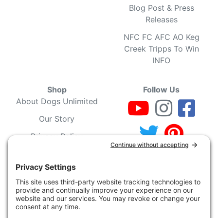
Blog Post & Press
Releases
NFC FC AFC AO Keg
Creek Tripps To Win
INFO
Shop
Follow Us
About Dogs Unlimited
Our Story
Privacy Policy
Privacy Settings
Cookie Policy
Terms of Service
Our Community