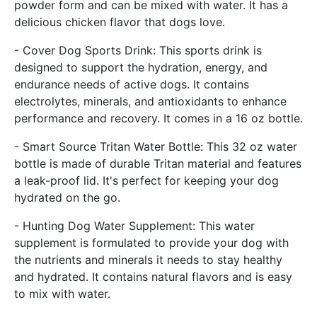
powder form and can be mixed with water. It has a
delicious chicken flavor that dogs love.
- Cover Dog Sports Drink: This sports drink is
designed to support the hydration, energy, and
endurance needs of active dogs. It contains
electrolytes, minerals, and antioxidants to enhance
performance and recovery. It comes in a 16 oz bottle.
- Smart Source Tritan Water Bottle: This 32 oz water
bottle is made of durable Tritan material and features
a leak-proof lid. It's perfect for keeping your dog
hydrated on the go.
- Hunting Dog Water Supplement: This water
supplement is formulated to provide your dog with
the nutrients and minerals it needs to stay healthy
and hydrated. It contains natural flavors and is easy
to mix with water.