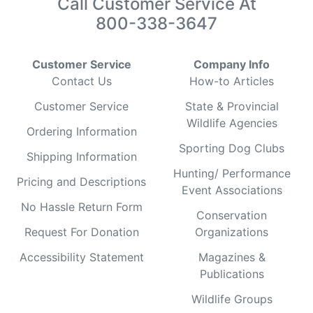
Call Customer Service At
800-338-3647
Customer Service
Company Info
Contact Us
How-to Articles
Customer Service
State & Provincial
Wildlife Agencies
Ordering Information
Sporting Dog Clubs
Shipping Information
Hunting/ Performance
Pricing and Descriptions
Event Associations
No Hassle Return Form
Conservation
Request For Donation
Organizations
Accessibility Statement
Magazines &
Publications
Wildlife Groups