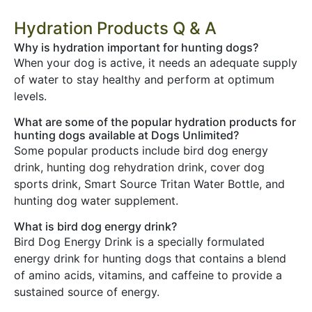
Hydration Products Q & A
Why is hydration important for hunting dogs?
When your dog is active, it needs an adequate supply
of water to stay healthy and perform at optimum
levels.
What are some of the popular hydration products for
hunting dogs available at Dogs Unlimited?
Some popular products include bird dog energy
drink, hunting dog rehydration drink, cover dog
sports drink, Smart Source Tritan Water Bottle, and
hunting dog water supplement.
What is bird dog energy drink?
Bird Dog Energy Drink is a specially formulated
energy drink for hunting dogs that contains a blend
of amino acids, vitamins, and caffeine to provide a
sustained source of energy.