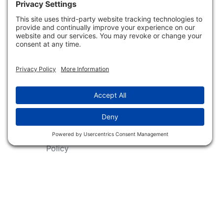
Shop
Follow Us
About Dogs Unlimited
Our Story
Privacy Policy
Privacy Settings
Cookie Policy
Terms of Service
Our Community
Guarantee & Return
Policy
Gift Certificates
Your Account
Copyright 2019 - 2026 Dogs Unlimited LLC