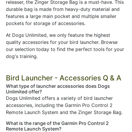
releaser, the Zinger Storage Bag is a must-have. This
durable bag is made from heavy-duty material and
features a large main pocket and multiple smaller
pockets for storage of accessories.
At Dogs Unlimited, we only feature the highest
quality accessories for your bird launcher. Browse
our selection today to find the perfect tools for your
dog's training.
Bird Launcher - Accessories Q & A
What type of launcher accessories does Dogs
Unlimited offer?
Dogs Unlimited offers a variety of bird launcher
accessories, including the Garmin Pro Control 2
Remote Launch System and the Zinger Storage Bag.
What is the range of the Garmin Pro Control 2
Remote Launch System?