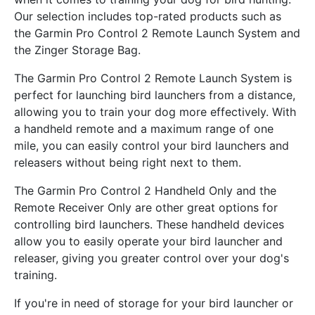
Our selection includes top-rated products such as
the Garmin Pro Control 2 Remote Launch System and
the Zinger Storage Bag.
The Garmin Pro Control 2 Remote Launch System is
perfect for launching bird launchers from a distance,
allowing you to train your dog more effectively. With
a handheld remote and a maximum range of one
mile, you can easily control your bird launchers and
releasers without being right next to them.
The Garmin Pro Control 2 Handheld Only and the
Remote Receiver Only are other great options for
controlling bird launchers. These handheld devices
allow you to easily operate your bird launcher and
releaser, giving you greater control over your dog's
training.
If you're in need of storage for your bird launcher or