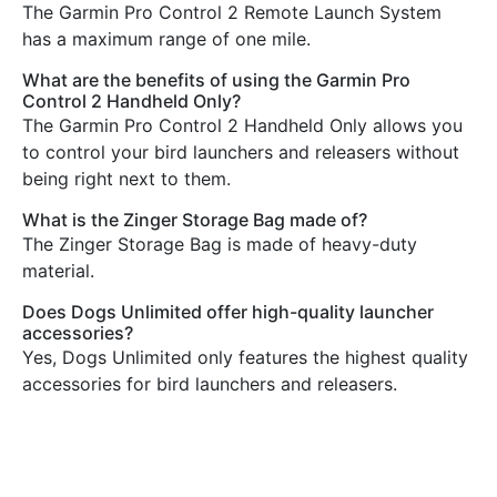
The Garmin Pro Control 2 Remote Launch System
has a maximum range of one mile.
What are the benefits of using the Garmin Pro
Control 2 Handheld Only?
The Garmin Pro Control 2 Handheld Only allows you
to control your bird launchers and releasers without
being right next to them.
What is the Zinger Storage Bag made of?
The Zinger Storage Bag is made of heavy-duty
material.
Does Dogs Unlimited offer high-quality launcher
accessories?
Yes, Dogs Unlimited only features the highest quality
accessories for bird launchers and releasers.