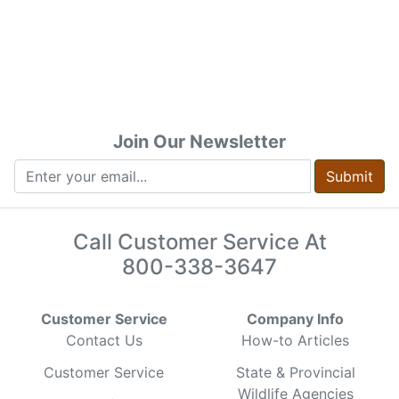
Join Our Newsletter
Submit
Call Customer Service At
800-338-3647
Customer Service
Company Info
Contact Us
How-to Articles
Customer Service
State & Provincial
Wildlife Agencies