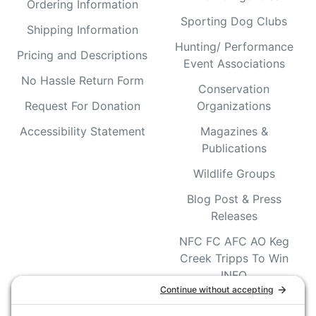
Ordering Information
Sporting Dog Clubs
Shipping Information
Hunting/ Performance
Pricing and Descriptions
Event Associations
No Hassle Return Form
Conservation
Request For Donation
Organizations
Accessibility Statement
Magazines &
Publications
Wildlife Groups
Blog Post & Press
Releases
NFC FC AFC AO Keg
Creek Tripps To Win
INFO