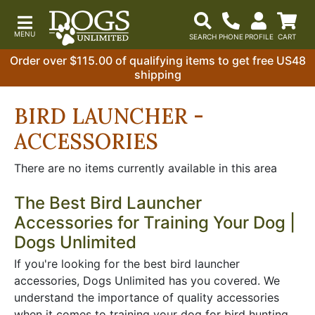
Order over $115.00 of qualifying items to get free US48
shipping
BIRD LAUNCHER -
ACCESSORIES
There are no items currently available in this area
The Best Bird Launcher
Accessories for Training Your Dog |
Dogs Unlimited
If you're looking for the best bird launcher
accessories, Dogs Unlimited has you covered. We
understand the importance of quality accessories
when it comes to training your dog for bird hunting.