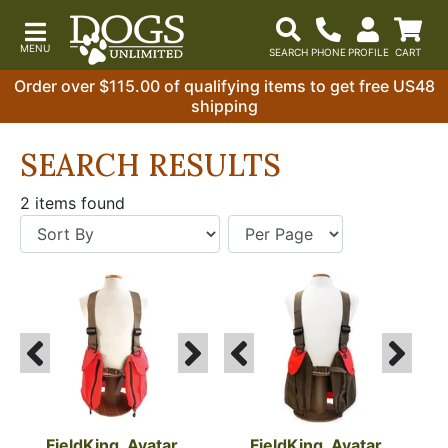
Order over $115.00 of qualifying items to get free US48
shipping
SEARCH RESULTS
2 items found
FieldKing, Avatar 
FieldKing, Avatar 