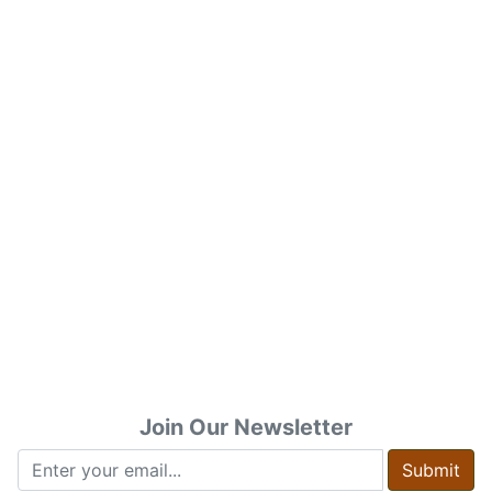
Join Our Newsletter
Submit