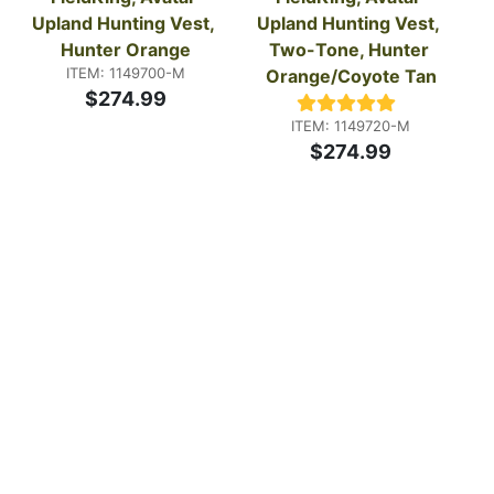
Upland Hunting Vest, 
Upland Hunting Vest, 
Hunter Orange
Two-Tone, Hunter 
ITEM: 1149700-M
Orange/Coyote Tan
$274.99
ITEM: 1149720-M
$274.99