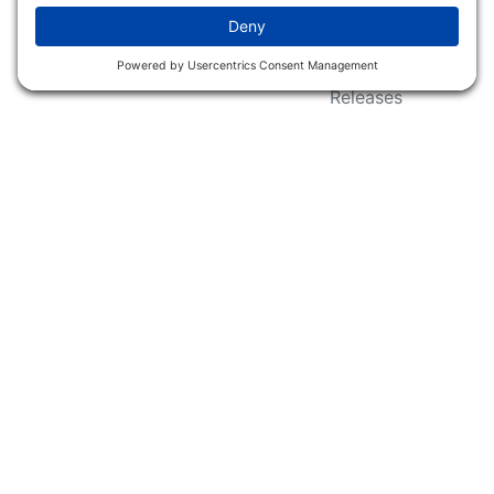
Wildlife Groups
Blog Post & Press
Releases
NFC FC AFC AO Keg
Creek Tripps To Win
INFO
Shop
Follow Us
About Dogs Unlimited
Our Story
Privacy Policy
Privacy Settings
Cookie Policy
Terms of Service