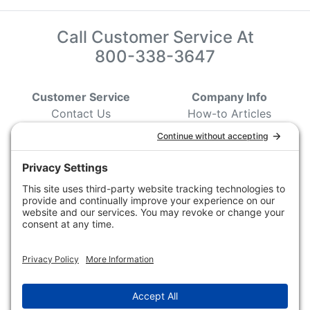
Call Customer Service At
800-338-3647
Customer Service
Company Info
Contact Us
How-to Articles
Customer Service
State & Provincial
Wildlife Agencies
Ordering Information
Sporting Dog Clubs
Shipping Information
Hunting/ Performance
Pricing and Descriptions
Event Associations
No Hassle Return Form
Conservation
Request For Donation
Organizations
Accessibility Statement
Magazines &
Publications