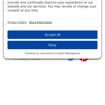
Releases
NFC FC AFC AO Keg
Creek Tripps To Win
INFO
Shop
Follow Us
About Dogs Unlimited
Our Story
Privacy Policy
Privacy Settings
Cookie Policy
Terms of Service
Our Community
Guarantee & Return