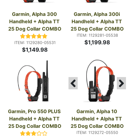
Garmin, Alpha 300 
Garmin, Alpha 300i 
Handheld + Alpha TT 
Handheld + Alpha TT 
25 Dog Collar COMBO
25 Dog Collar COMBO
ITEM: 1129281-05538
$1,199.98
ITEM: 1129280-05531
$1,149.98
Garmin, Pro 550 PLUS 
Garmin, Alpha 10 
Handheld + Alpha TT 
Handheld + Alpha TT 
25 Dog Collar COMBO
25 Dog Collar COMBO
ITEM: 1129272-05550