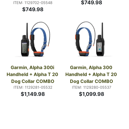
$749.98
ITEM: 1129702-05548
$749.98
Garmin, Alpha 300i 
Garmin, Alpha 300 
Handheld + Alpha T 20 
Handheld + Alpha T 20 
Dog Collar COMBO
Dog Collar COMBO
ITEM: 1129281-05532
ITEM: 1129280-05537
$1,149.98
$1,099.98