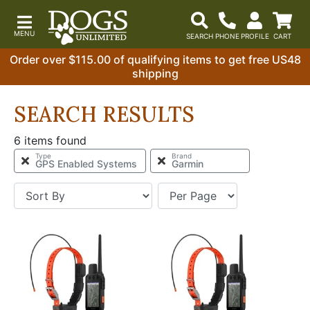
Order over $115.00 of qualifying items to get free US48
shipping
SEARCH RESULTS
6 items found
Type
Brand
GPS Enabled Systems
Garmin