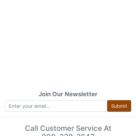
Join Our Newsletter
Submit
Call Customer Service At