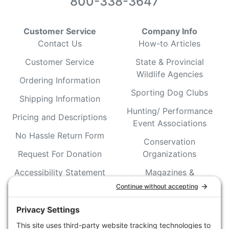
800-338-3647
Customer Service
Company Info
Contact Us
How-to Articles
Customer Service
State & Provincial
Wildlife Agencies
Ordering Information
Sporting Dog Clubs
Shipping Information
Hunting/ Performance
Pricing and Descriptions
Event Associations
No Hassle Return Form
Conservation
Request For Donation
Organizations
Accessibility Statement
Magazines &
Publications
Wildlife Groups
Blog Post & Press