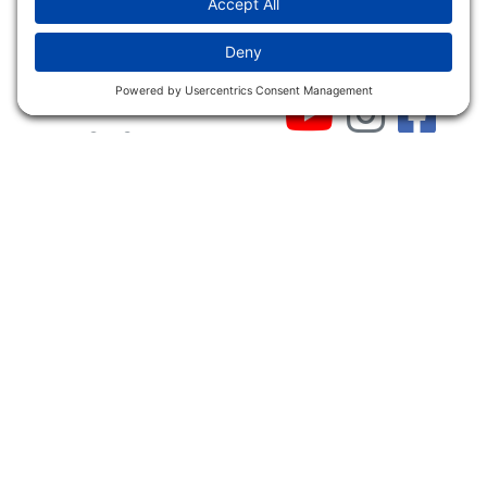
INFO
Shop
Follow Us
About Dogs Unlimited
Our Story
Privacy Policy
Privacy Settings
Cookie Policy
Terms of Service
Our Community
Guarantee & Return
Policy
Gift Certificates
Your Account