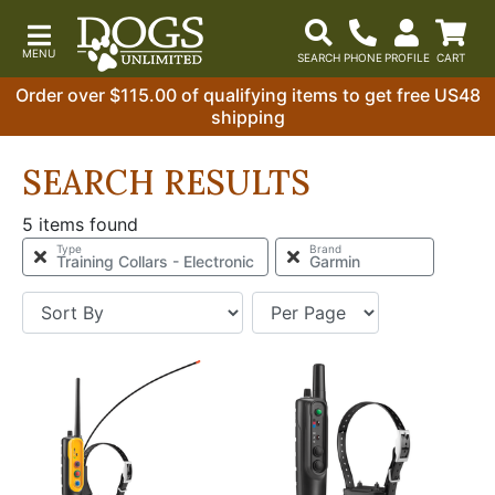
Order over $115.00 of qualifying items to get free US48
shipping
SEARCH RESULTS
5 items found
Type
Brand
Training Collars - Electronic
Garmin