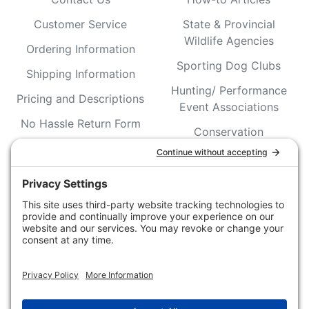
Customer Service
State & Provincial
Wildlife Agencies
Ordering Information
Sporting Dog Clubs
Shipping Information
Hunting/ Performance
Pricing and Descriptions
Event Associations
No Hassle Return Form
Conservation
Request For Donation
Organizations
Accessibility Statement
Magazines &
Publications
Wildlife Groups
Blog Post & Press
Releases
NFC FC AFC AO Keg
Creek Tripps To Win