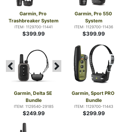
Garmin, Pro 
Garmin, Pro 550 
Trashbreaker System
System
ITEM: 1129700-11441
ITEM: 1129700-11436
$399.99
$399.99
Garmin, Delta SE 
Garmin, Sport PRO 
Bundle
Bundle
ITEM: 1129540-29185
ITEM: 1129700-11443
$249.99
$299.99