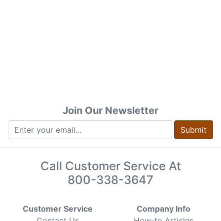
Join Our Newsletter
Submit
Call Customer Service At
800-338-3647
Customer Service
Company Info
Contact Us
How-to Articles