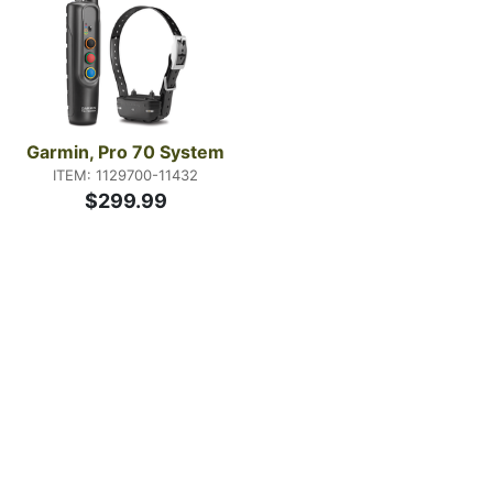
Garmin, Pro 70 System
ITEM: 1129700-11432
$299.99