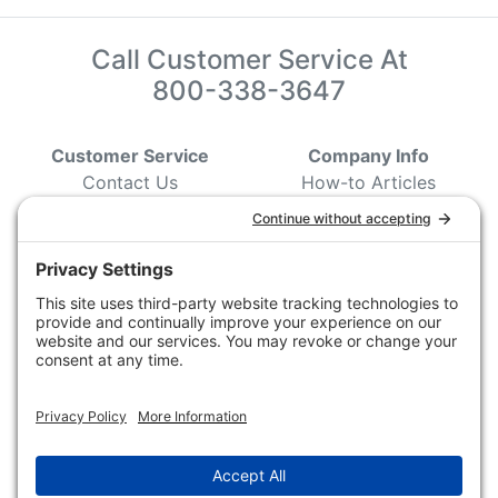
Call Customer Service At
800-338-3647
Customer Service
Company Info
Contact Us
How-to Articles
Customer Service
State & Provincial
Wildlife Agencies
Ordering Information
Sporting Dog Clubs
Shipping Information
Hunting/ Performance
Pricing and Descriptions
Event Associations
No Hassle Return Form
Conservation
Request For Donation
Organizations
Accessibility Statement
Magazines &
Publications