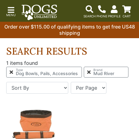
Order over $115.00 of qualifying items to get free US48
shipping
SEARCH RESULTS
1 items found
Type
Brand
Dog Bowls, Pails, Accessories
Mud River