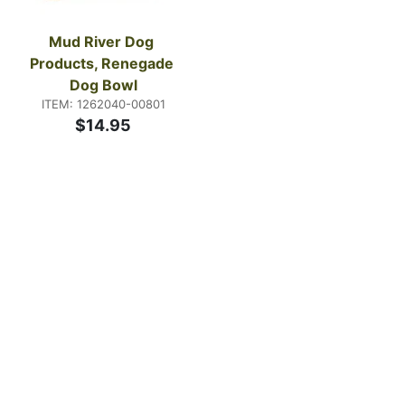
Mud River Dog 
Products, Renegade 
Dog Bowl
ITEM: 1262040-00801
$14.95