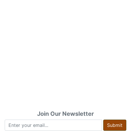
Join Our Newsletter
Submit