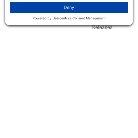
Wildlife Groups
Blog Post & Press
Releases
NFC FC AFC AO Keg
Creek Tripps To Win
INFO
Shop
Follow Us
About Dogs Unlimited
Our Story
Privacy Policy
Privacy Settings
Cookie Policy
Terms of Service