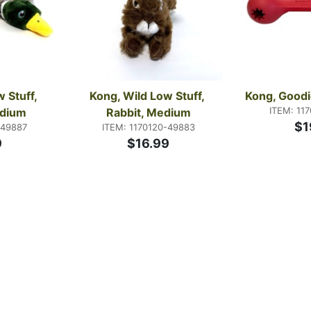
 Stuff, 
Kong, Wild Low Stuff, 
Kong, Goodi
ITEM: 11
edium
Rabbit, Medium
$1
-49887
ITEM: 1170120-49883
9
$16.99