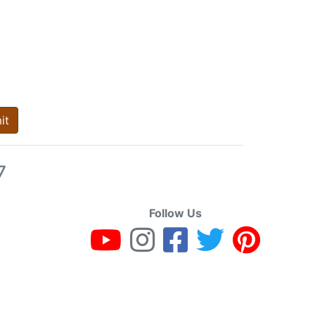
it
7
Follow Us