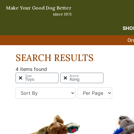
Make Your Good Dog Better
since 1971
SHO
Or
SEARCH RESULTS
4 items found
Type
Brand
Toys
Kong