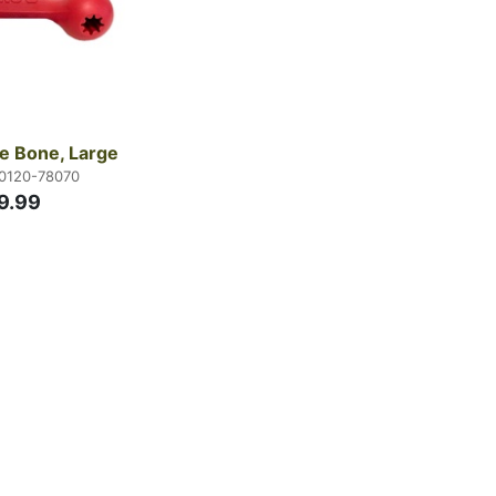
e Bone, Large
70120-78070
9.99