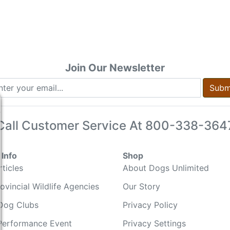
Join Our Newsletter
Subm
Call Customer Service At
800-338-364
Info
Shop
ticles
About Dogs Unlimited
ovincial Wildlife Agencies
Our Story
Dog Clubs
Privacy Policy
Performance Event
Privacy Settings