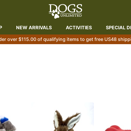
P
NEW ARRIVALS
ACTIVITIES
SPECIAL D
der over $115.00 of qualifying items to get free US48 shipp