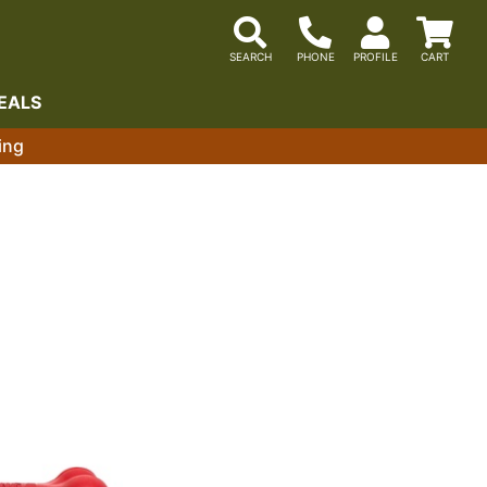
EALS
ing