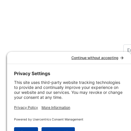
Customer Service
Company 
Contact Us
How-to Ar
Customer Service
State & Pr
Ordering Information
Sporting 
Shipping Information
Hunting/ 