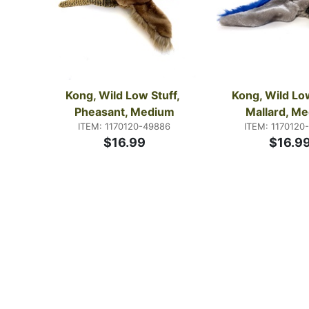
Kong, Wild Low Stuff, 
Kong, Wild Low
Pheasant, Medium
Mallard, M
ITEM: 1170120-49886
ITEM: 1170120
$16.99
$16.9