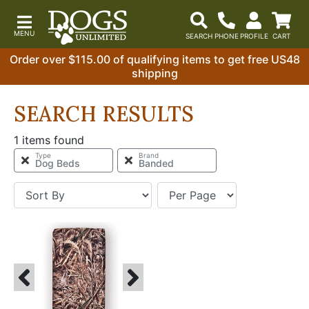
Order over $115.00 of qualifying items to get free US48
shipping
SEARCH RESULTS
1 items found
Type
Brand
Dog Beds
Banded