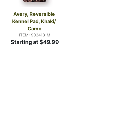
Avery, Reversible 
Kennel Pad, Khaki/ 
Camo
ITEM: 903413-M
Starting at $49.99