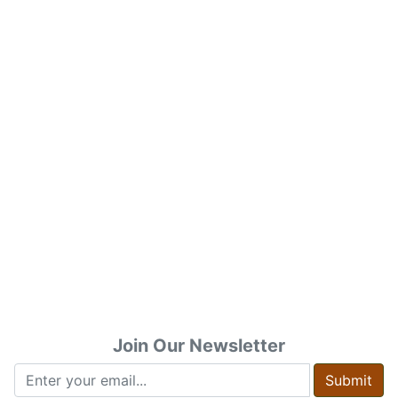
Join Our Newsletter
Submit