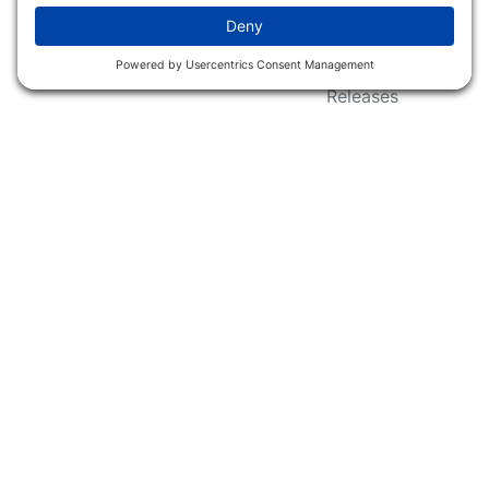
Wildlife Groups
Blog Post & Press
Releases
NFC FC AFC AO Keg
Creek Tripps To Win
INFO
Shop
Follow Us
About Dogs Unlimited
Our Story
Privacy Policy
Privacy Settings
Cookie Policy
Terms of Service