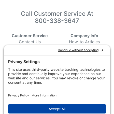
Call Customer Service At
800-338-3647
Customer Service
Company Info
Contact Us
How-to Articles
Customer Service
State & Provincial
Wildlife Agencies
Ordering Information
Sporting Dog Clubs
Shipping Information
Hunting/ Performance
Pricing and Descriptions
Event Associations
No Hassle Return Form
Conservation
Request For Donation
Organizations
Accessibility Statement
Magazines &
Publications